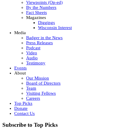
Viewpoints (Op-ed)
By the Numbers
Fact Sheets
Magazines
Diggings
Wisconsin Interest
Media
Badger in the News
Press Releases
Podcast
Video
Audio
Testimony
Events
About
Our Mission
Board of Directors
Team
Visiting Fellows
Careers
Top Picks
Donate
Contact Us
Subscribe to Top Picks