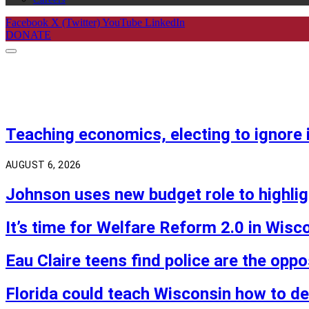
Facebook
X (Twitter)
YouTube
LinkedIn
DONATE
Teaching economics, electing to ignore i
AUGUST 6, 2026
Johnson uses new budget role to highlig
It’s time for Welfare Reform 2.0 in Wisc
Eau Claire teens find police are the opp
Florida could teach Wisconsin how to 