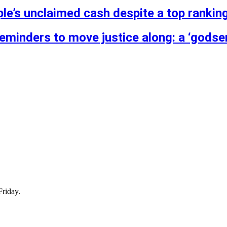
ple’s unclaimed cash despite a top ranking
reminders to move justice along: a ‘godse
Friday.