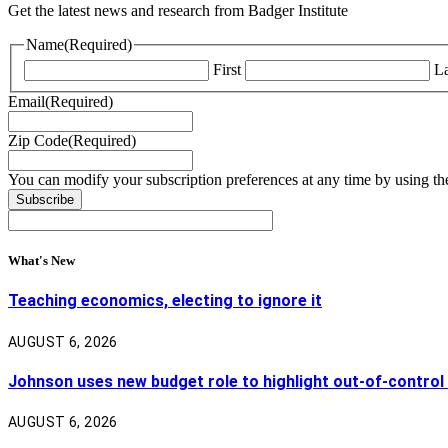
Get the latest news and research from Badger Institute
Name
(Required)
First
La
Email
(Required)
Zip Code
(Required)
You can modify your subscription preferences at any time by using the
What's New
Teaching economics, electing to ignore it
AUGUST 6, 2026
Johnson uses new budget role to highlight out-of-control
AUGUST 6, 2026