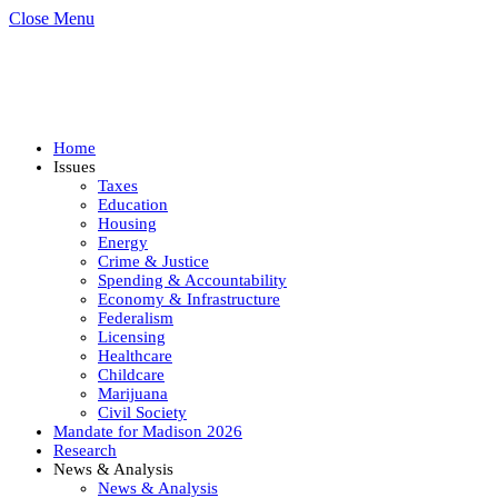
Close Menu
Home
Issues
Taxes
Education
Housing
Energy
Crime & Justice
Spending & Accountability
Economy & Infrastructure
Federalism
Licensing
Healthcare
Childcare
Marijuana
Civil Society
Mandate for Madison 2026
Research
News & Analysis
News & Analysis