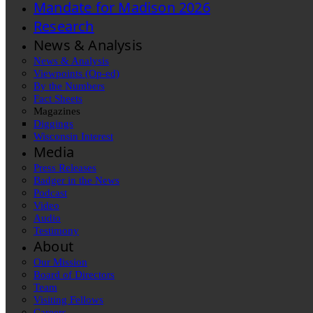
Mandate for Madison 2026
Research
News & Analysis
News & Analysis
Viewpoints (Op-ed)
By the Numbers
Fact Sheets
Magazines
Diggings
Wisconsin Interest
Media
Press Releases
Badger in the News
Podcast
Video
Audio
Testimony
About
Our Mission
Board of Directors
Team
Visiting Fellows
Careers