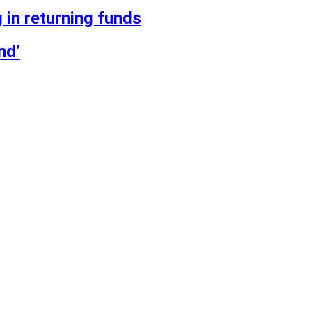
 in returning funds
nd’