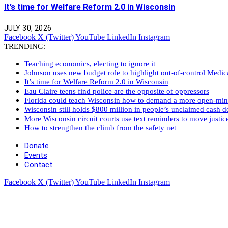
It’s time for Welfare Reform 2.0 in Wisconsin
JULY 30, 2026
Facebook
X (Twitter)
YouTube
LinkedIn
Instagram
TRENDING:
Teaching economics, electing to ignore it
Johnson uses new budget role to highlight out-of-control Medi
It’s time for Welfare Reform 2.0 in Wisconsin
Eau Claire teens find police are the opposite of oppressors
Florida could teach Wisconsin how to demand a more open-mi
Wisconsin still holds $800 million in people’s unclaimed cash de
More Wisconsin circuit courts use text reminders to move justic
How to strengthen the climb from the safety net
Donate
Events
Contact
Facebook
X (Twitter)
YouTube
LinkedIn
Instagram