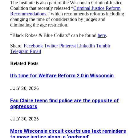
The Institute is also part of the Wisconsin Criminal Justice
Coalition that recently released “
Criminal Justice Reform
Recommendations
,” which recommends reforms including
changing the time of consideration by judges and
eliminating the age restriction.
“Black Robes & Blue Collars” can be found
here
.
Share.
Facebook
Twitter
Pinterest
LinkedIn
Tumblr
Telegram
Email
Related
Posts
It’s time for Welfare Reform 2.0 in Wisconsin
JULY 30, 2026
Eau Claire teens find police are the opposite of
oppressors
JULY 30, 2026
More Wisconsin circuit courts use text reminders
to move justice along: a ‘godsend’