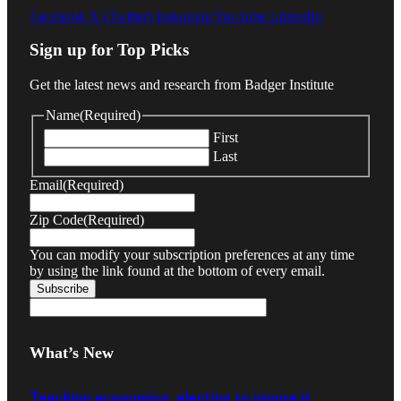
Facebook
X (Twitter)
Instagram
YouTube
LinkedIn
Sign up for Top Picks
Get the latest news and research from Badger Institute
Name
(Required)
First
Last
Email
(Required)
Zip Code
(Required)
You can modify your subscription preferences at any time
by using the link found at the bottom of every email.
What’s New
Teaching economics, electing to ignore it