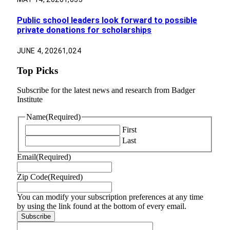
Public school leaders look forward to possible
private donations for scholarships
JUNE 4, 2026
1,024
Top Picks
Subscribe for the latest news and research from Badger
Institute
Name
(Required)
First
Last
Email
(Required)
Zip Code
(Required)
You can modify your subscription preferences at any time
by using the link found at the bottom of every email.