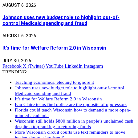
AUGUST 6, 2026
Johnson uses new budget role to highlight out-of-
control Medicaid spending and fraud
AUGUST 6, 2026
It’s time for Welfare Reform 2.0 in Wisconsin
JULY 30, 2026
Facebook
X (Twitter)
YouTube
LinkedIn
Instagram
TRENDING:
Teaching economics, electing to ignore it
Johnson uses new budget role to highlight out-of-control
Medicaid spending and fraud
It’s time for Welfare Reform 2.0 in Wisconsin
Eau Claire teens find police are the opposite of oppressors
Florida could teach Wisconsin how to demand a more open-
minded academia
Wisconsin still holds $800 million in people’s unclaimed cash
despite a top ranking in returning funds
More Wisconsin circuit courts use text reminders to move
justice along: a ‘godsend’