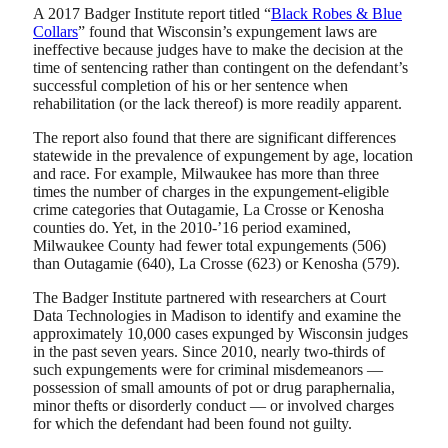
A 2017 Badger Institute report titled “
Black Robes & Blue
Collars
” found that Wisconsin’s expungement laws are
ineffective because judges have to make the decision at the
time of sentencing rather than contingent on the defendant’s
successful completion of his or her sentence when
rehabilitation (or the lack thereof) is more readily apparent.
The report also found that there are significant differences
statewide in the prevalence of expungement by age, location
and race. For example, Milwaukee has more than three
times the number of charges in the expungement-eligible
crime categories that Outagamie, La Crosse or Kenosha
counties do. Yet, in the 2010-’16 period examined,
Milwaukee County had fewer total expungements (506)
than Outagamie (640), La Crosse (623) or Kenosha (579).
The Badger Institute partnered with researchers at Court
Data Technologies in Madison to identify and examine the
approximately 10,000 cases expunged by Wisconsin judges
in the past seven years. Since 2010, nearly two-thirds of
such expungements were for criminal misdemeanors —
possession of small amounts of pot or drug paraphernalia,
minor thefts or disorderly conduct — or involved charges
for which the defendant had been found not guilty.