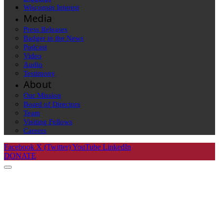
Wisconsin Interest
Media
Press Releases
Badger in the News
Podcast
Video
Audio
Testimony
About
Our Mission
Board of Directors
Team
Visiting Fellows
Careers
Facebook
X (Twitter)
YouTube
LinkedIn
DONATE