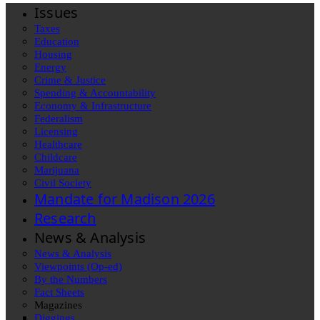
Issues
Taxes
Education
Housing
Energy
Crime & Justice
Spending & Accountability
Economy & Infrastructure
Federalism
Licensing
Healthcare
Childcare
Marijuana
Civil Society
Mandate for Madison 2026
Research
News & Analysis
News & Analysis
Viewpoints (Op-ed)
By the Numbers
Fact Sheets
Magazines
Diggings