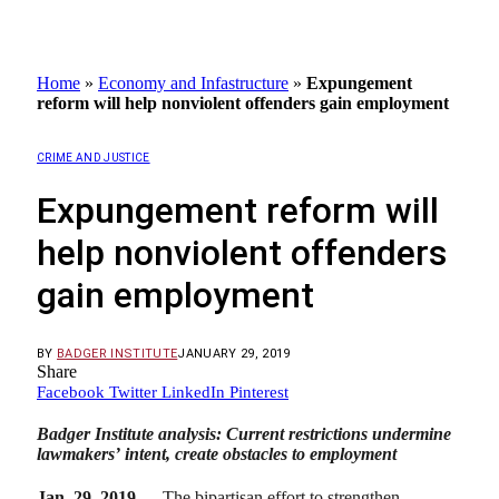
Home
»
Economy and Infastructure
»
Expungement
reform will help nonviolent offenders gain employment
CRIME AND JUSTICE
Expungement reform will
help nonviolent offenders
gain employment
BY
BADGER INSTITUTE
JANUARY 29, 2019
Share
Facebook
Twitter
LinkedIn
Pinterest
Badger Institute analysis: Current restrictions undermine
lawmakers’ intent, create obstacles to employment
Jan. 29, 2019
— The bipartisan effort to strengthen