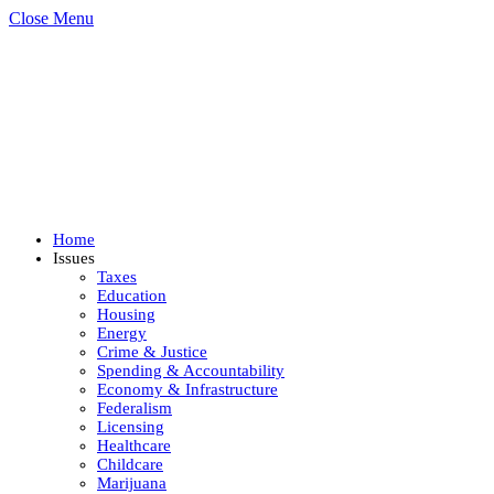
Close Menu
Home
Issues
Taxes
Education
Housing
Energy
Crime & Justice
Spending & Accountability
Economy & Infrastructure
Federalism
Licensing
Healthcare
Childcare
Marijuana