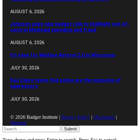
AUGUST 6, 2026
Johnson uses new budget role to highlight out-of-
control Medicaid spending and fraud
AUGUST 6, 2026
It’s time for Welfare Reform 2.0 in Wisconsin
JULY 30, 2026
Eau Claire teens find police are the opposite of
oppressors
JULY 30, 2026
© 2026 Badger Institute |
Privacy Policy
|
Disclaimer
|
Sitemap
Submit
Type above and press
Enter
to search. Press
Esc
to cancel.