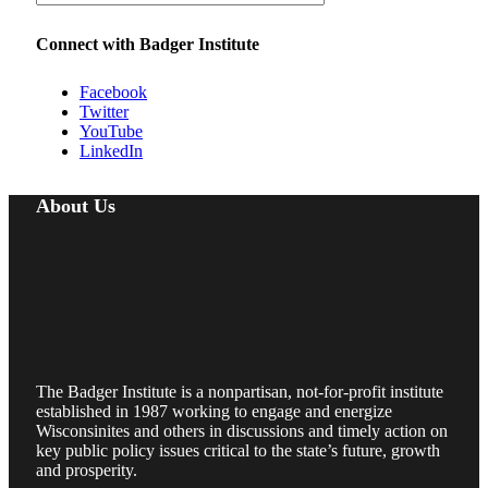
Connect with Badger Institute
Facebook
Twitter
YouTube
LinkedIn
About Us
The Badger Institute is a nonpartisan, not-for-profit institute
established in 1987 working to engage and energize
Wisconsinites and others in discussions and timely action on
key public policy issues critical to the state’s future, growth
and prosperity.