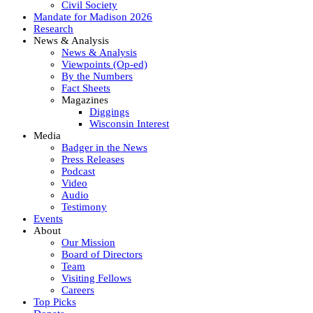
Civil Society
Mandate for Madison 2026
Research
News & Analysis
News & Analysis
Viewpoints (Op-ed)
By the Numbers
Fact Sheets
Magazines
Diggings
Wisconsin Interest
Media
Badger in the News
Press Releases
Podcast
Video
Audio
Testimony
Events
About
Our Mission
Board of Directors
Team
Visiting Fellows
Careers
Top Picks