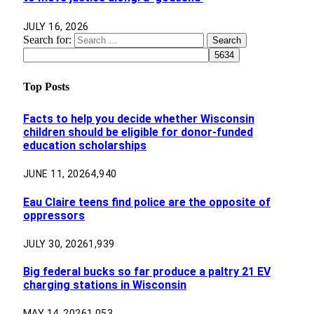
JULY 16, 2026
Search for:
Top Posts
Facts to help you decide whether Wisconsin
children should be eligible for donor-funded
education scholarships
JUNE 11, 2026
4,940
Eau Claire teens find police are the opposite of
oppressors
JULY 30, 2026
1,939
Big federal bucks so far produce a paltry 21 EV
charging stations in Wisconsin
MAY 14, 2026
1,053