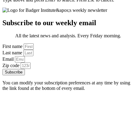
Subscribe to our weekly email
All the latest news and analysis. Every Friday morning.
First name
Last name
Email
Zip code
Subscribe
You can modify your subscription preferences at any time by using
the link found at the bottom of every email.