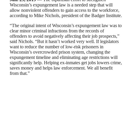
Wisconsin’s expungement law is a needed step that will
allow nonviolent offenders to gain access to the workforce,
according to Mike Nichols, president of the Badger Institute.
“The original intent of Wisconsin’s expungement law was to
clear minor criminal infractions from the records of
offenders to avoid negatively affecting their job prospects,”
said Nichols. “But it hasn’t worked very well. If legislators
want to reduce the number of low-risk prisoners in
Wisconsin’s overcrowded prison system, changing the
expungement timeline and eliminating age restrictions will
significantly help. Helping ex-inmates get jobs lowers crime,
saves money and helps law enforcement. We all benefit
from that.”