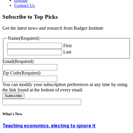
Donate
Contact Us
Subscribe to Top Picks
Get the latest news and research from Badger Institute
Name
(Required)
First
Last
Email
(Required)
Zip Code
(Required)
You can modify your subscription preferences at any time by using
the link found at the bottom of every email.
What's New
Teaching economics, electing to ignore it