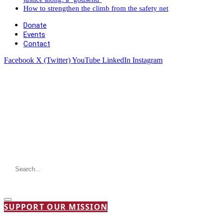
How to strengthen the climb from the safety net
Donate
Events
Contact
Facebook
X (Twitter)
YouTube
LinkedIn
Instagram
SUPPORT OUR MISSION