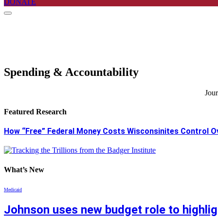
DONATE
Spending & Accountability
Jour
Featured Research
How “Free” Federal Money Costs Wisconsinites Control O
What’s New
Medicaid
Johnson uses new budget role to highlig