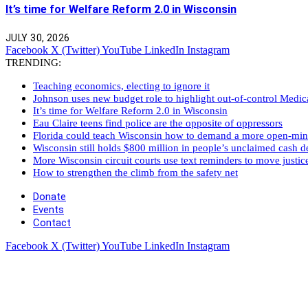
It’s time for Welfare Reform 2.0 in Wisconsin
JULY 30, 2026
Facebook
X (Twitter)
YouTube
LinkedIn
Instagram
TRENDING:
Teaching economics, electing to ignore it
Johnson uses new budget role to highlight out-of-control Medi
It’s time for Welfare Reform 2.0 in Wisconsin
Eau Claire teens find police are the opposite of oppressors
Florida could teach Wisconsin how to demand a more open-mi
Wisconsin still holds $800 million in people’s unclaimed cash de
More Wisconsin circuit courts use text reminders to move justic
How to strengthen the climb from the safety net
Donate
Events
Contact
Facebook
X (Twitter)
YouTube
LinkedIn
Instagram