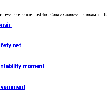
has never once been reduced since Congress approved the program in 1
onsin
fety net
untability moment
government