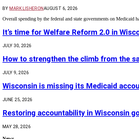
BY
MARK LISHERON
AUGUST 6, 2026
Overall spending by the federal and state governments on Medicaid 
It’s time for Welfare Reform 2.0 in Wisc
JULY 30, 2026
How to strengthen the climb from the sa
JULY 9, 2026
Wisconsin is missing its Medicaid acco
JUNE 25, 2026
Restoring accountability in Wisconsin 
MAY 28, 2026
News