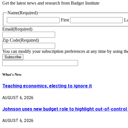
Get the latest news and research from Badger Institute
Name
(Required)
First
La
Email
(Required)
Zip Code
(Required)
You can modify your subscription preferences at any time by using the
What's New
Teaching economics, electing to ignore it
AUGUST 6, 2026
Johnson uses new budget role to highlight out-of-control
AUGUST 6, 2026