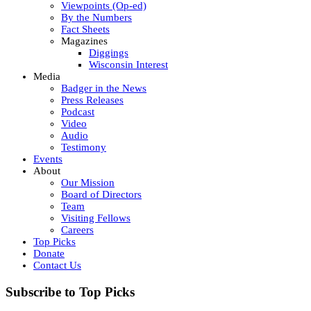
Viewpoints (Op-ed)
By the Numbers
Fact Sheets
Magazines
Diggings
Wisconsin Interest
Media
Badger in the News
Press Releases
Podcast
Video
Audio
Testimony
Events
About
Our Mission
Board of Directors
Team
Visiting Fellows
Careers
Top Picks
Donate
Contact Us
Subscribe to Top Picks