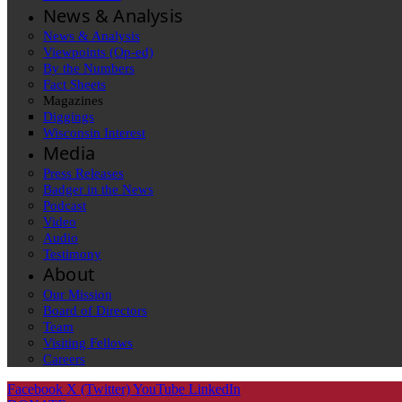
News & Analysis
News & Analysis
Viewpoints (Op-ed)
By the Numbers
Fact Sheets
Magazines
Diggings
Wisconsin Interest
Media
Press Releases
Badger in the News
Podcast
Video
Audio
Testimony
About
Our Mission
Board of Directors
Team
Visiting Fellows
Careers
Facebook
X (Twitter)
YouTube
LinkedIn