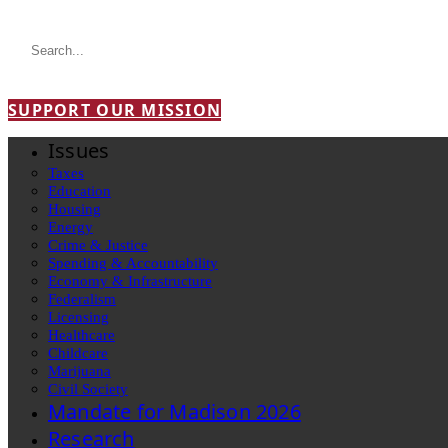
SUPPORT OUR MISSION
Issues
Taxes
Education
Housing
Energy
Crime & Justice
Spending & Accountability
Economy & Infrastructure
Federalism
Licensing
Healthcare
Childcare
Marijuana
Civil Society
Mandate for Madison 2026
Research