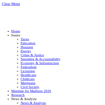
Close Menu
Home
Issues
Taxes
Education
Housing
Energy
Crime & Justice
Spending & Accountability
Economy & Infrastructure
Federalism
Licensing
Healthcare
Childcare
Marijuana
Civil Society
Mandate for Madison 2026
Research
News & Analysis
News & Analysis