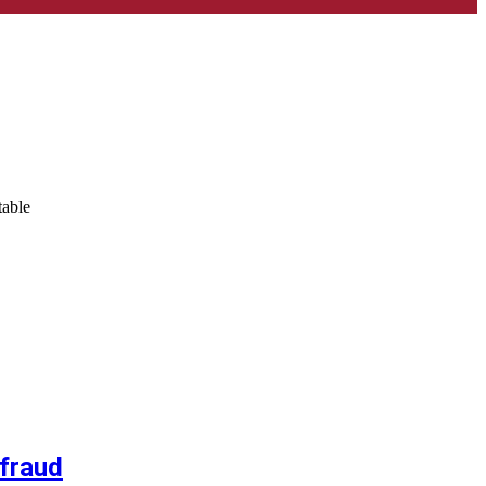
table
 fraud