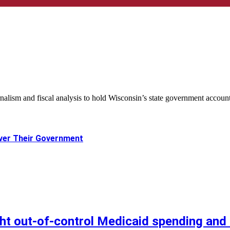
nalism and fiscal analysis to hold Wisconsin’s state government accoun
ver Their Government
ht out-of-control Medicaid spending and