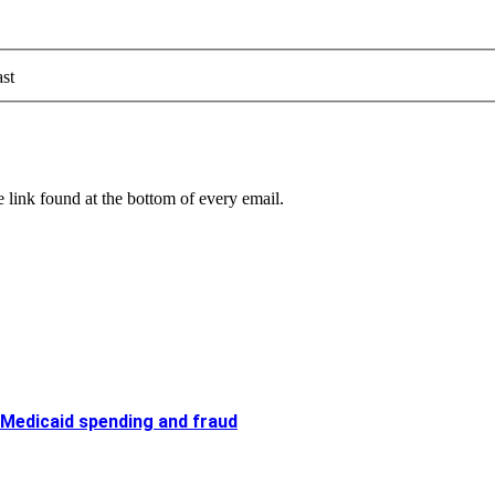
st
 link found at the bottom of every email.
 Medicaid spending and fraud