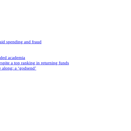
caid spending and fraud
nded academia
spite a top ranking in returning funds
e along: a ‘godsend’