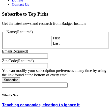
Donate
Contact Us
Subscribe to Top Picks
Get the latest news and research from Badger Institute
Name
(Required)
First
Last
Email
(Required)
Zip Code
(Required)
You can modify your subscription preferences at any time by using
the link found at the bottom of every email.
What's New
Teaching economics, electing to ignore it