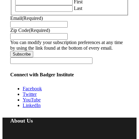
First
Last
Email
(Required)
Zip Code
(Required)
You can modify your subscription preferences at any time
by using the link found at the bottom of every email.
Connect with Badger Institute
Facebook
Twitter
YouTube
LinkedIn
About Us