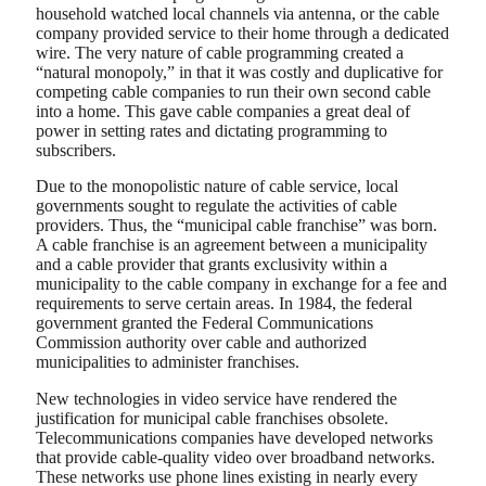
household watched local channels via antenna, or the cable
company provided service to their home through a dedicated
wire. The very nature of cable programming created a
“natural monopoly,” in that it was costly and duplicative for
competing cable companies to run their own second cable
into a home. This gave cable companies a great deal of
power in setting rates and dictating programming to
subscribers.
Due to the monopolistic nature of cable service, local
governments sought to regulate the activities of cable
providers. Thus, the “municipal cable franchise” was born.
A cable franchise is an agreement between a municipality
and a cable provider that grants exclusivity within a
municipality to the cable company in exchange for a fee and
requirements to serve certain areas. In 1984, the federal
government granted the Federal Communications
Commission authority over cable and authorized
municipalities to administer franchises.
New technologies in video service have rendered the
justification for municipal cable franchises obsolete.
Telecommunications companies have developed networks
that provide cable-quality video over broadband networks.
These networks use phone lines existing in nearly every