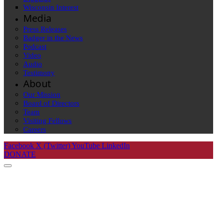
Wisconsin Interest
Media
Press Releases
Badger in the News
Podcast
Video
Audio
Testimony
About
Our Mission
Board of Directors
Team
Visiting Fellows
Careers
Facebook
X (Twitter)
YouTube
LinkedIn
DONATE