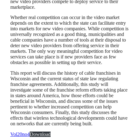
new video providers compete to deploy service to their
marketplace.
Whether real competition can occur in the video market
depends on the extent to which the state can facilitate entry
into markets for new video companies. While competition is
universally recognized as a good thing, municipalities and
cable companies have a number of tools at their disposal to
deter new video providers from offering service in their
markets. The only way meaningful competition for video
services can take place is if new providers face as few
obstacles as possible in setting up their service.
This report will discuss the history of cable franchises in
Wisconsin and the current status of state law regulating
franchise agreements. Additionally, this study will
investigate some of the franchise reform efforts taking place
in states around America, how those efforts could be
beneficial in Wisconsin, and discuss some of the issues
pertinent to whether increased competition can help
Wisconsin consumers. Finally, this study discusses the
effects that wireless technological developments could have
on networks that are currently being built.
Vol20no4
Download