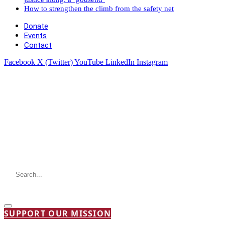
How to strengthen the climb from the safety net
Donate
Events
Contact
Facebook
X (Twitter)
YouTube
LinkedIn
Instagram
SUPPORT OUR MISSION