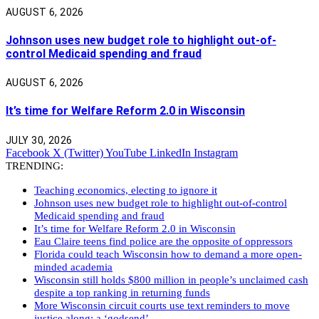
AUGUST 6, 2026
Johnson uses new budget role to highlight out-of-
control Medicaid spending and fraud
AUGUST 6, 2026
It’s time for Welfare Reform 2.0 in Wisconsin
JULY 30, 2026
Facebook
X (Twitter)
YouTube
LinkedIn
Instagram
TRENDING:
Teaching economics, electing to ignore it
Johnson uses new budget role to highlight out-of-control
Medicaid spending and fraud
It’s time for Welfare Reform 2.0 in Wisconsin
Eau Claire teens find police are the opposite of oppressors
Florida could teach Wisconsin how to demand a more open-
minded academia
Wisconsin still holds $800 million in people’s unclaimed cash
despite a top ranking in returning funds
More Wisconsin circuit courts use text reminders to move
justice along: a ‘godsend’