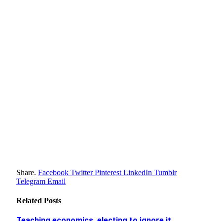
Share.
Facebook
Twitter
Pinterest
LinkedIn
Tumblr
Telegram
Email
Related
Posts
Teaching economics, electing to ignore it