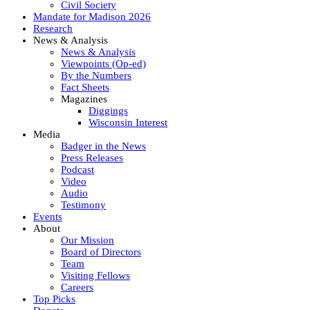
Civil Society
Mandate for Madison 2026
Research
News & Analysis
News & Analysis
Viewpoints (Op-ed)
By the Numbers
Fact Sheets
Magazines
Diggings
Wisconsin Interest
Media
Badger in the News
Press Releases
Podcast
Video
Audio
Testimony
Events
About
Our Mission
Board of Directors
Team
Visiting Fellows
Careers
Top Picks