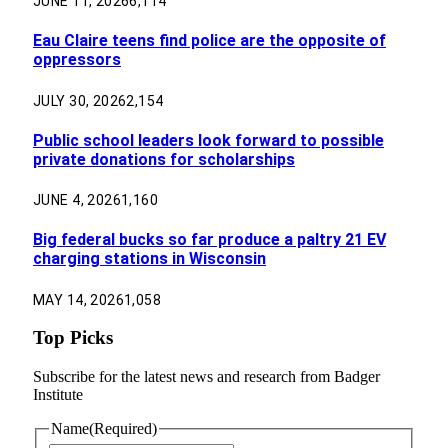
JUNE 11, 2026
6,114
Eau Claire teens find police are the opposite of
oppressors
JULY 30, 2026
2,154
Public school leaders look forward to possible
private donations for scholarships
JUNE 4, 2026
1,160
Big federal bucks so far produce a paltry 21 EV
charging stations in Wisconsin
MAY 14, 2026
1,058
Top Picks
Subscribe for the latest news and research from Badger
Institute
Name
(Required)