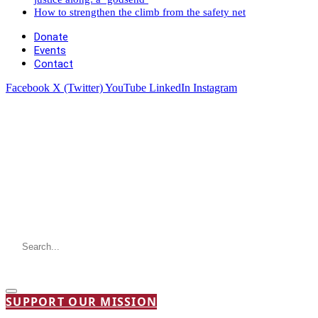
How to strengthen the climb from the safety net
Donate
Events
Contact
Facebook
X (Twitter)
YouTube
LinkedIn
Instagram
SUPPORT OUR MISSION