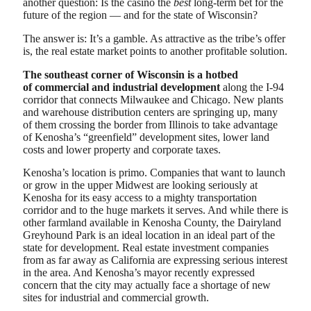
another question: Is the casino the
best
long-term bet for the
future of the region — and for the state of Wisconsin?
The answer is: It’s a gamble. As attractive as the tribe’s offer
is, the real estate market points to another profitable solution.
The southeast corner of Wisconsin is a hotbed
of
commercial and industrial development
along the I-94
corridor that connects Milwaukee and Chicago. New plants
and warehouse distribution centers are springing up, many
of them crossing the border from Illinois to take advantage
of Kenosha’s “greenfield” development sites, lower land
costs and lower property and corporate taxes.
Kenosha’s location is primo. Companies that want to launch
or grow in the upper Midwest are looking seriously at
Kenosha for its easy access to a mighty transportation
corridor and to the huge markets it serves. And while there is
other farmland available in Kenosha County, the Dairyland
Greyhound Park is an ideal location in an ideal part of the
state for development. Real estate investment companies
from as far away as California are expressing serious interest
in the area. And Kenosha’s mayor recently expressed
concern that the city may actually face a shortage of new
sites for industrial and commercial growth.