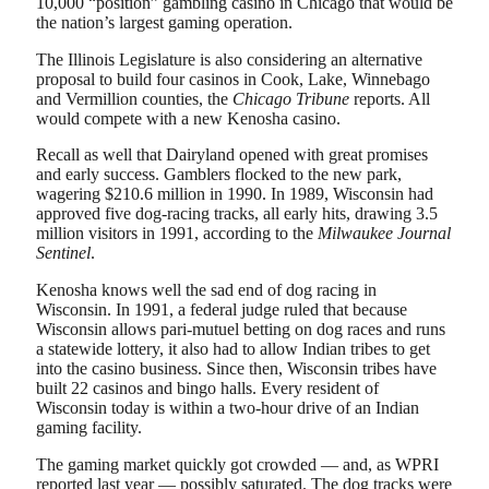
10,000 “position” gambling casino in Chicago that would be
the nation’s largest gaming operation.
The Illinois Legislature is also considering an alternative
proposal to build four casinos in Cook, Lake, Winnebago
and Vermillion counties, the
Chicago Tribune
reports. All
would compete with a new Kenosha casino.
Recall as well that Dairyland opened with great promises
and early success. Gamblers flocked to the new park,
wagering $210.6 million in 1990. In 1989, Wisconsin had
approved five dog-racing tracks, all early hits, drawing 3.5
million visitors in 1991, according to the
Milwaukee Journal
Sentinel
.
Kenosha knows well the sad end of dog racing in
Wisconsin. In 1991, a federal judge ruled that because
Wisconsin allows pari-mutuel betting on dog races and runs
a statewide lottery, it also had to allow Indian tribes to get
into the casino business. Since then, Wisconsin tribes have
built 22 casinos and bingo halls. Every resident of
Wisconsin today is within a two-hour drive of an Indian
gaming facility.
The gaming market quickly got crowded — and, as WPRI
reported last year — possibly saturated. The dog tracks were