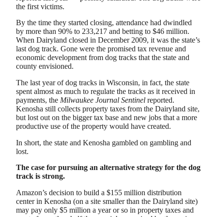
the first victims.
By the time they started closing, attendance had dwindled
by more than 90% to 233,217 and betting to $46 million.
When Dairyland closed in December 2009, it was the state’s
last dog track. Gone were the promised tax revenue and
economic development from dog tracks that the state and
county envisioned.
The last year of dog tracks in Wisconsin, in fact, the state
spent almost as much to regulate the tracks as it received in
payments, the
Milwaukee Journal Sentinel
reported.
Kenosha still collects property taxes from the Dairyland site,
but lost out on the bigger tax base and new jobs that a more
productive use of the property would have created.
In short, the state and Kenosha gambled on gambling and
lost.
The case for pursuing an alternative strategy for the dog
track is strong.
Amazon’s decision to build a $155 million distribution
center in Kenosha (on a site smaller than the Dairyland site)
may pay only $5 million a year or so in property taxes and