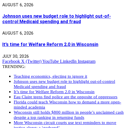
AUGUST 6, 2026
Johnson uses new budget role to highlight out-of-
control Medicaid spending and fraud
AUGUST 6, 2026
It’s time for Welfare Reform 2.0 in Wisconsin
JULY 30, 2026
Facebook
X (Twitter)
YouTube
LinkedIn
Instagram
TRENDING:
Teaching economics, electing to ignore it
Johnson uses new budget role to highlight out-of-control
Medicaid spending and fraud
It’s time for Welfare Reform 2.0 in Wisconsin
Eau Claire teens find police are the opposite of oppressors
Florida could teach Wisconsin how to demand a more open-
minded academia
Wisconsin still holds $800 million in people’s unclaimed cash
despite a top ranking in returning funds
More Wisconsin circuit courts use text reminders to move
justice along: a ‘godsend’