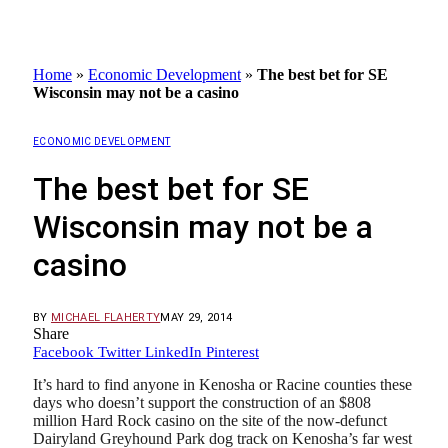
Home
»
Economic Development
»
The best bet for SE
Wisconsin may not be a casino
ECONOMIC DEVELOPMENT
The best bet for SE
Wisconsin may not be a
casino
BY
MICHAEL FLAHERTY
MAY 29, 2014
Share
Facebook
Twitter
LinkedIn
Pinterest
It’s hard to find anyone in Kenosha or Racine counties these
days who doesn’t support the construction of an $808
million Hard Rock casino on the site of the now-defunct
Dairyland Greyhound Park dog track on Kenosha’s far west