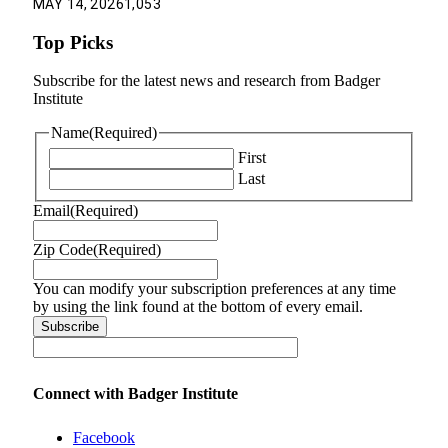
MAY 14, 2026
1,053
Top Picks
Subscribe for the latest news and research from Badger
Institute
Name
(Required)
First
Last
Email
(Required)
Zip Code
(Required)
You can modify your subscription preferences at any time
by using the link found at the bottom of every email.
Connect with Badger Institute
Facebook