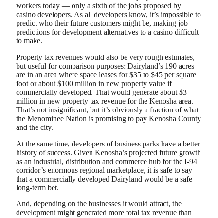
workers today — only a sixth of the jobs proposed by
casino developers. As all developers know, it’s impossible to
predict who their future customers might be, making job
predictions for development alternatives to a casino difficult
to make.
Property tax revenues would also be very rough estimates,
but useful for comparison purposes: Dairyland’s 190 acres
are in an area where space leases for $35 to $45 per square
foot or about $100 million in new property value if
commercially developed. That would generate about $3
million in new property tax revenue for the Kenosha area.
That’s not insignificant, but it’s obviously a fraction of what
the Menominee Nation is promising to pay Kenosha County
and the city.
At the same time, developers of business parks have a better
history of success. Given Kenosha’s projected future growth
as an industrial, distribution and commerce hub for the I-94
corridor’s enormous regional marketplace, it is safe to say
that a commercially developed Dairyland would be a safe
long-term bet.
And, depending on the businesses it would attract, the
development might generated more total tax revenue than