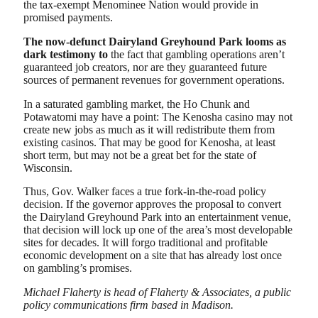
the tax-exempt Menominee Nation would provide in
promised payments.
The now-defunct Dairyland Greyhound Park looms as
dark testimony to
the fact that gambling operations aren’t
guaranteed job creators, nor are they guaranteed future
sources of permanent revenues for government operations.
In a saturated gambling market, the Ho Chunk and
Potawatomi may have a point: The Kenosha casino may not
create new jobs as much as it will redistribute them from
existing casinos. That may be good for Kenosha, at least
short term, but may not be a great bet for the state of
Wisconsin.
Thus, Gov. Walker faces a true fork-in-the-road policy
decision. If the governor approves the proposal to convert
the Dairyland Greyhound Park into an entertainment venue,
that decision will lock up one of the area’s most developable
sites for decades. It will forgo traditional and profitable
economic development on a site that has already lost once
on gambling’s promises.
Michael Flaherty is head of Flaherty & Associates, a public
policy communications firm based in Madison.