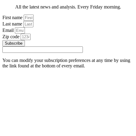
All the latest news and analysis. Every Friday morning.
First name
Last name
Email
Zip code
Subscribe
You can modify your subscription preferences at any time by using
the link found at the bottom of every email.