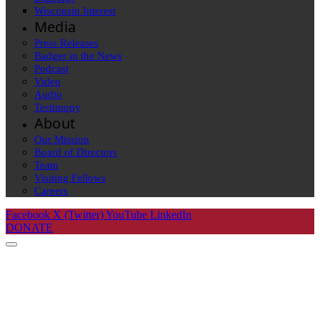
Wisconsin Interest
Media
Press Releases
Badger in the News
Podcast
Video
Audio
Testimony
About
Our Mission
Board of Directors
Team
Visiting Fellows
Careers
Facebook
X (Twitter)
YouTube
LinkedIn
DONATE