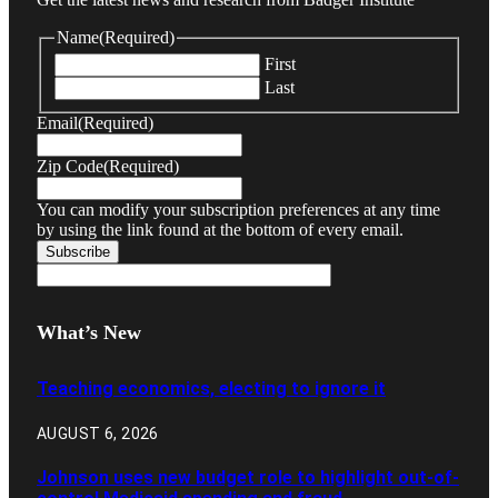
Name
(Required)
First
Last
Email
(Required)
Zip Code
(Required)
You can modify your subscription preferences at any time
by using the link found at the bottom of every email.
What’s New
Teaching economics, electing to ignore it
AUGUST 6, 2026
Johnson uses new budget role to highlight out-of-