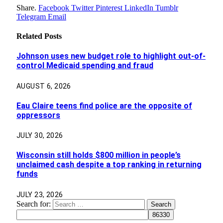
Share.
Facebook
Twitter
Pinterest
LinkedIn
Tumblr
Telegram
Email
Related
Posts
Johnson uses new budget role to highlight out-of-
control Medicaid spending and fraud
AUGUST 6, 2026
Eau Claire teens find police are the opposite of
oppressors
JULY 30, 2026
Wisconsin still holds $800 million in people’s
unclaimed cash despite a top ranking in returning
funds
JULY 23, 2026
Search for: