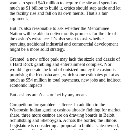
wants to spend $40 million to acquire the site and spend as
much as $1 billion to build it, critics should step aside and let
the facility rise and fall on its own merits. That’s a fair
argument.
But it’s also reasonable to ask whether the Menominee
Nation will be able to deliver on its promises for the life of
the casino’s existence. It’s also smart to ask whether
pursuing traditional industrial and commercial development
might be a more solid strategy.
Granted, a new office park may lack the sizzle and dazzle of
a Hard Rock gambling and entertainment complex. Nor
would it generate the kind of outsized money the casino is
promising the Kenosha area, which some estimates put at as
much as $54 million in total payments, new jobs and indirect
economic impacts.
But casinos aren’t a sure bet by any means.
Competition for gamblers is fierce. In addition to the
Wisconsin Indian gaming casinos already fighting for market
share, three more casinos are on drawing boards in Beloit,
Schullsburg and Sheboygan. Across the border, the Illinois
Legislature is considering a proposal to build a state-owned,