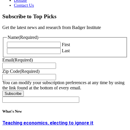
Donate
Contact Us
Subscribe to Top Picks
Get the latest news and research from Badger Institute
Name
(Required)
First
Last
Email
(Required)
Zip Code
(Required)
You can modify your subscription preferences at any time by using
the link found at the bottom of every email.
What's New
Teaching economics, electing to ignore it