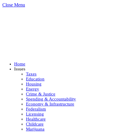
Close Menu
Home
Issues
Taxes
Education
Housing
Energy
Crime & Justice
Spending & Accountability
Economy & Infrastructure
Federalism
Licensing
Healthcare
Childcare
Marijuana