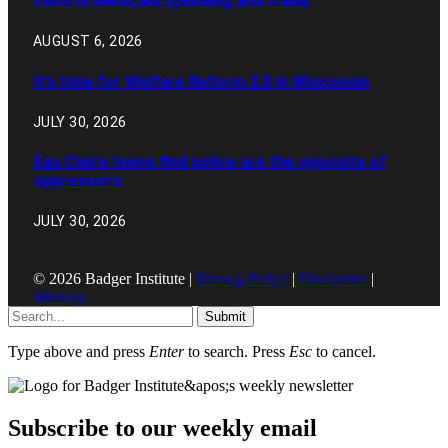
control Medicaid spending and fraud
AUGUST 6, 2026
It’s time for Welfare Reform 2.0 in Wisconsin
JULY 30, 2026
Eau Claire teens find police are the opposite of
oppressors
JULY 30, 2026
© 2026 Badger Institute |
Privacy Policy
|
Disclaimer
|
Sitemap
Submit
Type above and press
Enter
to search. Press
Esc
to cancel.
Subscribe to our weekly email