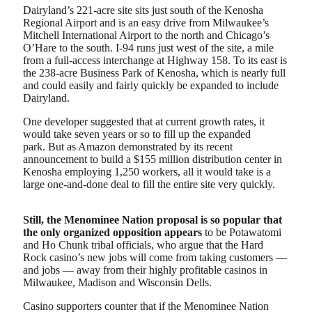
Dairyland’s 221-acre site sits just south of the Kenosha
Regional Airport and is an easy drive from Milwaukee’s
Mitchell International Airport to the north and Chicago’s
O’Hare to the south. I-94 runs just west of the site, a mile
from a full-access interchange at Highway 158. To its east is
the 238-acre Business Park of Kenosha, which is nearly full
and could easily and fairly quickly be expanded to include
Dairyland.
One developer suggested that at current growth rates, it
would take seven years or so to fill up the expanded
park. But as Amazon demonstrated by its recent
announcement to build a $155 million distribution center in
Kenosha employing 1,250 workers, all it would take is a
large one-and-done deal to fill the entire site very quickly.
Still, the Menominee Nation proposal is so popular that
the only organized opposition appears
to be Potawatomi
and Ho Chunk tribal officials, who argue that the Hard
Rock casino’s new jobs will come from taking customers —
and jobs — away from their highly profitable casinos in
Milwaukee, Madison and Wisconsin Dells.
Casino supporters counter that if the Menominee Nation