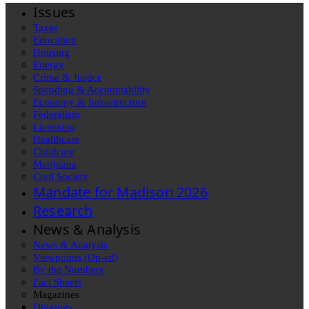
Issues
Taxes
Education
Housing
Energy
Crime & Justice
Spending & Accountability
Economy & Infrastructure
Federalism
Licensing
Healthcare
Childcare
Marijuana
Civil Society
Mandate for Madison 2026
Research
News & Analysis
News & Analysis
Viewpoints (Op-ed)
By the Numbers
Fact Sheets
Magazines
Diggings