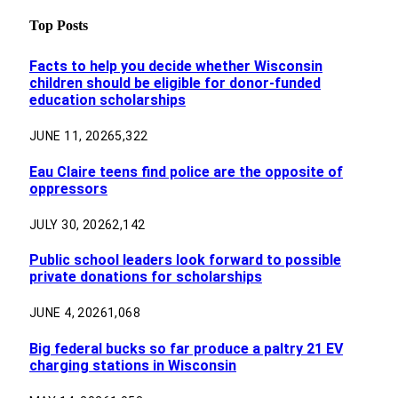
Top Posts
Facts to help you decide whether Wisconsin
children should be eligible for donor-funded
education scholarships
JUNE 11, 2026
5,322
Eau Claire teens find police are the opposite of
oppressors
JULY 30, 2026
2,142
Public school leaders look forward to possible
private donations for scholarships
JUNE 4, 2026
1,068
Big federal bucks so far produce a paltry 21 EV
charging stations in Wisconsin