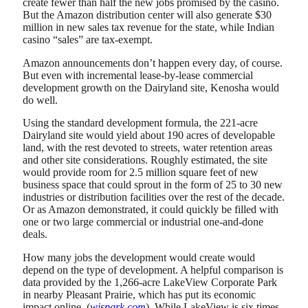
create fewer than half the new jobs promised by the casino.
But the Amazon distribution center will also generate $30
million in new sales tax revenue for the state, while Indian
casino “sales” are tax-exempt.
Amazon announcements don’t happen every day, of course.
But even with incremental lease-by-lease commercial
development growth on the Dairyland site, Kenosha would
do well.
Using the standard development formula, the 221-acre
Dairyland site would yield about 190 acres of developable
land, with the rest devoted to streets, water retention areas
and other site considerations. Roughly estimated, the site
would provide room for 2.5 million square feet of new
business space that could sprout in the form of 25 to 30 new
industries or distribution facilities over the rest of the decade.
Or as Amazon demonstrated, it could quickly be filled with
one or two large commercial or industrial one-and-done
deals.
How many jobs the development would create would
depend on the type of development. A helpful comparison is
data provided by the 1,266-acre LakeView Corporate Park
in nearby Pleasant Prairie, which has put its economic
impact online. (
wispark.com
). While LakeView is six times