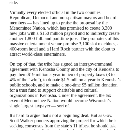
side.
Virtually every elected official in the two counties —
Republican, Democrat and non-partisan mayors and board
members — has lined up to praise the proposal by the
Menominee Nation, which has promised to create 3,300
new jobs with a $150 million payroll and to indirectly create
another 1,800 full- and part-time jobs. The promoters of this
massive entertainment venue promise 3,100 slot machines, a
400-room hotel and a Hard Rock partner with the clout to
attract world-class entertainers.
On top of that, the tribe has signed an intergovernmental
agreement with Kenosha County and the city of Kenosha to
pay them $19 million a year in lieu of property taxes (3 to
4% of the “win”), to donate $1.5 million a year to Kenosha’s
public schools, and to make a one-time $5 million donation
for a trust fund to support charitable and cultural
organizations in Kenosha. Under the agreement, the tax-
exempt Menominee Nation would become Wisconsin’s
single largest taxpayer — sort of.
It’s hard to argue that’s not a beguiling deal. But as Gov.
Scott Walker ponders approving the project for which he is
seeking consensus from the state’s 11 tribes, he should ask