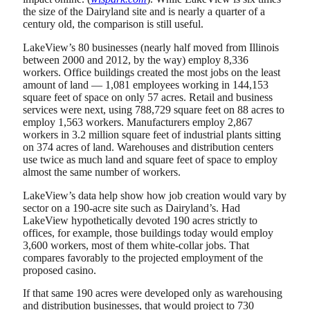
the size of the Dairyland site and is nearly a quarter of a
century old, the comparison is still useful.
LakeView’s 80 businesses (nearly half moved from Illinois
between 2000 and 2012, by the way) employ 8,336
workers. Office buildings created the most jobs on the least
amount of land — 1,081 employees working in 144,153
square feet of space on only 57 acres. Retail and business
services were next, using 788,729 square feet on 88 acres to
employ 1,563 workers. Manufacturers employ 2,867
workers in 3.2 million square feet of industrial plants sitting
on 374 acres of land. Warehouses and distribution centers
use twice as much land and square feet of space to employ
almost the same number of workers.
LakeView’s data help show how job creation would vary by
sector on a 190-acre site such as Dairyland’s. Had
LakeView hypothetically devoted 190 acres strictly to
offices, for example, those buildings today would employ
3,600 workers, most of them white-collar jobs. That
compares favorably to the projected employment of the
proposed casino.
If that same 190 acres were developed only as warehousing
and distribution businesses, that would project to 730