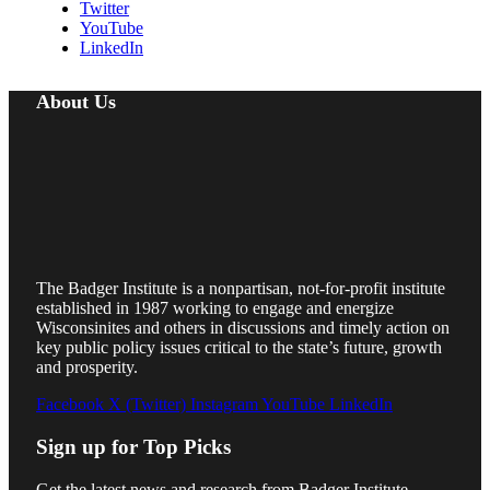
Twitter
YouTube
LinkedIn
About Us
The Badger Institute is a nonpartisan, not-for-profit institute
established in 1987 working to engage and energize
Wisconsinites and others in discussions and timely action on
key public policy issues critical to the state’s future, growth
and prosperity.
Facebook
X (Twitter)
Instagram
YouTube
LinkedIn
Sign up for Top Picks
Get the latest news and research from Badger Institute