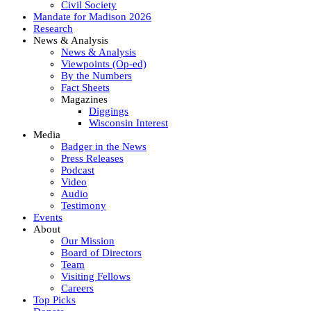
Civil Society
Mandate for Madison 2026
Research
News & Analysis
News & Analysis
Viewpoints (Op-ed)
By the Numbers
Fact Sheets
Magazines
Diggings
Wisconsin Interest
Media
Badger in the News
Press Releases
Podcast
Video
Audio
Testimony
Events
About
Our Mission
Board of Directors
Team
Visiting Fellows
Careers
Top Picks