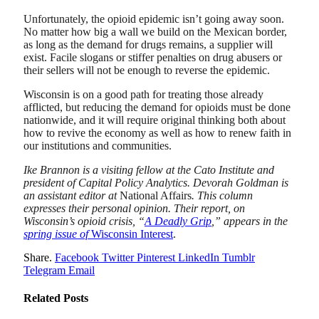
Unfortunately, the opioid epidemic isn’t going away soon.
No matter how big a wall we build on the Mexican border,
as long as the demand for drugs remains, a supplier will
exist. Facile slogans or stiffer penalties on drug abusers or
their sellers will not be enough to reverse the epidemic.
Wisconsin is on a good path for treating those already
afflicted, but reducing the demand for opioids must be done
nationwide, and it will require original thinking both about
how to revive the economy as well as how to renew faith in
our institutions and communities.
Ike Brannon is a visiting fellow at the Cato Institute and
president of Capital Policy Analytics. Devorah Goldman is
an assistant editor at
National Affairs
. This column
expresses their personal opinion. Their report, on
Wisconsin’s opioid crisis, “
A Deadly Grip
,” appears in the
spring issue of
Wisconsin Interest
.
Share.
Facebook
Twitter
Pinterest
LinkedIn
Tumblr
Telegram
Email
Related
Posts