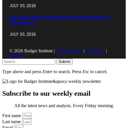
JULY 30, 2026
Eau Claire teens find police are the opposite of
oppressors
JULY 30, 2026
© 2026 Badger Institute |
Privacy Policy
|
Disclaimer
|
Sitemap
Submit
Type above and press
Enter
to search. Press
Esc
to cancel.
Subscribe to our weekly email
All the latest news and analysis. Every Friday morning.
First name
Last name
Email