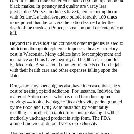
Heroin is much more dangerous than OxyContin, and on the
black market, its potency and quality are vastly less
predictable. Worse, producers have taken to mixing heroin
with fentanyl, a lethal synthetic opioid roughly 100 times
more potent than heroin. As the nation learned after the
death of the musician Prince, a small amount of fentanyl can
kill.
Beyond the lives lost and countless other tragedies related to
addiction, the opioid epidemic imposes a heavy monetary
cost in Wisconsin. Many addicts have lost employment and
insurance and thus have their myriad health crises paid for
by Medicaid. A substantial number of addicts end up in jail,
with their health care and other expenses falling upon the
state.
Drug-company shenanigans also have increased the state’s
cost of treating opioid addiction. For instance, Indivior, the
maker of Suboxone — which is used to reduce opioid
cravings — took advantage of its exclusivity period granted
by the Food and Drug Administration by voluntarily
recalling its product, in tablet form, and replacing it with a
medically unchanged product in strip form. The FDA
granted Indivior additional years of exclusivity.
The higher price that resulted from the patent extension