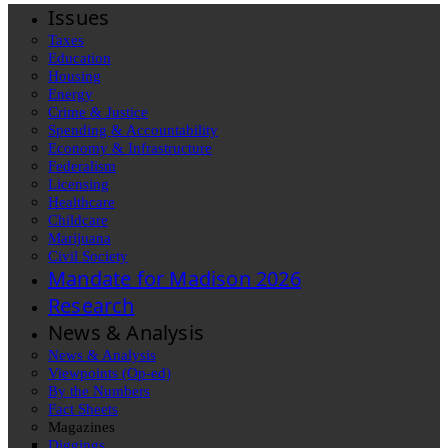
Issues
Taxes
Education
Housing
Energy
Crime & Justice
Spending & Accountability
Economy & Infrastructure
Federalism
Licensing
Healthcare
Childcare
Marijuana
Civil Society
Mandate for Madison 2026
Research
News & Analysis
News & Analysis
Viewpoints (Op-ed)
By the Numbers
Fact Sheets
Magazines
Diggings