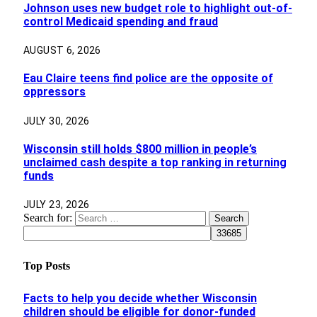
Johnson uses new budget role to highlight out-of-
control Medicaid spending and fraud
AUGUST 6, 2026
Eau Claire teens find police are the opposite of
oppressors
JULY 30, 2026
Wisconsin still holds $800 million in people’s
unclaimed cash despite a top ranking in returning
funds
JULY 23, 2026
Search for:
Top Posts
Facts to help you decide whether Wisconsin
children should be eligible for donor-funded