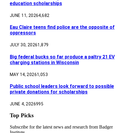
education scholarships
JUNE 11, 2026
4,682
Eau Claire teens find police are the opposite of
oppressors
JULY 30, 2026
1,879
Big federal bucks so far produce a paltry 21 EV
charging stations in Wisconsin
MAY 14, 2026
1,053
Public school leaders look forward to possible
private donations for scholarships
JUNE 4, 2026
995
Top Picks
Subscribe for the latest news and research from Badger
Institute