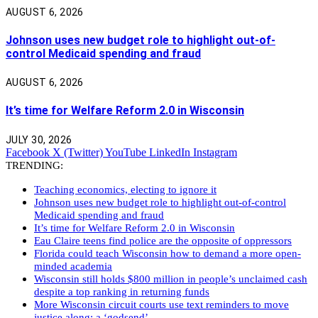
AUGUST 6, 2026
Johnson uses new budget role to highlight out-of-
control Medicaid spending and fraud
AUGUST 6, 2026
It’s time for Welfare Reform 2.0 in Wisconsin
JULY 30, 2026
Facebook
X (Twitter)
YouTube
LinkedIn
Instagram
TRENDING:
Teaching economics, electing to ignore it
Johnson uses new budget role to highlight out-of-control
Medicaid spending and fraud
It’s time for Welfare Reform 2.0 in Wisconsin
Eau Claire teens find police are the opposite of oppressors
Florida could teach Wisconsin how to demand a more open-
minded academia
Wisconsin still holds $800 million in people’s unclaimed cash
despite a top ranking in returning funds
More Wisconsin circuit courts use text reminders to move
justice along: a ‘godsend’