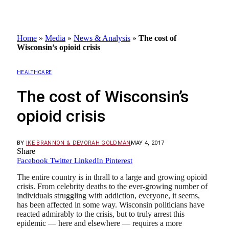
Home
»
Media
»
News & Analysis
»
The cost of
Wisconsin’s opioid crisis
HEALTHCARE
The cost of Wisconsin’s
opioid crisis
BY
IKE BRANNON & DEVORAH GOLDMAN
MAY 4, 2017
Share
Facebook
Twitter
LinkedIn
Pinterest
The entire country is in thrall to a large and growing opioid
crisis. From celebrity deaths to the ever-growing number of
individuals struggling with addiction, everyone, it seems,
has been affected in some way. Wisconsin politicians have
reacted admirably to the crisis, but to truly arrest this
epidemic — here and elsewhere — requires a more