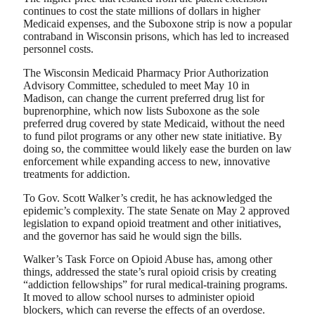
continues to cost the state millions of dollars in higher
Medicaid expenses, and the Suboxone strip is now a popular
contraband in Wisconsin prisons, which has led to increased
personnel costs.
The Wisconsin Medicaid Pharmacy Prior Authorization
Advisory Committee, scheduled to meet May 10 in
Madison, can change the current preferred drug list for
buprenorphine, which now lists Suboxone as the sole
preferred drug covered by state Medicaid, without the need
to fund pilot programs or any other new state initiative. By
doing so, the committee would likely ease the burden on law
enforcement while expanding access to new, innovative
treatments for addiction.
To Gov. Scott Walker’s credit, he has acknowledged the
epidemic’s complexity. The state Senate on May 2 approved
legislation to expand opioid treatment and other initiatives,
and the governor has said he would sign the bills.
Walker’s Task Force on Opioid Abuse has, among other
things, addressed the state’s rural opioid crisis by creating
“addiction fellowships” for rural medical-training programs.
It moved to allow school nurses to administer opioid
blockers, which can reverse the effects of an overdose.