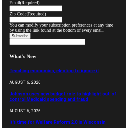
Email
(Required)
Zip Code
(Required)
You can modify your subscription preferences at any time
by using the link found at the bottom of every email.
What’s New
Teaching economics, electing to ignore it
AUGUST 6, 2026
Johnson uses new budget role to highlight out-of-
control Medicaid spending and fraud
AUGUST 6, 2026
It’s time for Welfare Reform 2.0 in Wisconsin