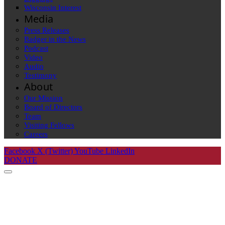
Wisconsin Interest
Media
Press Releases
Badger in the News
Podcast
Video
Audio
Testimony
About
Our Mission
Board of Directors
Team
Visiting Fellows
Careers
Facebook
X (Twitter)
YouTube
LinkedIn
DONATE