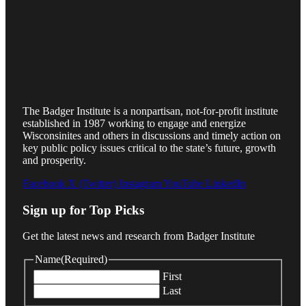
The Badger Institute is a nonpartisan, not-for-profit institute
established in 1987 working to engage and energize
Wisconsinites and others in discussions and timely action on
key public policy issues critical to the state’s future, growth
and prosperity.
Facebook
X (Twitter)
Instagram
YouTube
LinkedIn
Sign up for Top Picks
Get the latest news and research from Badger Institute
Name
(Required)
First
Last