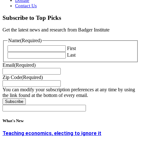
Donate
Contact Us
Subscribe to Top Picks
Get the latest news and research from Badger Institute
Name
(Required)
First
Last
Email
(Required)
Zip Code
(Required)
You can modify your subscription preferences at any time by using
the link found at the bottom of every email.
What's New
Teaching economics, electing to ignore it