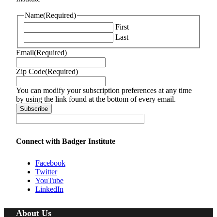
Name
(Required)
First
Last
Email
(Required)
Zip Code
(Required)
You can modify your subscription preferences at any time
by using the link found at the bottom of every email.
Connect with Badger Institute
Facebook
Twitter
YouTube
LinkedIn
About Us