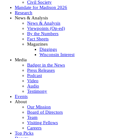
Civil Society
Mandate for Madison 2026
Research
News & Analysis
News & Analysis
Viewpoints (Op-ed)
By the Numbers
Fact Sheets
Magazines
Diggings
Wisconsin Interest
Media
Badger in the News
Press Releases
Podcast
Video
Audio
Testimony
Events
About
Our Mission
Board of Directors
Team
Visiting Fellows
Careers
Top Picks