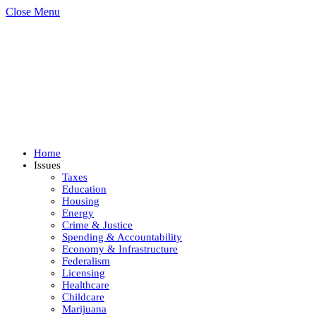
Close Menu
Home
Issues
Taxes
Education
Housing
Energy
Crime & Justice
Spending & Accountability
Economy & Infrastructure
Federalism
Licensing
Healthcare
Childcare
Marijuana