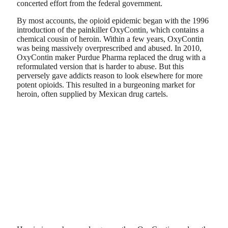
concerted effort from the federal government.
By most accounts, the opioid epidemic began with the 1996
introduction of the painkiller OxyContin, which contains a
chemical cousin of heroin. Within a few years, OxyContin
was being massively overprescribed and abused. In 2010,
OxyContin maker Purdue Pharma replaced the drug with a
reformulated version that is harder to abuse. But this
perversely gave addicts reason to look elsewhere for more
potent opioids. This resulted in a burgeoning market for
heroin, often supplied by Mexican drug cartels.