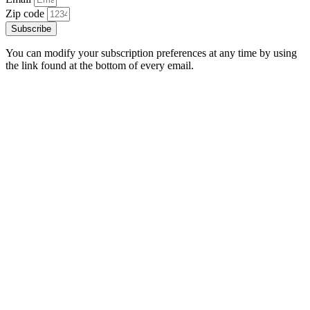
Zip code
Subscribe
You can modify your subscription preferences at any time by using
the link found at the bottom of every email.