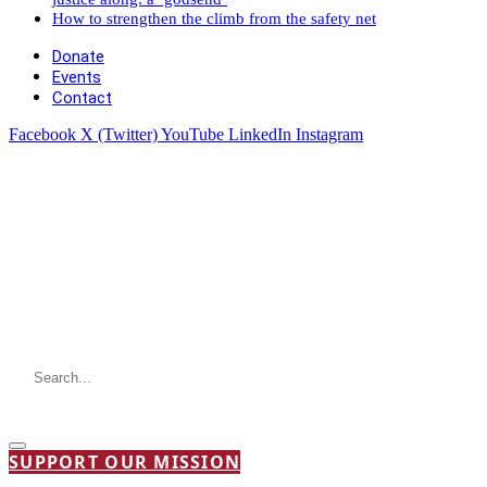
How to strengthen the climb from the safety net
Donate
Events
Contact
Facebook
X (Twitter)
YouTube
LinkedIn
Instagram
SUPPORT OUR MISSION