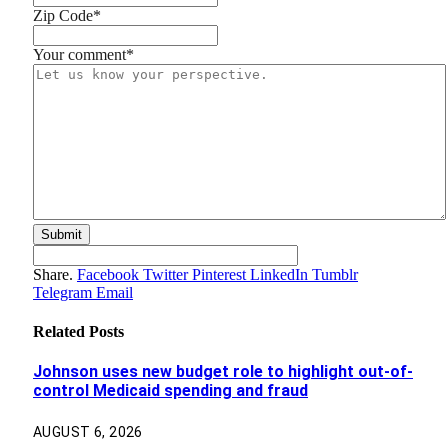
Zip Code
*
Your comment
*
Share.
Facebook
Twitter
Pinterest
LinkedIn
Tumblr
Telegram
Email
Related
Posts
Johnson uses new budget role to highlight out-of-
control Medicaid spending and fraud
AUGUST 6, 2026