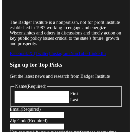
The Badger Institute is a nonpartisan, not-for-profit institute
established in 1987 working to engage and energize
Wisconsinites and others in discussions and timely action on
key public policy issues critical to the state’s future, growth
and prosperity.
Facebook
X (Twitter)
Instagram
YouTube
LinkedIn
Sign up for Top Picks
Get the latest news and research from Badger Institute
Name
(Required)
First
Last
Email
(Required)
Zip Code
(Required)