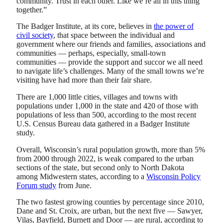
community. Trust in each other. Like we’re all in this thing
together.”
The Badger Institute, at its core, believes in
the power of
civil society
, that space between the individual and
government where our friends and families, associations and
communities — perhaps, especially, small-town
communities — provide the support and succor we all need
to navigate life’s challenges. Many of the small towns we’re
visiting have had more than their fair share.
There are 1,000 little cities, villages and towns with
populations under 1,000 in the state and 420 of those with
populations of less than 500, according to the most recent
U.S. Census Bureau data gathered in a Badger Institute
study.
Overall, Wisconsin’s rural population growth, more than 5%
from 2000 through 2022, is weak compared to the urban
sections of the state, but second only to North Dakota
among Midwestern states, according to a
Wisconsin Policy
Forum study
from June.
The two fastest growing counties by percentage since 2010,
Dane and St. Croix, are urban, but the next five — Sawyer,
Vilas, Bayfield, Burnett and Door — are rural, according to