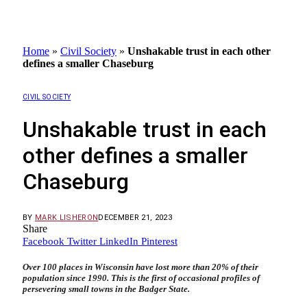
Home
»
Civil Society
»
Unshakable trust in each other
defines a smaller Chaseburg
CIVIL SOCIETY
Unshakable trust in each
other defines a smaller
Chaseburg
BY
MARK LISHERON
DECEMBER 21, 2023
Share
Facebook
Twitter
LinkedIn
Pinterest
Over 100 places in Wisconsin have lost more than 20% of their
population since 1990. This is the first of occasional profiles of
persevering small towns in the Badger State.