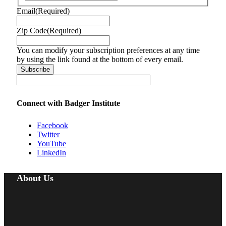
Email
(Required)
Zip Code
(Required)
You can modify your subscription preferences at any time
by using the link found at the bottom of every email.
Connect with Badger Institute
Facebook
Twitter
YouTube
LinkedIn
About Us