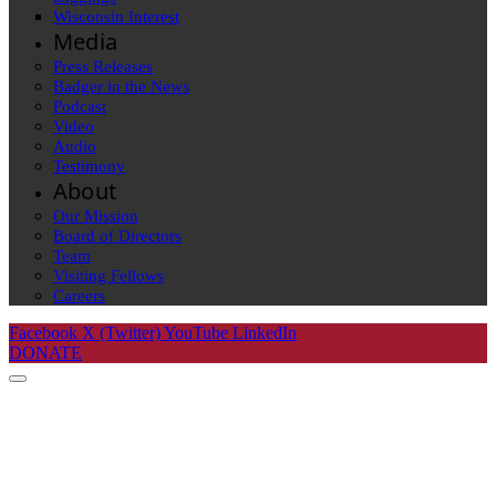
Wisconsin Interest
Media
Press Releases
Badger in the News
Podcast
Video
Audio
Testimony
About
Our Mission
Board of Directors
Team
Visiting Fellows
Careers
Facebook
X (Twitter)
YouTube
LinkedIn
DONATE