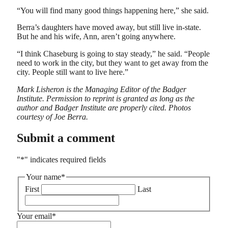
“You will find many good things happening here,” she said.
Berra’s daughters have moved away, but still live in-state.
But he and his wife, Ann, aren’t going anywhere.
“I think Chaseburg is going to stay steady,” he said. “People
need to work in the city, but they want to get away from the
city. People still want to live here.”
Mark Lisheron is the Managing Editor of the Badger
Institute. Permission to reprint is granted as long as the
author and Badger Institute are properly cited.
Photos
courtesy of Joe Berra.
Submit a comment
"
*
" indicates required fields
Your name
*
First
Last
Your email
*