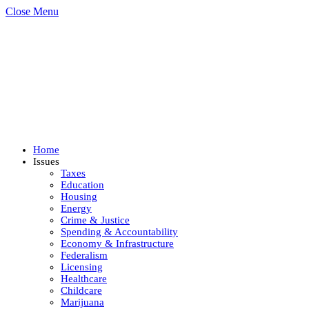
Close Menu
Home
Issues
Taxes
Education
Housing
Energy
Crime & Justice
Spending & Accountability
Economy & Infrastructure
Federalism
Licensing
Healthcare
Childcare
Marijuana