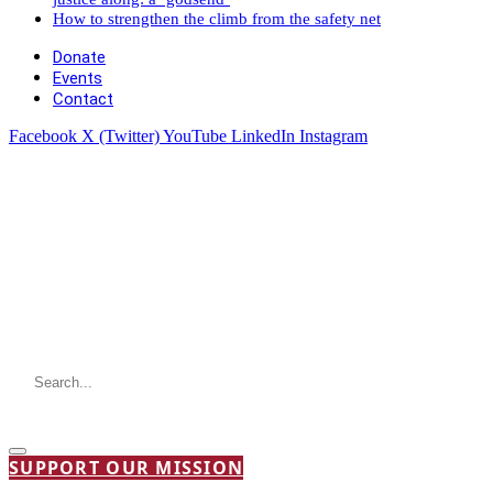
How to strengthen the climb from the safety net
Donate
Events
Contact
Facebook
X (Twitter)
YouTube
LinkedIn
Instagram
SUPPORT OUR MISSION