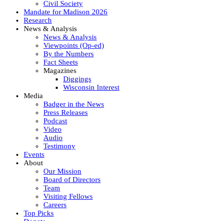
Civil Society
Mandate for Madison 2026
Research
News & Analysis
News & Analysis
Viewpoints (Op-ed)
By the Numbers
Fact Sheets
Magazines
Diggings
Wisconsin Interest
Media
Badger in the News
Press Releases
Podcast
Video
Audio
Testimony
Events
About
Our Mission
Board of Directors
Team
Visiting Fellows
Careers
Top Picks