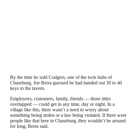
By the time he sold Codgers, one of the twin hubs of
Chaseburg, Joe Berra guessed he had handed out 30 to 40
keys to the tavern.
Employees, customers, family, friends — those titles
overlapped — could get in any time, day or night. In a
village like this, there wasn’t a need to worry about
something being stolen or a law being violated. If there were
people like that here in Chaseburg, they wouldn’t be around
for long, Berra said.