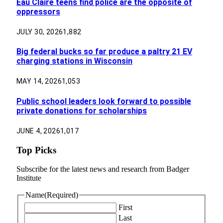
Eau Claire teens find police are the opposite of
oppressors
JULY 30, 2026
1,882
Big federal bucks so far produce a paltry 21 EV
charging stations in Wisconsin
MAY 14, 2026
1,053
Public school leaders look forward to possible
private donations for scholarships
JUNE 4, 2026
1,017
Top Picks
Subscribe for the latest news and research from Badger
Institute
Name
(Required)
First
Last