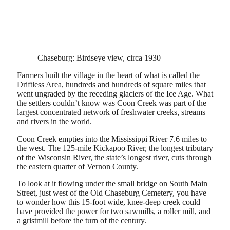
Chaseburg: Birdseye view, circa 1930
Farmers built the village in the heart of what is called the
Driftless Area, hundreds and hundreds of square miles that
went ungraded by the receding glaciers of the Ice Age. What
the settlers couldn’t know was Coon Creek was part of the
largest concentrated network of freshwater creeks, streams
and rivers in the world.
Coon Creek empties into the Mississippi River 7.6 miles to
the west. The 125-mile Kickapoo River, the longest tributary
of the Wisconsin River, the state’s longest river, cuts through
the eastern quarter of Vernon County.
To look at it flowing under the small bridge on South Main
Street, just west of the Old Chaseburg Cemetery, you have
to wonder how this 15-foot wide, knee-deep creek could
have provided the power for two sawmills, a roller mill, and
a gristmill before the turn of the century.