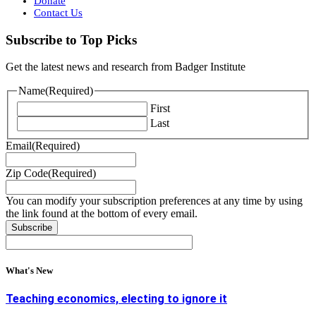
Donate
Contact Us
Subscribe to Top Picks
Get the latest news and research from Badger Institute
Name
(Required)
First
Last
Email
(Required)
Zip Code
(Required)
You can modify your subscription preferences at any time by using
the link found at the bottom of every email.
What's New
Teaching economics, electing to ignore it