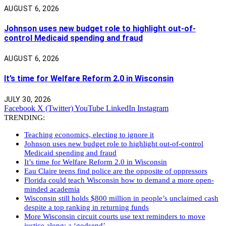
AUGUST 6, 2026
Johnson uses new budget role to highlight out-of-
control Medicaid spending and fraud
AUGUST 6, 2026
It’s time for Welfare Reform 2.0 in Wisconsin
JULY 30, 2026
Facebook
X (Twitter)
YouTube
LinkedIn
Instagram
TRENDING:
Teaching economics, electing to ignore it
Johnson uses new budget role to highlight out-of-control
Medicaid spending and fraud
It’s time for Welfare Reform 2.0 in Wisconsin
Eau Claire teens find police are the opposite of oppressors
Florida could teach Wisconsin how to demand a more open-
minded academia
Wisconsin still holds $800 million in people’s unclaimed cash
despite a top ranking in returning funds
More Wisconsin circuit courts use text reminders to move
justice along: a ‘godsend’