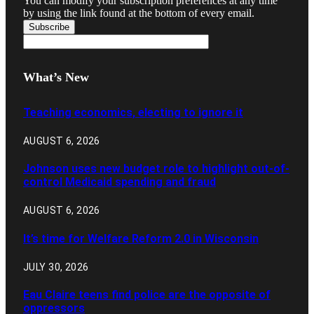
You can modify your subscription preferences at any time
by using the link found at the bottom of every email.
What’s New
Teaching economics, electing to ignore it
AUGUST 6, 2026
Johnson uses new budget role to highlight out-of-
control Medicaid spending and fraud
AUGUST 6, 2026
It’s time for Welfare Reform 2.0 in Wisconsin
JULY 30, 2026
Eau Claire teens find police are the opposite of
oppressors