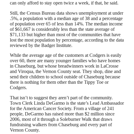
can only afford to stay open twice a week, if that, he said.
Still, the Census Bureau data shows unemployment at under
.5%, a population with a median age of 38 and a percentage
of population over 65 of less than 14%. The median income
of $61,667 is considerably less than the state average of
$71,133 but higher than most of the communities that have
lost the most population by percentage, according to the data
reviewed by the Badger Institute.
While the average age of the customers at Codgers is easily
over 60, there are many younger families who have homes
in Chaseburg, but whose breadwinners work in LaCrosse
and Viroqua, the Vernon County seat. They shop, dine and
send their children to school outside of Chaseburg because
there is nothing for them other than the Tippy Toe or
Codgers.
That isn’t to suggest they aren’t part of the community.
Town Clerk Linda DeGarmo is the state’s Lead Ambassador
for the American Cancer Society. From a village of 241
people, DeGarmo has raised more than $2 million since
2006, most of it through a Soleburner Walk that draws
fundraising walkers from Chaseburg and every part of
Vernon County.