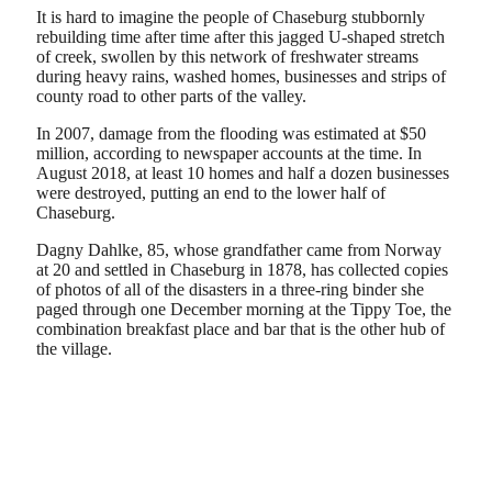
It is hard to imagine the people of Chaseburg stubbornly
rebuilding time after time after this jagged U-shaped stretch
of creek, swollen by this network of freshwater streams
during heavy rains, washed homes, businesses and strips of
county road to other parts of the valley.
In 2007, damage from the flooding was estimated at $50
million, according to newspaper accounts at the time. In
August 2018, at least 10 homes and half a dozen businesses
were destroyed, putting an end to the lower half of
Chaseburg.
Dagny Dahlke, 85, whose grandfather came from Norway
at 20 and settled in Chaseburg in 1878, has collected copies
of photos of all of the disasters in a three-ring binder she
paged through one December morning at the Tippy Toe, the
combination breakfast place and bar that is the other hub of
the village.