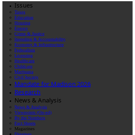
Issues
Taxes
Education
Housing
Energy
Crime & Justice
Spending & Accountability
Economy & Infrastructure
Federalism
Licensing
Healthcare
Childcare
Marijuana
Civil Society
Mandate for Madison 2026
Research
News & Analysis
News & Analysis
Viewpoints (Op-ed)
By the Numbers
Fact Sheets
Magazines
Diggings