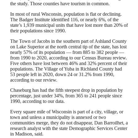
the study. Those counties have tourism in common.
In most of rural Wisconsin, population is flat or declining.
The Badger Institute identified 116, or nearly 6%, of the
state’s 1,939 municipal units that have lost more than 20% of
their populations since 1990.
The Town of Jacobs in the southern part of Ashland County
on Lake Superior at the north central tip of the state, has lost
nearly 57% of its population — from 885 to 382 people —
from 1990 to 2020, according to our Census Bureau review.
Five others have lost between 46% and 32% percent of their
populations. The Village of Yuba in Richland County had
53 people left in 2020, down 24 or 31.2% from 1990,
according to our review.
Chaseburg has had the fifth steepest drop in population by
percentage, just under 34%, from 365 to 241 people since
1990, according to our data.
Every square mile of Wisconsin is part of a city, village, or
town and unless a municipality is annexed or two
communities merge, they do not disappear, Dan Barroilhet, a
research analyst with the state Demographic Services Center
in Madison, said.