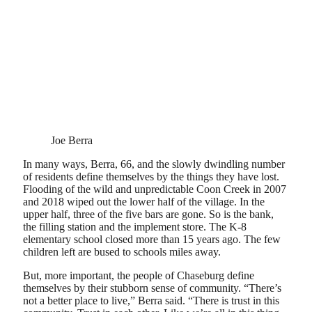
Joe Berra
In many ways, Berra, 66, and the slowly dwindling number
of residents define themselves by the things they have lost.
Flooding of the wild and unpredictable Coon Creek in 2007
and 2018 wiped out the lower half of the village. In the
upper half, three of the five bars are gone. So is the bank,
the filling station and the implement store. The K-8
elementary school closed more than 15 years ago. The few
children left are bused to schools miles away.
But, more important, the people of Chaseburg define
themselves by their stubborn sense of community. “There’s
not a better place to live,” Berra said. “There is trust in this