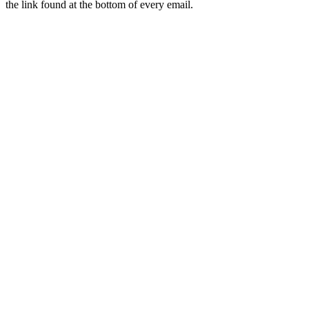
the link found at the bottom of every email.