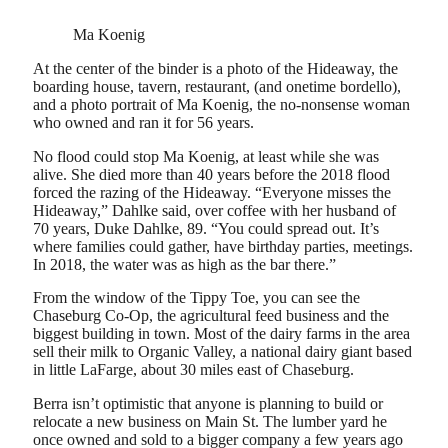
Ma Koenig
At the center of the binder is a photo of the Hideaway, the
boarding house, tavern, restaurant, (and onetime bordello),
and a photo portrait of Ma Koenig, the no-nonsense woman
who owned and ran it for 56 years.
No flood could stop Ma Koenig, at least while she was
alive. She died more than 40 years before the 2018 flood
forced the razing of the Hideaway. “Everyone misses the
Hideaway,” Dahlke said, over coffee with her husband of
70 years, Duke Dahlke, 89. “You could spread out. It’s
where families could gather, have birthday parties, meetings.
In 2018, the water was as high as the bar there.”
From the window of the Tippy Toe, you can see the
Chaseburg Co-Op, the agricultural feed business and the
biggest building in town. Most of the dairy farms in the area
sell their milk to Organic Valley, a national dairy giant based
in little LaFarge, about 30 miles east of Chaseburg.
Berra isn’t optimistic that anyone is planning to build or
relocate a new business on Main St. The lumber yard he
once owned and sold to a bigger company a few years ago