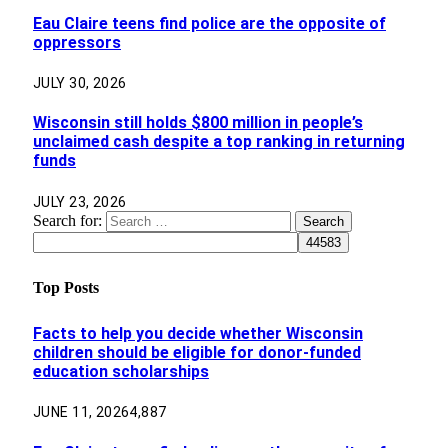
Eau Claire teens find police are the opposite of
oppressors
JULY 30, 2026
Wisconsin still holds $800 million in people’s
unclaimed cash despite a top ranking in returning
funds
JULY 23, 2026
Search for:
Top Posts
Facts to help you decide whether Wisconsin
children should be eligible for donor-funded
education scholarships
JUNE 11, 2026
4,887