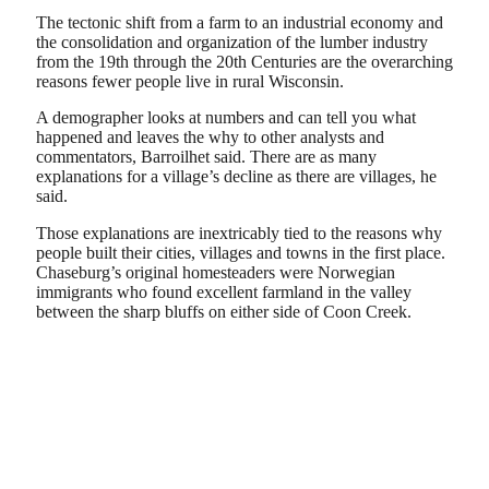
The tectonic shift from a farm to an industrial economy and
the consolidation and organization of the lumber industry
from the 19th through the 20th Centuries are the overarching
reasons fewer people live in rural Wisconsin.
A demographer looks at numbers and can tell you what
happened and leaves the why to other analysts and
commentators, Barroilhet said. There are as many
explanations for a village’s decline as there are villages, he
said.
Those explanations are inextricably tied to the reasons why
people built their cities, villages and towns in the first place.
Chaseburg’s original homesteaders were Norwegian
immigrants who found excellent farmland in the valley
between the sharp bluffs on either side of Coon Creek.