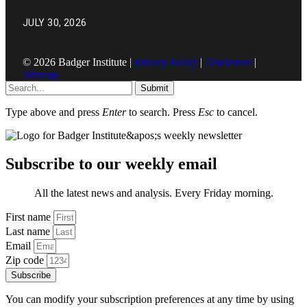
JULY 30, 2026
© 2026 Badger Institute |
Privacy Policy
|
Disclaimer
|
Sitemap
Submit
Type above and press
Enter
to search. Press
Esc
to cancel.
Subscribe to our weekly email
All the latest news and analysis. Every Friday morning.
First name
Last name
Email
Zip code
Subscribe
You can modify your subscription preferences at any time by using