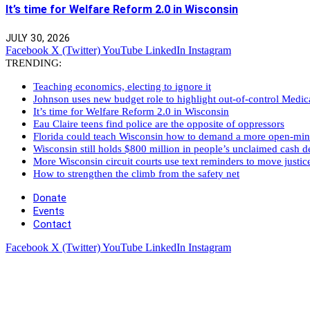
It’s time for Welfare Reform 2.0 in Wisconsin
JULY 30, 2026
Facebook
X (Twitter)
YouTube
LinkedIn
Instagram
TRENDING:
Teaching economics, electing to ignore it
Johnson uses new budget role to highlight out-of-control Medi
It’s time for Welfare Reform 2.0 in Wisconsin
Eau Claire teens find police are the opposite of oppressors
Florida could teach Wisconsin how to demand a more open-mi
Wisconsin still holds $800 million in people’s unclaimed cash de
More Wisconsin circuit courts use text reminders to move justic
How to strengthen the climb from the safety net
Donate
Events
Contact
Facebook
X (Twitter)
YouTube
LinkedIn
Instagram