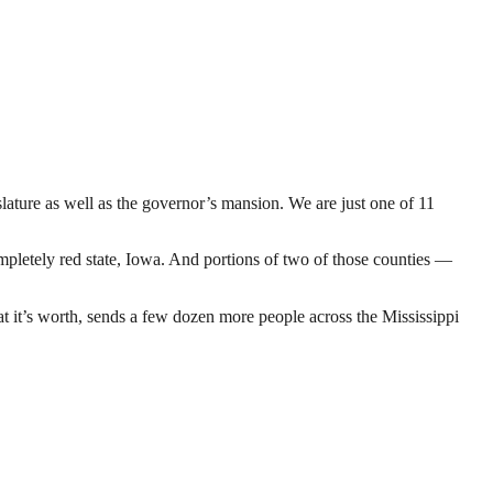
ature as well as the governor’s mansion. We are just one of 11
letely red state, Iowa. And portions of two of those counties —
at it’s worth, sends a few dozen more people across the Mississippi