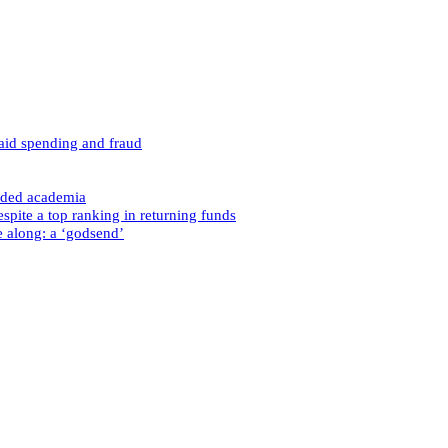
caid spending and fraud
nded academia
spite a top ranking in returning funds
e along: a ‘godsend’