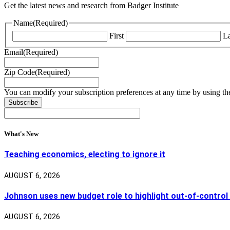
Get the latest news and research from Badger Institute
Name
(Required)
First
La
Email
(Required)
Zip Code
(Required)
You can modify your subscription preferences at any time by using the
What's New
Teaching economics, electing to ignore it
AUGUST 6, 2026
Johnson uses new budget role to highlight out-of-control
AUGUST 6, 2026