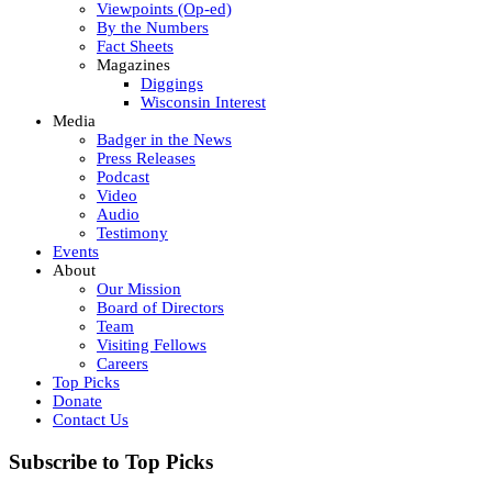
Viewpoints (Op-ed)
By the Numbers
Fact Sheets
Magazines
Diggings
Wisconsin Interest
Media
Badger in the News
Press Releases
Podcast
Video
Audio
Testimony
Events
About
Our Mission
Board of Directors
Team
Visiting Fellows
Careers
Top Picks
Donate
Contact Us
Subscribe to Top Picks