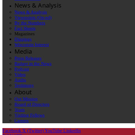
News & Analysis
News & Analysis
Viewpoints (Op-ed)
By the Numbers
Fact Sheets
Magazines
Diggings
Wisconsin Interest
Media
Press Releases
Badger in the News
Podcast
Video
Audio
Testimony
About
Our Mission
Board of Directors
Team
Visiting Fellows
Careers
Facebook
X (Twitter)
YouTube
LinkedIn