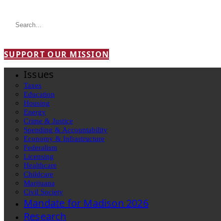
SUPPORT OUR MISSION
Issues
Taxes
Education
Housing
Energy
Crime & Justice
Spending & Accountability
Economy & Infrastructure
Federalism
Licensing
Healthcare
Childcare
Marijuana
Civil Society
Mandate for Madison 2026
Research