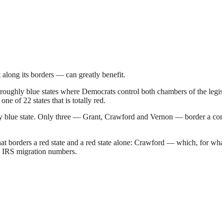
 along its borders — can greatly benefit.
oughly blue states where Democrats control both chambers of the legisl
one of 22 states that is totally red.
 blue state. Only three — Grant, Crawford and Vernon — border a comp
hat borders a red state and a red state alone: Crawford — which, for wh
21 IRS migration numbers.