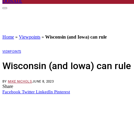
DONATE
Home
»
Viewpoints
»
Wisconsin (and Iowa) can rule
VIEWPOINTS
Wisconsin (and Iowa) can rule
BY
MIKE NICHOLS
JUNE 8, 2023
Share
Facebook
Twitter
LinkedIn
Pinterest