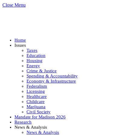
Close Menu
Home
Issues
Taxes
Education
Housing
Energy
Crime & Justice
Spending & Accountability
Economy & Infrastructure
Federalism
Licensing
Healthcare
Childcare
Marijuana
Civil Society
Mandate for Madison 2026
Research
News & Analysis
News & Analysis