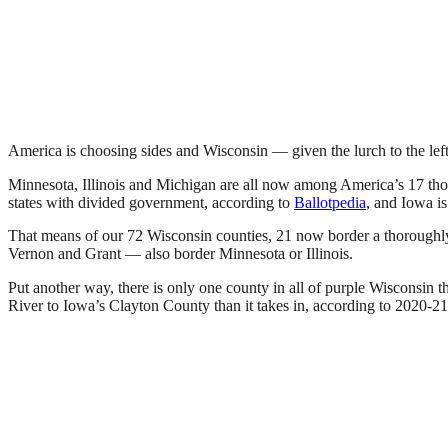
America is choosing sides and Wisconsin — given the lurch to the left
Minnesota, Illinois and Michigan are all now among America’s 17 thor
states with divided government, according to
Ballotpedia
, and Iowa is 
That means of our 72 Wisconsin counties, 21 now border a thoroughly
Vernon and Grant — also border Minnesota or Illinois.
Put another way, there is only one county in all of purple Wisconsin t
River to Iowa’s Clayton County than it takes in, according to 2020-