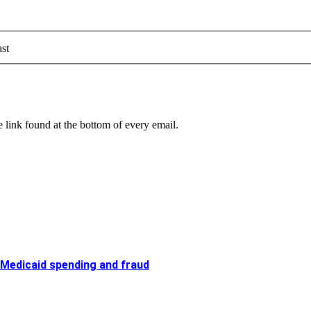
st
 link found at the bottom of every email.
 Medicaid spending and fraud