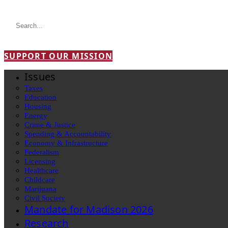
SUPPORT OUR MISSION
Issues
Taxes
Education
Housing
Energy
Crime & Justice
Spending & Accountability
Economy & Infrastructure
Federalism
Licensing
Healthcare
Childcare
Marijuana
Civil Society
Mandate for Madison 2026
Research