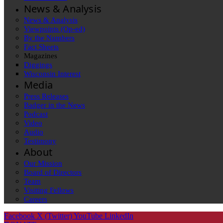
News & Analysis
News & Analysis
Viewpoints (Op-ed)
By the Numbers
Fact Sheets
Magazines
Diggings
Wisconsin Interest
Media
Press Releases
Badger in the News
Podcast
Video
Audio
Testimony
About
Our Mission
Board of Directors
Team
Visiting Fellows
Careers
Facebook
X (Twitter)
YouTube
LinkedIn