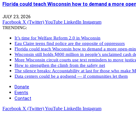
Florida could teach Wisconsin how to demand a more ope
JULY 23, 2026
Facebook
X (Twitter)
YouTube
LinkedIn
Instagram
TRENDING:
It’s time for Welfare Reform 2.0 in Wisconsin
Eau Claire teens find police are the opposite of oppressors
Florida could teach Wisconsin how to demand a more open-mi
Wisconsin still holds $800 million in people’s unclaimed cash de
More Wisconsin circuit courts use text reminders to move justic
How to strengthen the climb from the safety net
The silence breaks: Accountability at last for those who make M
Data centers could be a godsend — if communities let them
Donate
Events
Contact
Facebook
X (Twitter)
YouTube
LinkedIn
Instagram