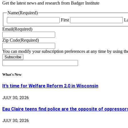
Get the latest news and research from Badger Institute
Name
(Required)
First
La
Email
(Required)
Zip Code
(Required)
You can modify your subscription preferences at any time by using the
What's New
It’s time for Welfare Reform 2.0 in Wisconsin
JULY 30, 2026
Eau Claire teens find police are the opposite of oppressor
JULY 30, 2026