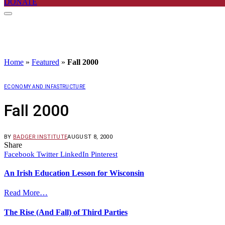
DONATE
Home
»
Featured
»
Fall 2000
ECONOMY AND INFASTRUCTURE
Fall 2000
BY
BADGER INSTITUTE
AUGUST 8, 2000
Share
Facebook
Twitter
LinkedIn
Pinterest
An Irish Education Lesson for Wisconsin
Read More…
The Rise (And Fall) of Third Parties