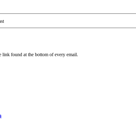
st
 link found at the bottom of every email.
s