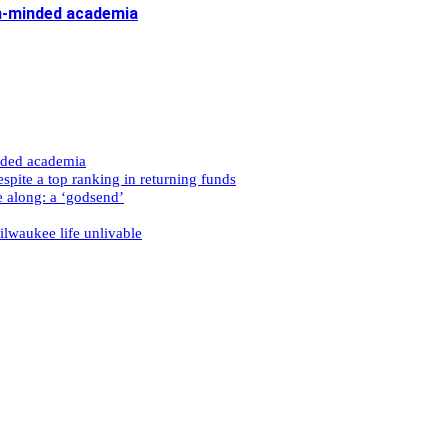
n-minded academia
nded academia
spite a top ranking in returning funds
e along: a ‘godsend’
ilwaukee life unlivable