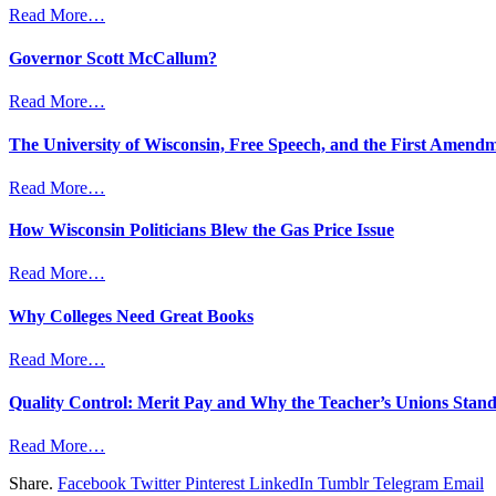
Read More…
Governor Scott McCallum?
Read More…
The University of Wisconsin, Free Speech, and the First Amend
Read More…
How Wisconsin Politicians Blew the Gas Price Issue
Read More…
Why Colleges Need Great Books
Read More…
Quality Control: Merit Pay and Why the Teacher’s Unions Stand
Read More…
Share.
Facebook
Twitter
Pinterest
LinkedIn
Tumblr
Telegram
Email