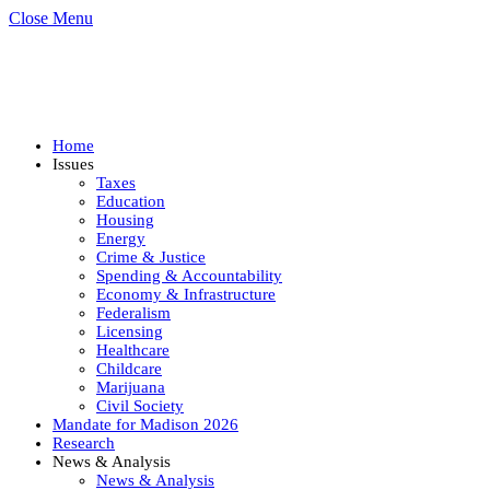
Close Menu
Home
Issues
Taxes
Education
Housing
Energy
Crime & Justice
Spending & Accountability
Economy & Infrastructure
Federalism
Licensing
Healthcare
Childcare
Marijuana
Civil Society
Mandate for Madison 2026
Research
News & Analysis
News & Analysis