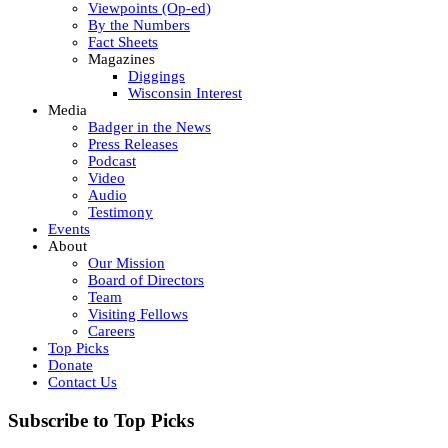
Viewpoints (Op-ed)
By the Numbers
Fact Sheets
Magazines
Diggings
Wisconsin Interest
Media
Badger in the News
Press Releases
Podcast
Video
Audio
Testimony
Events
About
Our Mission
Board of Directors
Team
Visiting Fellows
Careers
Top Picks
Donate
Contact Us
Subscribe to Top Picks