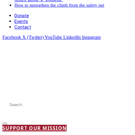
How to strengthen the climb from the safety net
Donate
Events
Contact
Facebook
X (Twitter)
YouTube
LinkedIn
Instagram
SUPPORT OUR MISSION