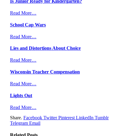
Is Junior Ready for Kindergarten?
Read More…
School Cap Wars
Read More…
Lies and Distortions About Choice
Read More…
Wisconsin Teacher Compensation
Read More…
Lights Out
Read More…
Share.
Facebook
Twitter
Pinterest
LinkedIn
Tumblr
Telegram
Email
Related
Posts