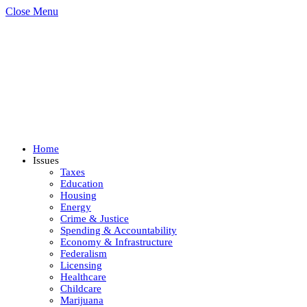
Close Menu
Home
Issues
Taxes
Education
Housing
Energy
Crime & Justice
Spending & Accountability
Economy & Infrastructure
Federalism
Licensing
Healthcare
Childcare
Marijuana