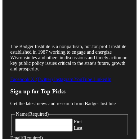
The Badger Institute is a nonpartisan, not-for-profit institute
established in 1987 working to engage and energize
Wisconsinites and others in discussions and timely action on
key public policy issues critical to the state’s future, growth
and prosperity.
Facebook
X (Twitter)
Instagram
YouTube
LinkedIn
Sign up for Top Picks
Get the latest news and research from Badger Institute
Name
(Required)
First
Last
Email
(Required)