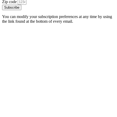
Zip code
Subscribe
You can modify your subscription preferences at any time by using
the link found at the bottom of every email.