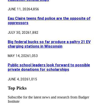
JUNE 11, 2026
4,856
Eau Claire teens find police are the opposite of
oppressors
JULY 30, 2026
1,882
Big federal bucks so far produce a paltry 21 EV
charging stations in Wisconsin
MAY 14, 2026
1,053
Public school leaders look forward to possible
private donations for scholarships
JUNE 4, 2026
1,015
Top Picks
Subscribe for the latest news and research from Badger
Institute