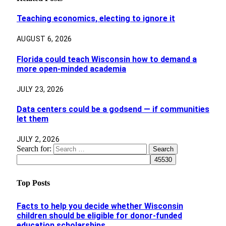
Teaching economics, electing to ignore it
AUGUST 6, 2026
Florida could teach Wisconsin how to demand a
more open-minded academia
JULY 23, 2026
Data centers could be a godsend — if communities
let them
JULY 2, 2026
Search for:
Top Posts
Facts to help you decide whether Wisconsin
children should be eligible for donor-funded
education scholarships