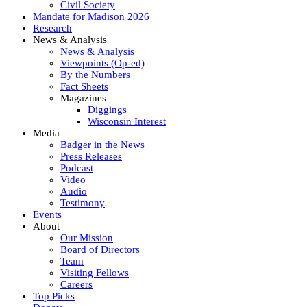
Civil Society
Mandate for Madison 2026
Research
News & Analysis
News & Analysis
Viewpoints (Op-ed)
By the Numbers
Fact Sheets
Magazines
Diggings
Wisconsin Interest
Media
Badger in the News
Press Releases
Podcast
Video
Audio
Testimony
Events
About
Our Mission
Board of Directors
Team
Visiting Fellows
Careers
Top Picks