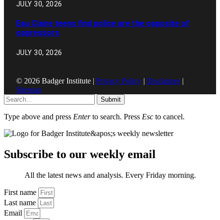
JULY 30, 2026
Eau Claire teens find police are the opposite of
oppressors
JULY 30, 2026
© 2026 Badger Institute |
Privacy Policy
|
Disclaimer
|
Sitemap
Submit
Type above and press
Enter
to search. Press
Esc
to cancel.
Subscribe to our weekly email
All the latest news and analysis. Every Friday morning.
First name
Last name
Email