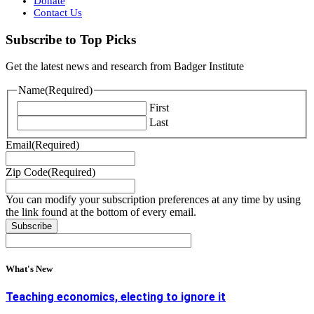
Donate
Contact Us
Subscribe to Top Picks
Get the latest news and research from Badger Institute
Name
(Required)
First
Last
Email
(Required)
Zip Code
(Required)
You can modify your subscription preferences at any time by using
the link found at the bottom of every email.
What's New
Teaching economics, electing to ignore it