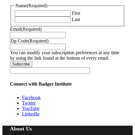
Name
(Required)
First
Last
Email
(Required)
Zip Code
(Required)
You can modify your subscription preferences at any time
by using the link found at the bottom of every email.
Connect with Badger Institute
Facebook
Twitter
YouTube
LinkedIn
About Us