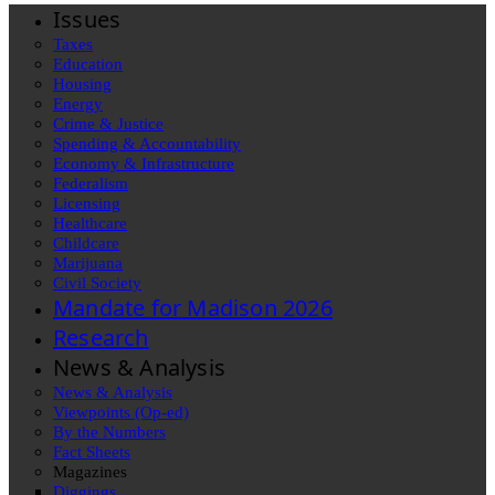
Issues
Taxes
Education
Housing
Energy
Crime & Justice
Spending & Accountability
Economy & Infrastructure
Federalism
Licensing
Healthcare
Childcare
Marijuana
Civil Society
Mandate for Madison 2026
Research
News & Analysis
News & Analysis
Viewpoints (Op-ed)
By the Numbers
Fact Sheets
Magazines
Diggings