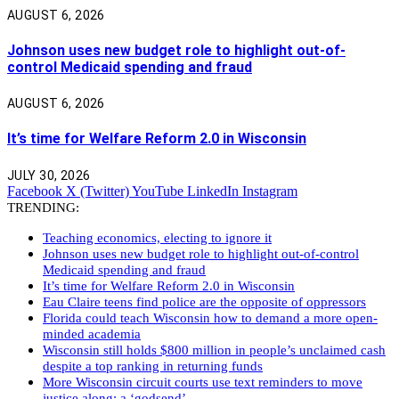
AUGUST 6, 2026
Johnson uses new budget role to highlight out-of-
control Medicaid spending and fraud
AUGUST 6, 2026
It’s time for Welfare Reform 2.0 in Wisconsin
JULY 30, 2026
Facebook
X (Twitter)
YouTube
LinkedIn
Instagram
TRENDING:
Teaching economics, electing to ignore it
Johnson uses new budget role to highlight out-of-control
Medicaid spending and fraud
It’s time for Welfare Reform 2.0 in Wisconsin
Eau Claire teens find police are the opposite of oppressors
Florida could teach Wisconsin how to demand a more open-
minded academia
Wisconsin still holds $800 million in people’s unclaimed cash
despite a top ranking in returning funds
More Wisconsin circuit courts use text reminders to move
justice along: a ‘godsend’