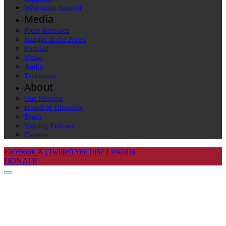
Wisconsin Interest
Media
Press Releases
Badger in the News
Podcast
Video
Audio
Testimony
About
Our Mission
Board of Directors
Team
Visiting Fellows
Careers
Facebook
X (Twitter)
YouTube
LinkedIn
DONATE