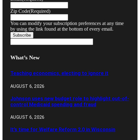
Zip Code
(Required)
You can modify your subscription preferences at any time
by using the link found at the bottom of every email.
What’s New
Teaching economics, electing to ignore it
AUGUST 6, 2026
Johnson uses new budget role to highlight out-of-
control Medicaid spending and fraud
AUGUST 6, 2026
It’s time for Welfare Reform 2.0 in Wisconsin