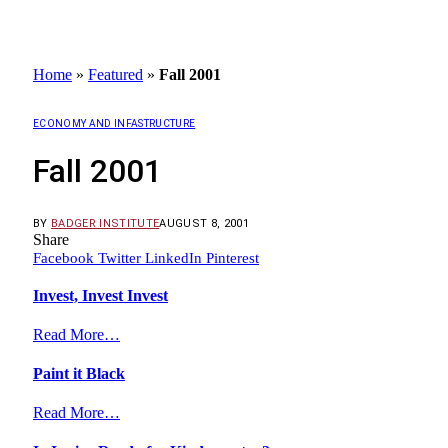
Home
»
Featured
»
Fall 2001
ECONOMY AND INFASTRUCTURE
Fall 2001
BY
BADGER INSTITUTE
AUGUST 8, 2001
Share
Facebook
Twitter
LinkedIn
Pinterest
Invest, Invest Invest
Read More…
Paint it Black
Read More…