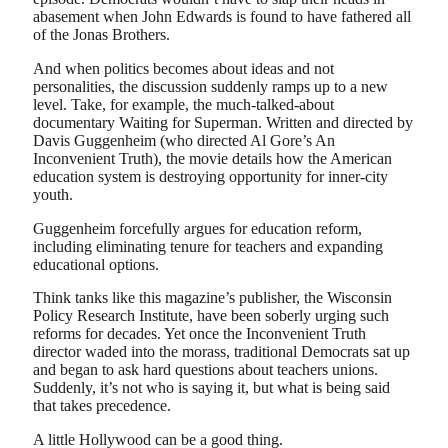
abasement when John Edwards is found to have fathered all
of the Jonas Brothers.
And when politics becomes about ideas and not
personalities, the discussion suddenly ramps up to a new
level. Take, for example, the much-talked-about
documentary Waiting for Superman. Written and directed by
Davis Guggenheim (who directed Al Gore’s An
Inconvenient Truth), the movie details how the American
education system is destroying opportunity for inner-city
youth.
Guggenheim forcefully argues for education reform,
including eliminating tenure for teachers and expanding
educational options.
Think tanks like this magazine’s publisher, the Wisconsin
Policy Research Institute, have been soberly urging such
reforms for decades. Yet once the Inconvenient Truth
director waded into the morass, traditional Democrats sat up
and began to ask hard questions about teachers unions.
Suddenly, it’s not who is saying it, but what is being said
that takes precedence.
A little Hollywood can be a good thing.