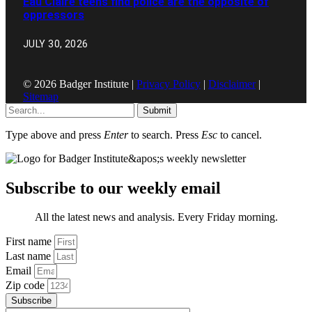
Eau Claire teens find police are the opposite of
oppressors
JULY 30, 2026
© 2026 Badger Institute |
Privacy Policy
|
Disclaimer
|
Sitemap
Submit
Type above and press
Enter
to search. Press
Esc
to cancel.
Subscribe to our weekly email
All the latest news and analysis. Every Friday morning.
First name
Last name
Email
Zip code
Subscribe