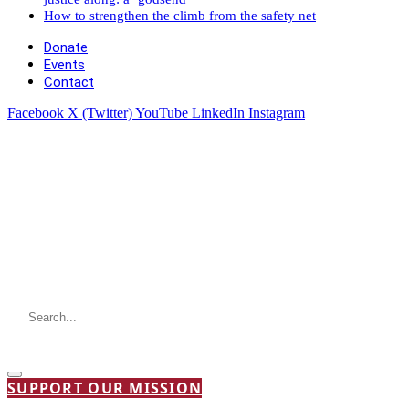
How to strengthen the climb from the safety net
Donate
Events
Contact
Facebook
X (Twitter)
YouTube
LinkedIn
Instagram
SUPPORT OUR MISSION