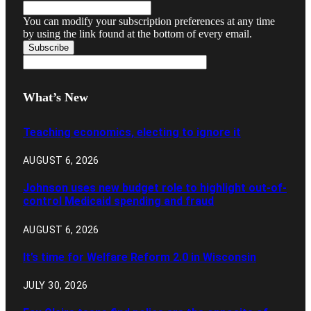
You can modify your subscription preferences at any time
by using the link found at the bottom of every email.
What’s New
Teaching economics, electing to ignore it
AUGUST 6, 2026
Johnson uses new budget role to highlight out-of-
control Medicaid spending and fraud
AUGUST 6, 2026
It’s time for Welfare Reform 2.0 in Wisconsin
JULY 30, 2026