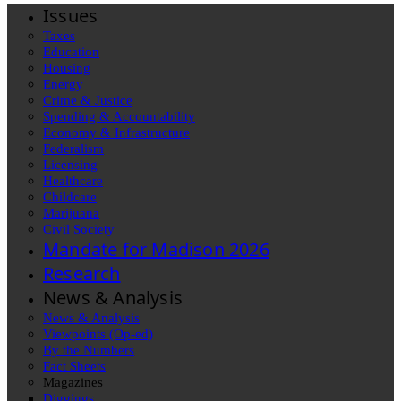
Issues
Taxes
Education
Housing
Energy
Crime & Justice
Spending & Accountability
Economy & Infrastructure
Federalism
Licensing
Healthcare
Childcare
Marijuana
Civil Society
Mandate for Madison 2026
Research
News & Analysis
News & Analysis
Viewpoints (Op-ed)
By the Numbers
Fact Sheets
Magazines
Diggings