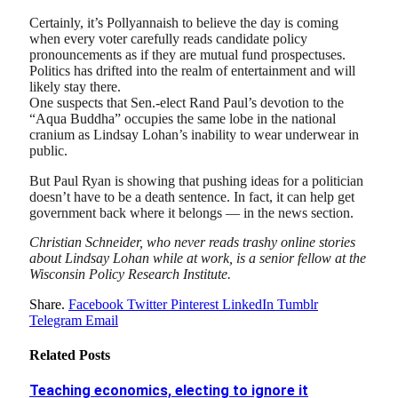
Certainly, it’s Pollyannaish to believe the day is coming
when every voter carefully reads candidate policy
pronouncements as if they are mutual fund prospectuses.
Politics has drifted into the realm of entertainment and will
likely stay there.
One suspects that Sen.-elect Rand Paul’s devotion to the
“Aqua Buddha” occupies the same lobe in the national
cranium as Lindsay Lohan’s inability to wear underwear in
public.
But Paul Ryan is showing that pushing ideas for a politician
doesn’t have to be a death sentence. In fact, it can help get
government back where it belongs — in the news section.
Christian Schneider, who never reads trashy online stories
about Lindsay Lohan while at work, is a senior fellow at the
Wisconsin Policy Research Institute.
Share.
Facebook
Twitter
Pinterest
LinkedIn
Tumblr
Telegram
Email
Related
Posts
Teaching economics, electing to ignore it