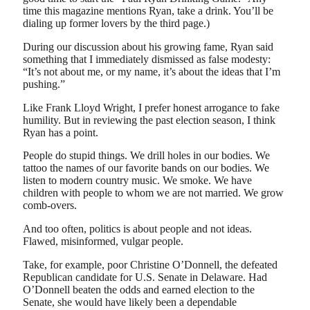
time this magazine mentions Ryan, take a drink. You’ll be
dialing up former lovers by the third page.)
During our discussion about his growing fame, Ryan said
something that I immediately dismissed as false modesty:
“It’s not about me, or my name, it’s about the ideas that I’m
pushing.”
Like Frank Lloyd Wright, I prefer honest arrogance to fake
humility. But in reviewing the past election season, I think
Ryan has a point.
People do stupid things. We drill holes in our bodies. We
tattoo the names of our favorite bands on our bodies. We
listen to modern country music. We smoke. We have
children with people to whom we are not married. We grow
comb-overs.
And too often, politics is about people and not ideas.
Flawed, misinformed, vulgar people.
Take, for example, poor Christine O’Donnell, the defeated
Republican candidate for U.S. Senate in Delaware. Had
O’Donnell beaten the odds and earned election to the
Senate, she would have likely been a dependable