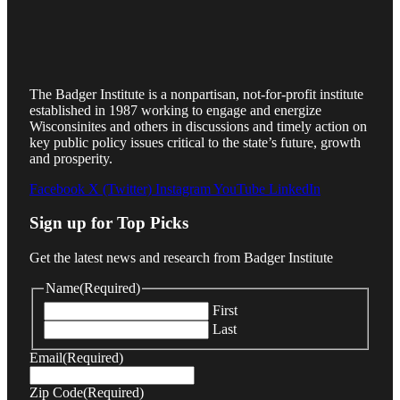
The Badger Institute is a nonpartisan, not-for-profit institute
established in 1987 working to engage and energize
Wisconsinites and others in discussions and timely action on
key public policy issues critical to the state’s future, growth
and prosperity.
Facebook
X (Twitter)
Instagram
YouTube
LinkedIn
Sign up for Top Picks
Get the latest news and research from Badger Institute
Name
(Required)
First
Last
Email
(Required)
Zip Code
(Required)