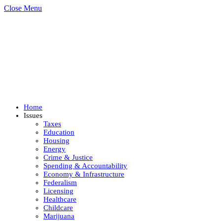
Close Menu
Home
Issues
Taxes
Education
Housing
Energy
Crime & Justice
Spending & Accountability
Economy & Infrastructure
Federalism
Licensing
Healthcare
Childcare
Marijuana