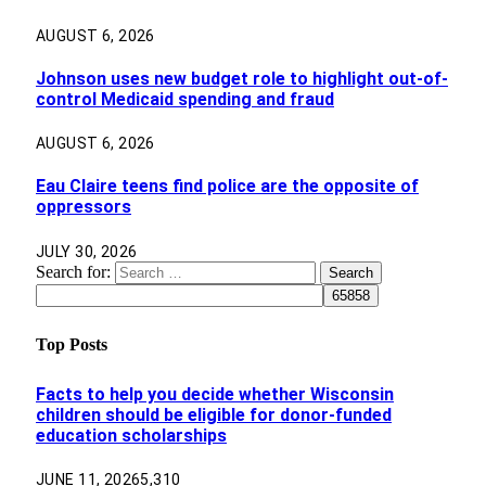
AUGUST 6, 2026
Johnson uses new budget role to highlight out-of-
control Medicaid spending and fraud
AUGUST 6, 2026
Eau Claire teens find police are the opposite of
oppressors
JULY 30, 2026
Search for:
Top Posts
Facts to help you decide whether Wisconsin
children should be eligible for donor-funded
education scholarships
JUNE 11, 2026
5,310