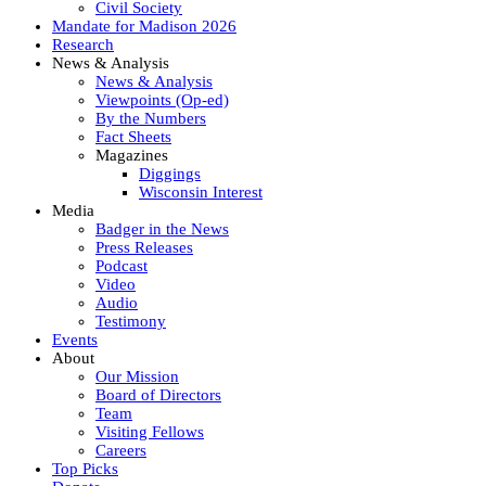
Civil Society
Mandate for Madison 2026
Research
News & Analysis
News & Analysis
Viewpoints (Op-ed)
By the Numbers
Fact Sheets
Magazines
Diggings
Wisconsin Interest
Media
Badger in the News
Press Releases
Podcast
Video
Audio
Testimony
Events
About
Our Mission
Board of Directors
Team
Visiting Fellows
Careers
Top Picks