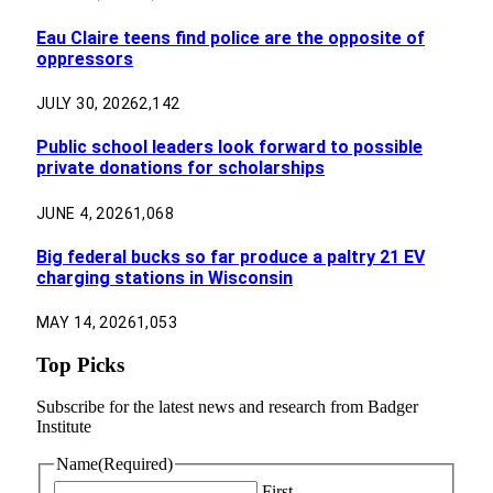
Eau Claire teens find police are the opposite of
oppressors
JULY 30, 2026
2,142
Public school leaders look forward to possible
private donations for scholarships
JUNE 4, 2026
1,068
Big federal bucks so far produce a paltry 21 EV
charging stations in Wisconsin
MAY 14, 2026
1,053
Top Picks
Subscribe for the latest news and research from Badger
Institute
Name
(Required)
First