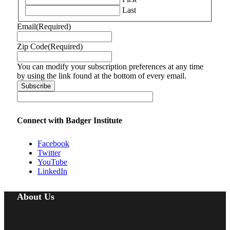
Last
Email
(Required)
Zip Code
(Required)
You can modify your subscription preferences at any time
by using the link found at the bottom of every email.
Connect with Badger Institute
Facebook
Twitter
YouTube
LinkedIn
About Us