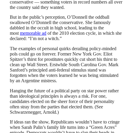
conservative — something voters in record numbers all over
the country said they wanted.
But in the public’s perception, O’Donnell the oddball
swallowed O’Donnell the conservative. She famously
dabbled in the occult in high school, leading to the
most
memorable ad
of the 2010 election cycle, in which she
declared: “I’m not a witch.”
The examples of personal quirks derailing policy-minded
pols could go on forever. Former New York Gov. Eliot
Spitzer’s thirst for prostitutes quickly cut short his thirst to
clean up Wall Street. Erstwhile South Carolina Gov. Mark
Sanford’s principled anti-federal stimulus stand was
forgotten when the voters learned he was being stimulated
by an Argentine mistress.
Hanging the future of a political party on star power rather
than ideological principles is always a risk. For one,
candidates elected on the sheer force of their personality
often stray from the parties that elected them. (See
Schwarzenegger, Arnold.)
If ideas ran the show, Republicans wouldn’t have to cringe
when Sarah Palin’s family life turns into a “Green Acres”
episode. Democrats wouldn’t have to slap their heads in