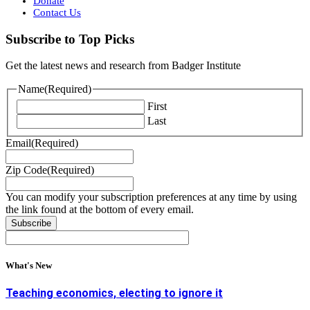
Donate
Contact Us
Subscribe to Top Picks
Get the latest news and research from Badger Institute
Name
(Required)
First
Last
Email
(Required)
Zip Code
(Required)
You can modify your subscription preferences at any time by using
the link found at the bottom of every email.
What's New
Teaching economics, electing to ignore it