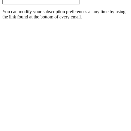
You can modify your subscription preferences at any time by using
the link found at the bottom of every email.