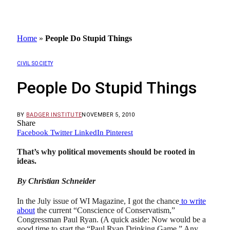
Home
»
People Do Stupid Things
CIVIL SOCIETY
People Do Stupid Things
BY
BADGER INSTITUTE
NOVEMBER 5, 2010
Share
Facebook
Twitter
LinkedIn
Pinterest
That’s why political movements should be rooted in
ideas.
By Christian Schneider
In the July issue of WI Magazine, I got the chance
to write
about
the current “Conscience of Conservatism,”
Congressman Paul Ryan. (A quick aside: Now would be a
good time to start the “Paul Ryan Drinking Game.” Any