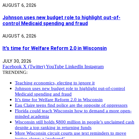
AUGUST 6, 2026
Johnson uses new budget role to highlight out-of-
control Medicaid spending and fraud
AUGUST 6, 2026
It’s time for Welfare Reform 2.0 in Wisconsin
JULY 30, 2026
Facebook
X (Twitter)
YouTube
LinkedIn
Instagram
TRENDING:
Teaching economics, electing to ignore it
Johnson uses new budget role to highlight out-of-control
Medicaid spending and fraud
It’s time for Welfare Reform 2.0 in Wisconsin
Eau Claire teens find police are the opposite of oppressors
Florida could teach Wisconsin how to demand a more open-
minded academia
Wisconsin still holds $800 million in people’s unclaimed cash
despite a top ranking in returning funds
More Wisconsin circuit courts use text reminders to move
justice along: a ‘godsend’