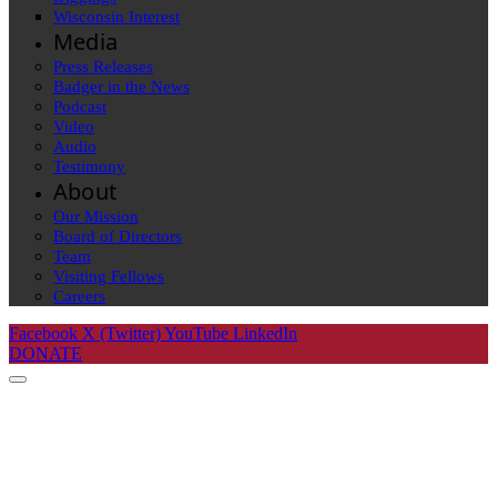
Wisconsin Interest
Media
Press Releases
Badger in the News
Podcast
Video
Audio
Testimony
About
Our Mission
Board of Directors
Team
Visiting Fellows
Careers
Facebook
X (Twitter)
YouTube
LinkedIn
DONATE