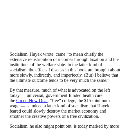
Socialism, Hayek wrote, came “to mean chiefly the
extensive redistribution of incomes through taxation and the
institutions of the welfare state. In the latter kind of
socialism, the effects I discuss in this book are brought about
more slowly, indirectly, and imperfectly. (But) I believe that
the ultimate outcome tends to be very much the same.”
By that measure, much of what is advocated on the left
today — universal, government-funded health care,
the
Green New Deal
, “free” college, the $15 minimum
wage — is indeed a latter kind of socialism that Hayek
feared could slowly destroy the market economy and
smother the creative powers of a free civilization.
Socialism, he also might point out, is today marked by more