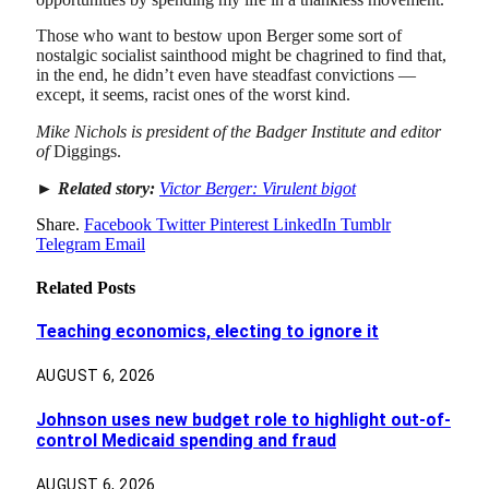
Those who want to bestow upon Berger some sort of
nostalgic socialist sainthood might be chagrined to find that,
in the end, he didn’t even have steadfast convictions —
except, it seems, racist ones of the worst kind.
Mike Nichols is president of the Badger Institute and editor
of
Diggings.
► Related story:
Victor Berger: Virulent bigot
Share.
Facebook
Twitter
Pinterest
LinkedIn
Tumblr
Telegram
Email
Related
Posts
Teaching economics, electing to ignore it
AUGUST 6, 2026
Johnson uses new budget role to highlight out-of-
control Medicaid spending and fraud
AUGUST 6, 2026