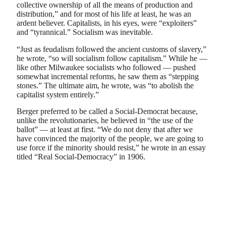
collective ownership of all the means of production and
distribution,” and for most of his life at least, he was an
ardent believer. Capitalists, in his eyes, were “exploiters”
and “tyrannical.” Socialism was inevitable.
“Just as feudalism followed the ancient customs of slavery,”
he wrote, “so will socialism follow capitalism.” While he —
like other Milwaukee socialists who followed — pushed
somewhat incremental reforms, he saw them as “stepping
stones.” The ultimate aim, he wrote, was “to abolish the
capitalist system entirely.”
Berger preferred to be called a Social-Democrat because,
unlike the revolutionaries, he believed in “the use of the
ballot” — at least at first. “We do not deny that after we
have convinced the majority of the people, we are going to
use force if the minority should resist,” he wrote in an essay
titled “Real Social-Democracy” in 1906.