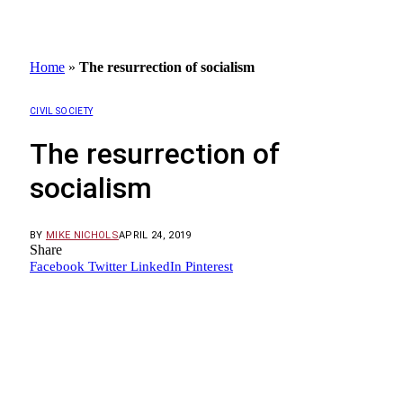
Home
»
The resurrection of socialism
CIVIL SOCIETY
The resurrection of
socialism
BY
MIKE NICHOLS
APRIL 24, 2019
Share
Facebook
Twitter
LinkedIn
Pinterest