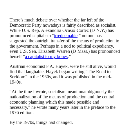
There’s much debate over whether the far left of the
Democratic Party nowadays is fairly described as socialist.
While U.S. Rep. Alexandria Ocasio-Cortez (D-N.Y.) has
pronounced capitalism “
irredeemable
,” no one has
suggested the outright transfer of the means of production to
the government. Perhaps in a nod to political expediency,
even U.S. Sen. Elizabeth Warren (D-Mass.) has pronounced
herself “
a capitalist to my bones
.”
Austrian economist F.A. Hayek, were he still alive, would
find that laughable. Hayek began writing “The Road to
Serfdom” in the 1930s, and it was published in the mid-
1940s.
“At the time I wrote, socialism meant unambiguously the
nationalization of the means of production and the central
economic planning which this made possible and
necessary,” he wrote many years later in the preface to the
1976 edition.
By the 1970s, things had changed.