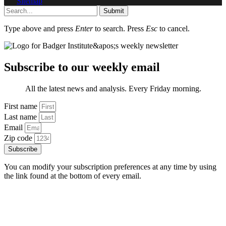
Sitemap
Submit
Type above and press
Enter
to search. Press
Esc
to cancel.
Subscribe to our weekly email
All the latest news and analysis. Every Friday morning.
First name
Last name
Email
Zip code
Subscribe
You can modify your subscription preferences at any time by using
the link found at the bottom of every email.