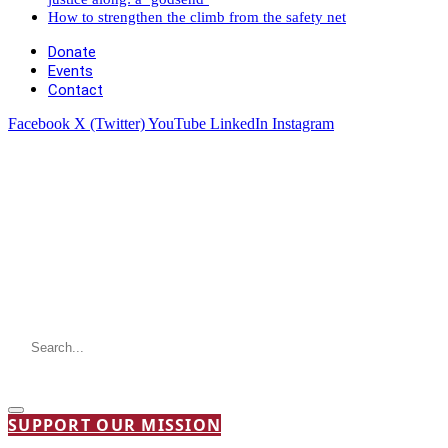
How to strengthen the climb from the safety net
Donate
Events
Contact
Facebook
X (Twitter)
YouTube
LinkedIn
Instagram
SUPPORT OUR MISSION