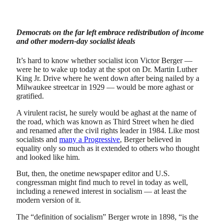
Democrats on the far left embrace redistribution of income
and other modern-day socialist ideals
It’s hard to know whether socialist icon Victor Berger —
were he to wake up today at the spot on Dr. Martin Luther
King Jr. Drive where he went down after being nailed by a
Milwaukee streetcar in 1929 — would be more aghast or
gratified.
A virulent racist, he surely would be aghast at the name of
the road, which was known as Third Street when he died
and renamed after the civil rights leader in 1984. Like most
socialists and
many a Progressive
, Berger believed in
equality only so much as it extended to others who thought
and looked like him.
But, then, the onetime newspaper editor and U.S.
congressman might find much to revel in today as well,
including a renewed interest in socialism — at least the
modern version of it.
The “definition of socialism” Berger wrote in 1898, “is the