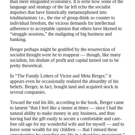
than mere misguided economics. It is eerie how some of the
language and strategy of the far left echo the socialist
impulses that have historically metamorphosed into
totalitarianism: i.e., the rise of group-think so counter to
individual freedom, the vicious demands for intellectual
adherence to acceptable opinion that others have likened to
“struggle sessions,” the maligning of big business and
banking.
Berger perhaps might be gratified by the resurrection of
socialist thought were he to reappear — though, like many
socialists, his disdain of profit and capital turned out to be
pretty theoretical.
In “The Family Letters of Victor and Meta Berger,” it
appears even he occasionally realized the absurdity of his
beliefs. Berger, in fact, bought land and acquired stock in
several companies.
Toward the end his life, according to the book, Berger came
to lament “that I feel like a sinner at times — since I had the
natural ability to make money in any business, and thus
having had the gift easily to secure a comfortable and care-
free old age for my wonderful wife and for myself — and to
leave some wealth for my children — that I missed these
opportunities by spending my life in a thankless movement.”