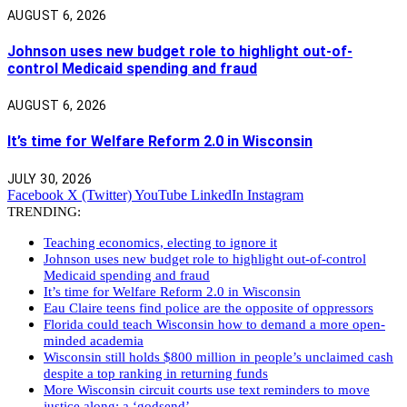
AUGUST 6, 2026
Johnson uses new budget role to highlight out-of-
control Medicaid spending and fraud
AUGUST 6, 2026
It’s time for Welfare Reform 2.0 in Wisconsin
JULY 30, 2026
Facebook
X (Twitter)
YouTube
LinkedIn
Instagram
TRENDING:
Teaching economics, electing to ignore it
Johnson uses new budget role to highlight out-of-control
Medicaid spending and fraud
It’s time for Welfare Reform 2.0 in Wisconsin
Eau Claire teens find police are the opposite of oppressors
Florida could teach Wisconsin how to demand a more open-
minded academia
Wisconsin still holds $800 million in people’s unclaimed cash
despite a top ranking in returning funds
More Wisconsin circuit courts use text reminders to move
justice along: a ‘godsend’