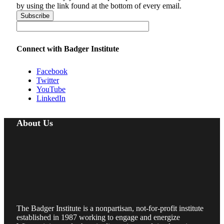
by using the link found at the bottom of every email.
Connect with Badger Institute
Facebook
Twitter
YouTube
LinkedIn
About Us
The Badger Institute is a nonpartisan, not-for-profit institute
established in 1987 working to engage and energize