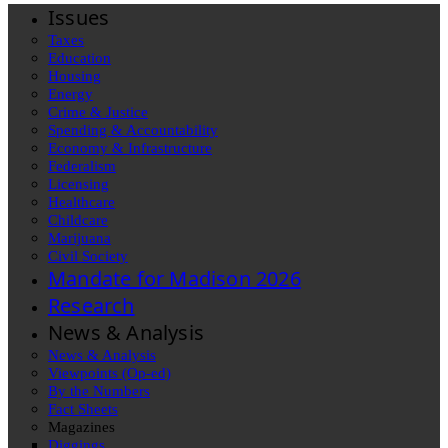
Issues
Taxes
Education
Housing
Energy
Crime & Justice
Spending & Accountability
Economy & Infrastructure
Federalism
Licensing
Healthcare
Childcare
Marijuana
Civil Society
Mandate for Madison 2026
Research
News & Analysis
News & Analysis
Viewpoints (Op-ed)
By the Numbers
Fact Sheets
Magazines
Diggings