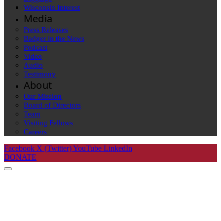
Wisconsin Interest
Media
Press Releases
Badger in the News
Podcast
Video
Audio
Testimony
About
Our Mission
Board of Directors
Team
Visiting Fellows
Careers
Facebook
X (Twitter)
YouTube
LinkedIn
DONATE