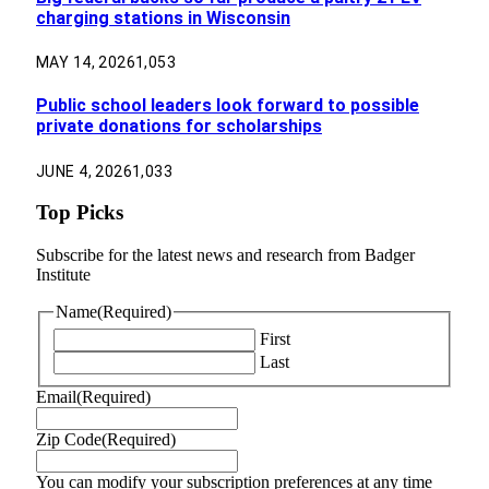
charging stations in Wisconsin
MAY 14, 2026
1,053
Public school leaders look forward to possible
private donations for scholarships
JUNE 4, 2026
1,033
Top Picks
Subscribe for the latest news and research from Badger
Institute
Name
(Required)
First
Last
Email
(Required)
Zip Code
(Required)
You can modify your subscription preferences at any time