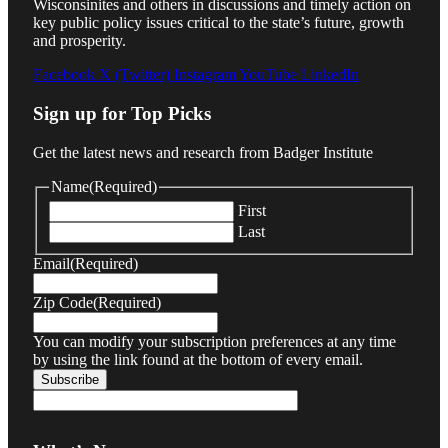
Wisconsinites and others in discussions and timely action on
key public policy issues critical to the state’s future, growth
and prosperity.
Facebook
X (Twitter)
Instagram
YouTube
LinkedIn
Sign up for Top Picks
Get the latest news and research from Badger Institute
Name
(Required)
First
Last
Email
(Required)
Zip Code
(Required)
You can modify your subscription preferences at any time
by using the link found at the bottom of every email.