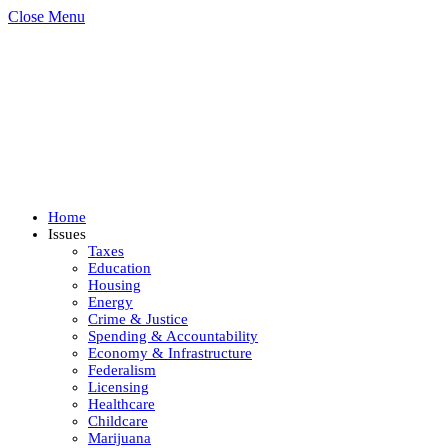
Close Menu
Home
Issues
Taxes
Education
Housing
Energy
Crime & Justice
Spending & Accountability
Economy & Infrastructure
Federalism
Licensing
Healthcare
Childcare
Marijuana