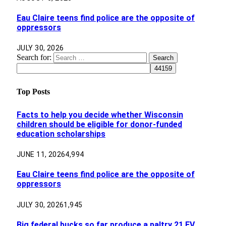
Eau Claire teens find police are the opposite of
oppressors
JULY 30, 2026
Search for:
Top Posts
Facts to help you decide whether Wisconsin
children should be eligible for donor-funded
education scholarships
JUNE 11, 2026
4,994
Eau Claire teens find police are the opposite of
oppressors
JULY 30, 2026
1,945
Big federal bucks so far produce a paltry 21 EV