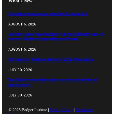
What’s New
Teaching economics, electing to ignore it
AUGUST 6, 2026
Johnson uses new budget role to highlight out-of-
control Medicaid spending and fraud
AUGUST 6, 2026
It’s time for Welfare Reform 2.0 in Wisconsin
JULY 30, 2026
Eau Claire teens find police are the opposite of
oppressors
JULY 30, 2026
© 2026 Badger Institute |
Privacy Policy
|
Disclaimer
|