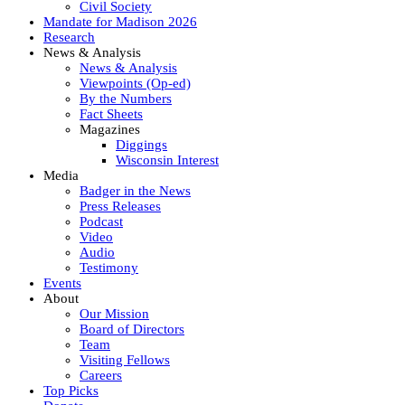
Civil Society
Mandate for Madison 2026
Research
News & Analysis
News & Analysis
Viewpoints (Op-ed)
By the Numbers
Fact Sheets
Magazines
Diggings
Wisconsin Interest
Media
Badger in the News
Press Releases
Podcast
Video
Audio
Testimony
Events
About
Our Mission
Board of Directors
Team
Visiting Fellows
Careers
Top Picks