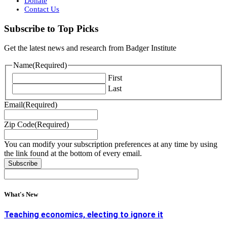
Donate
Contact Us
Subscribe to Top Picks
Get the latest news and research from Badger Institute
Name
(Required)
First
Last
Email
(Required)
Zip Code
(Required)
You can modify your subscription preferences at any time by using
the link found at the bottom of every email.
What's New
Teaching economics, electing to ignore it