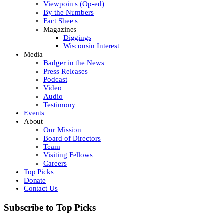
Viewpoints (Op-ed)
By the Numbers
Fact Sheets
Magazines
Diggings
Wisconsin Interest
Media
Badger in the News
Press Releases
Podcast
Video
Audio
Testimony
Events
About
Our Mission
Board of Directors
Team
Visiting Fellows
Careers
Top Picks
Donate
Contact Us
Subscribe to Top Picks