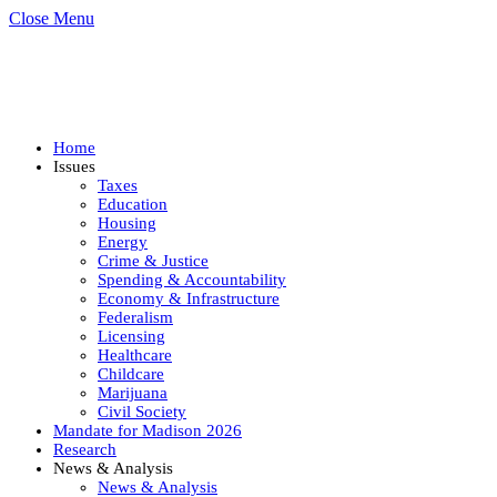
Close Menu
Home
Issues
Taxes
Education
Housing
Energy
Crime & Justice
Spending & Accountability
Economy & Infrastructure
Federalism
Licensing
Healthcare
Childcare
Marijuana
Civil Society
Mandate for Madison 2026
Research
News & Analysis
News & Analysis