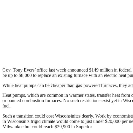
Gov. Tony Evers’ office last week announced $149 million in federal 
be up to $8,000 to replace an existing furnace with an electric heat p
While heat pumps can be cheaper than gas-powered furnaces, they add 
Heat pumps, which are common in warmer states, transfer heat from outs
or banned combustion furnaces. No such restrictions exist yet in Wis
fuel.
Such a transition could cost Wisconsinites dearly. Work by economist
in Wisconsin’s frigid climate would come to just under $20,000 per 
Milwaukee but could reach $29,900 in Superior.