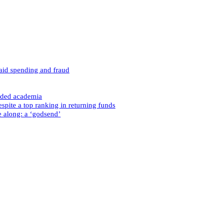
caid spending and fraud
nded academia
spite a top ranking in returning funds
e along: a ‘godsend’