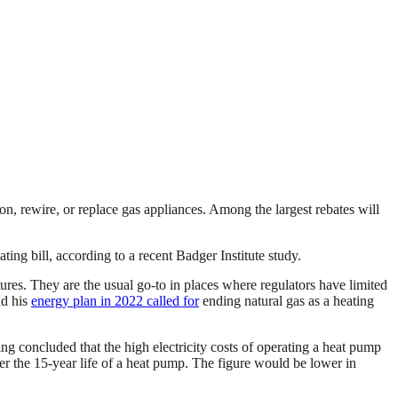
, rewire, or replace gas appliances. Among the largest rebates will
g bill, according to a recent Badger Institute study.
ures. They are the usual go-to in places where regulators have limited
nd his
energy plan in 2022 called for
ending natural gas as a heating
g concluded that the high electricity costs of operating a heat pump
 the 15-year life of a heat pump. The figure would be lower in