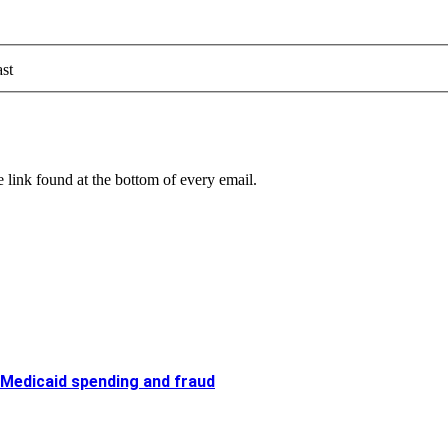
st
 link found at the bottom of every email.
 Medicaid spending and fraud