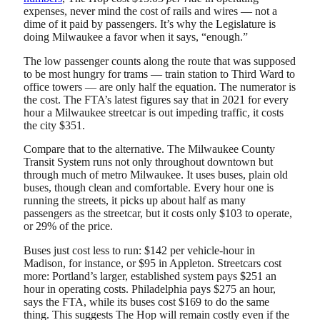
expenses, never mind the cost of rails and wires — not a
dime of it paid by passengers. It’s why the Legislature is
doing Milwaukee a favor when it says, “enough.”
The low passenger counts along the route that was supposed
to be most hungry for trams — train station to Third Ward to
office towers — are only half the equation. The numerator is
the cost. The FTA’s latest figures say that in 2021 for every
hour a Milwaukee streetcar is out impeding traffic, it costs
the city $351.
Compare that to the alternative. The Milwaukee County
Transit System runs not only throughout downtown but
through much of metro Milwaukee. It uses buses, plain old
buses, though clean and comfortable. Every hour one is
running the streets, it picks up about half as many
passengers as the streetcar, but it costs only $103 to operate,
or 29% of the price.
Buses just cost less to run: $142 per vehicle-hour in
Madison, for instance, or $95 in Appleton. Streetcars cost
more: Portland’s larger, established system pays $251 an
hour in operating costs. Philadelphia pays $275 an hour,
says the FTA, while its buses cost $169 to do the same
thing. This suggests The Hop will remain costly even if the