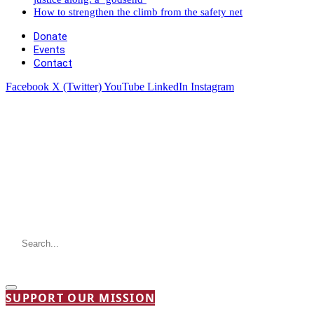
How to strengthen the climb from the safety net
Donate
Events
Contact
Facebook
X (Twitter)
YouTube
LinkedIn
Instagram
SUPPORT OUR MISSION