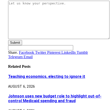
Share.
Facebook
Twitter
Pinterest
LinkedIn
Tumblr
Telegram
Email
Related
Posts
Teaching economics, electing to ignore it
AUGUST 6, 2026
Johnson uses new budget role to highlight out-of-
control Medicaid spending and fraud