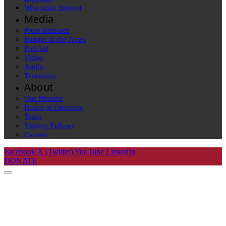
Wisconsin Interest
Media
Press Releases
Badger in the News
Podcast
Video
Audio
Testimony
About
Our Mission
Board of Directors
Team
Visiting Fellows
Careers
Facebook
X (Twitter)
YouTube
LinkedIn
DONATE