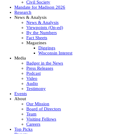
Civil Society
Mandate for Madison 2026
Research
News & Analysis
News & Analysis
Viewpoints (Op-ed)
By the Numbers
Fact Sheets
Magazines
Diggings
Wisconsin Interest
Media
Badger in the News
Press Releases
Podcast
Video
Audio
Testimony
Events
About
Our Mission
Board of Directors
Team
Visiting Fellows
Careers
Top Picks