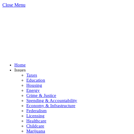
Close Menu
Home
Issues
Taxes
Education
Housing
Energy
Crime & Justice
Spending & Accountability
Economy & Infrastructure
Federalism
Licensing
Healthcare
Childcare
Marijuana