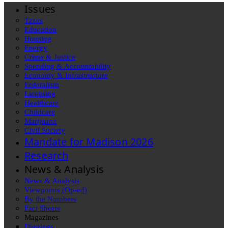
Issues
Taxes
Education
Housing
Energy
Crime & Justice
Spending & Accountability
Economy & Infrastructure
Federalism
Licensing
Healthcare
Childcare
Marijuana
Civil Society
Mandate for Madison 2026
Research
News & Analysis
News & Analysis
Viewpoints (Op-ed)
By the Numbers
Fact Sheets
Magazines
Diggings