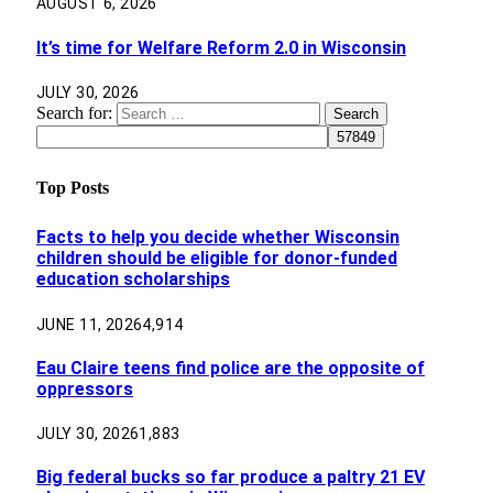
AUGUST 6, 2026
It’s time for Welfare Reform 2.0 in Wisconsin
JULY 30, 2026
Search for:
Top Posts
Facts to help you decide whether Wisconsin
children should be eligible for donor-funded
education scholarships
JUNE 11, 2026
4,914
Eau Claire teens find police are the opposite of
oppressors
JULY 30, 2026
1,883
Big federal bucks so far produce a paltry 21 EV