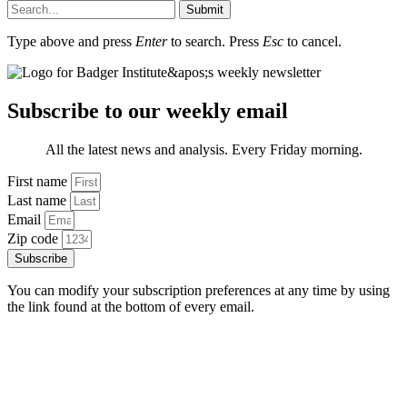
Submit
Type above and press
Enter
to search. Press
Esc
to cancel.
Subscribe to our weekly email
All the latest news and analysis. Every Friday morning.
First name
Last name
Email
Zip code
Subscribe
You can modify your subscription preferences at any time by using
the link found at the bottom of every email.