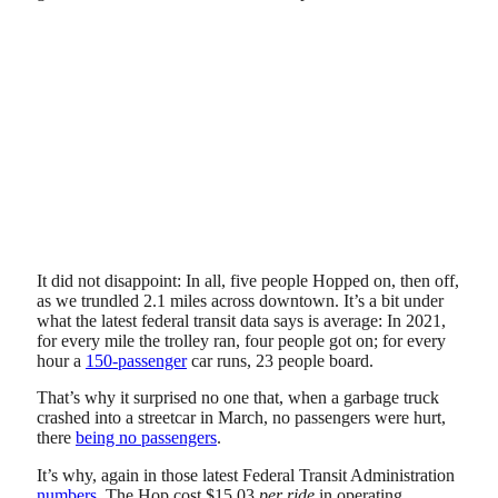
It did not disappoint: In all, five people Hopped on, then off,
as we trundled 2.1 miles across downtown. It’s a bit under
what the latest federal transit data says is average: In 2021,
for every mile the trolley ran, four people got on; for every
hour a
150-passenger
car runs, 23 people board.
That’s why it surprised no one that, when a garbage truck
crashed into a streetcar in March, no passengers were hurt,
there
being no passengers
.
It’s why, again in those latest Federal Transit Administration
numbers
, The Hop cost $15.03
per ride
in operating