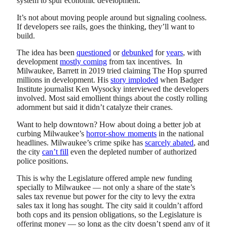
system to spur economic development.”
It’s not about moving people around but signaling coolness.
If developers see rails, goes the thinking, they’ll want to
build.
The idea has been
questioned
or
debunked
for
years
, with
development
mostly coming
from tax incentives. In
Milwaukee, Barrett in 2019 tried claiming The Hop spurred
millions in development. His
story imploded
when Badger
Institute journalist Ken Wysocky interviewed the developers
involved. Most said emollient things about the costly rolling
adornment but said it didn’t catalyze their cranes.
Want to help downtown? How about doing a better job at
curbing Milwaukee’s
horror-show moments
in the national
headlines. Milwaukee’s crime spike has
scarcely abated
, and
the city
can’t fill
even the depleted number of authorized
police positions.
This is why the Legislature offered ample new funding
specially to Milwaukee — not only a share of the state’s
sales tax revenue but power for the city to levy the extra
sales tax it long has sought. The city said it couldn’t afford
both cops and its pension obligations, so the Legislature is
offering money — so long as the city doesn’t spend any of it