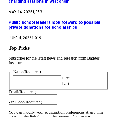
charging stations in Wisconsin
MAY 14, 2026
1,053
Public school leaders look forward to possible
private donations for scholarships
JUNE 4, 2026
1,019
Top Picks
Subscribe for the latest news and research from Badger
Institute
Name
(Required)
First
Last
Email
(Required)
Zip Code
(Required)
You can modify your subscription preferences at any time
by using the link found at the bottom of every email.