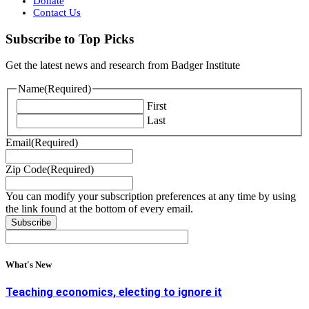
Donate
Contact Us
Subscribe to Top Picks
Get the latest news and research from Badger Institute
Name
(Required)
First
Last
Email
(Required)
Zip Code
(Required)
You can modify your subscription preferences at any time by using
the link found at the bottom of every email.
What's New
Teaching economics, electing to ignore it