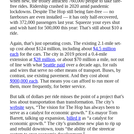
when new, the trolley attracted 760,000 people to take fare-
free rides. Ridership crashed in 2020 amid pandemic
lockdowns. Despite The Hop still being fare-free — no
fareboxes are even installed — it has only half-recovered,
with 372,000 passengers last year. Squeeze your eyes shut
and wish hard for 500,000 this year: That’s still about $10 a
ride.
Again, that’s just operating costs. The existing 2.1-mile set-
up cost about $124 million, including about
$4.5 million
each
for the cars. The city in 2019 priced a 0.4-mile
extension at
$28 million
, or about $70 million a mile, not out
of line with what
Seattle paid
over a decade ago, for rails
and wires that serve no other means of transport. Buses, by
contrast, use existing pavement. And they cost about
$900,000 each
. That means you can afford to run more of
them, more frequently, for better service.
But talk of dollars per ride misses the point of a project that’s
less about transportation than transformation. The city’s
website
says, “The vision for The Hop has always been to
serve as a catalyst for economic growth.” Ex-mayor Tom
Barrett, talking up expansion,
billed it
as “a catalyst for
economic growth.” The city’s grandiose new plan to rip up
and rebuild downtown, touts “the ability of the streetcar