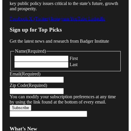
key public policy issues critical to the state’s future, growth
and prosperity.
Facebook
X (Twitter)
Instagram
YouTube
LinkedIn
Sign up for Top Picks
Get the latest news and research from Badger Institute
Name
(Required)
First
Last
Email
(Required)
Zip Code
(Required)
You can modify your subscription preferences at any time
by using the link found at the bottom of every email.
What’s New