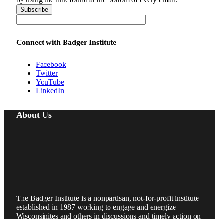
Connect with Badger Institute
Facebook
Twitter
YouTube
LinkedIn
About Us
The Badger Institute is a nonpartisan, not-for-profit institute
established in 1987 working to engage and energize
Wisconsinites and others in discussions and timely action on