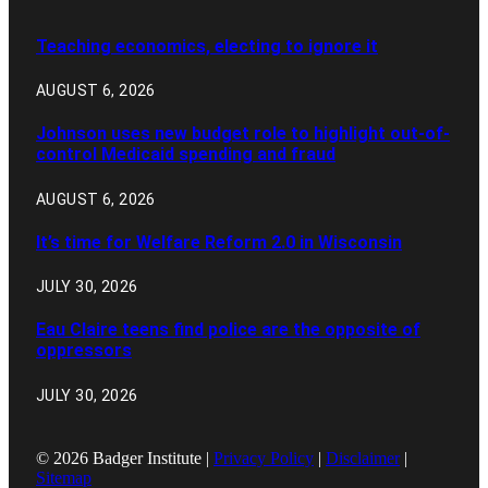
Teaching economics, electing to ignore it
AUGUST 6, 2026
Johnson uses new budget role to highlight out-of-
control Medicaid spending and fraud
AUGUST 6, 2026
It’s time for Welfare Reform 2.0 in Wisconsin
JULY 30, 2026
Eau Claire teens find police are the opposite of
oppressors
JULY 30, 2026
© 2026 Badger Institute |
Privacy Policy
|
Disclaimer
|
Sitemap