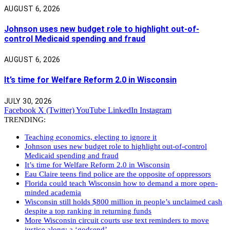
AUGUST 6, 2026
Johnson uses new budget role to highlight out-of-
control Medicaid spending and fraud
AUGUST 6, 2026
It’s time for Welfare Reform 2.0 in Wisconsin
JULY 30, 2026
Facebook
X (Twitter)
YouTube
LinkedIn
Instagram
TRENDING:
Teaching economics, electing to ignore it
Johnson uses new budget role to highlight out-of-control
Medicaid spending and fraud
It’s time for Welfare Reform 2.0 in Wisconsin
Eau Claire teens find police are the opposite of oppressors
Florida could teach Wisconsin how to demand a more open-
minded academia
Wisconsin still holds $800 million in people’s unclaimed cash
despite a top ranking in returning funds
More Wisconsin circuit courts use text reminders to move
justice along: a ‘godsend’