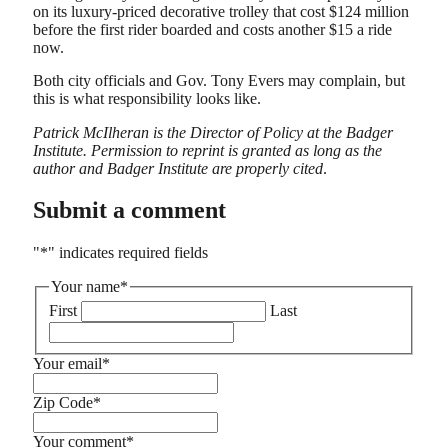
on its luxury-priced decorative trolley that cost $124 million
before the first rider boarded and costs another $15 a ride
now.
Both city officials and Gov. Tony Evers may complain, but
this is what responsibility looks like.
Patrick McIlheran is the Director of Policy at the Badger
Institute. Permission to reprint is granted as long as the
author and Badger Institute are properly cited
.
Submit a comment
"
*
" indicates required fields
Your name
*
First
Last
Your email
*
Zip Code
*
Your comment
*