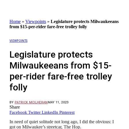
Home
»
Viewpoints
»
Legislature protects Milwaukeeans
from $15-per-rider fare-free trolley folly
VIEWPOINTS
Legislature protects
Milwaukeeans from $15-
per-rider fare-free trolley
folly
BY
PATRICK MCILHERAN
MAY 11, 2023
Share
Facebook
Twitter
LinkedIn
Pinterest
In need of quiet solitude not long ago, I did the obvious: I
got on Milwaukee’s streetcar, The Hop.