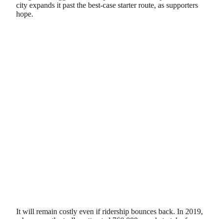
city expands it past the best-case starter route, as supporters
hope.
It will remain costly even if ridership bounces back. In 2019,