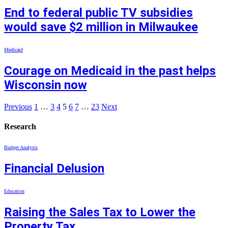
End to federal public TV subsidies
would save $2 million in Milwaukee
Medicaid
Courage on Medicaid in the past helps
Wisconsin now
Previous
1
…
3
4
5
6
7
…
23
Next
Research
Budget Analysis
Financial Delusion
Education
Raising the Sales Tax to Lower the
Property Tax