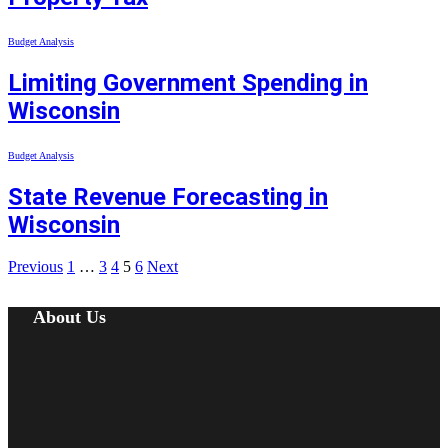
Budget Analysis
Limiting Government Spending in
Wisconsin
Budget Analysis
State Revenue Forecasting in
Wisconsin
Previous
1
…
3
4
5
6
Next
About Us