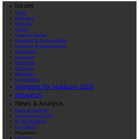
Issues
Taxes
Education
Housing
Energy
Crime & Justice
Spending & Accountability
Economy & Infrastructure
Federalism
Licensing
Healthcare
Childcare
Marijuana
Civil Society
Mandate for Madison 2026
Research
News & Analysis
News & Analysis
Viewpoints (Op-ed)
By the Numbers
Fact Sheets
Magazines
Diggings