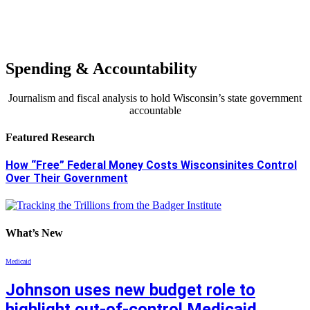
Spending & Accountability
Journalism and fiscal analysis to hold Wisconsin’s state government
accountable
Featured Research
How “Free” Federal Money Costs Wisconsinites Control
Over Their Government
What’s New
Medicaid
Johnson uses new budget role to
highlight out-of-control Medicaid