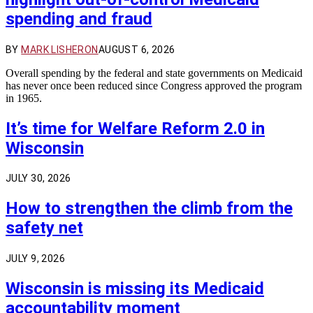
spending and fraud
BY
MARK LISHERON
AUGUST 6, 2026
Overall spending by the federal and state governments on Medicaid
has never once been reduced since Congress approved the program
in 1965.
It’s time for Welfare Reform 2.0 in
Wisconsin
JULY 30, 2026
How to strengthen the climb from the
safety net
JULY 9, 2026
Wisconsin is missing its Medicaid
accountability moment