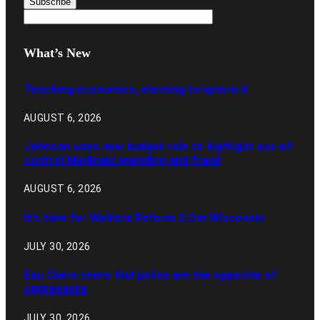
What’s New
Teaching economics, electing to ignore it
AUGUST 6, 2026
Johnson uses new budget role to highlight out-of-
control Medicaid spending and fraud
AUGUST 6, 2026
It’s time for Welfare Reform 2.0 in Wisconsin
JULY 30, 2026
Eau Claire teens find police are the opposite of
oppressors
JULY 30, 2026