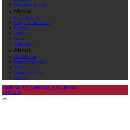
Wisconsin Interest
Media
Press Releases
Badger in the News
Podcast
Video
Audio
Testimony
About
Our Mission
Board of Directors
Team
Visiting Fellows
Careers
Facebook
X (Twitter)
YouTube
LinkedIn
DONATE