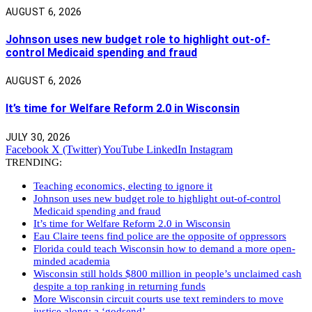
AUGUST 6, 2026
Johnson uses new budget role to highlight out-of-
control Medicaid spending and fraud
AUGUST 6, 2026
It’s time for Welfare Reform 2.0 in Wisconsin
JULY 30, 2026
Facebook
X (Twitter)
YouTube
LinkedIn
Instagram
TRENDING:
Teaching economics, electing to ignore it
Johnson uses new budget role to highlight out-of-control
Medicaid spending and fraud
It’s time for Welfare Reform 2.0 in Wisconsin
Eau Claire teens find police are the opposite of oppressors
Florida could teach Wisconsin how to demand a more open-
minded academia
Wisconsin still holds $800 million in people’s unclaimed cash
despite a top ranking in returning funds
More Wisconsin circuit courts use text reminders to move
justice along: a ‘godsend’