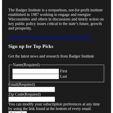
The Badger Institute is a nonpartisan, not-for-profit institute
established in 1987 working to engage and energize
Wisconsinites and others in discussions and timely action on
key public policy issues critical to the state’s future, growth
and prosperity.
Facebook
X (Twitter)
Instagram
YouTube
LinkedIn
Sign up for Top Picks
Get the latest news and research from Badger Institute
Name
(Required)
First
Last
Email
(Required)
Zip Code
(Required)
You can modify your subscription preferences at any time
by using the link found at the bottom of every email.