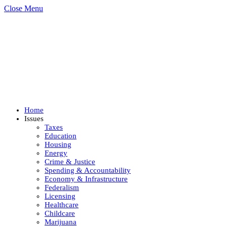
Close Menu
Home
Issues
Taxes
Education
Housing
Energy
Crime & Justice
Spending & Accountability
Economy & Infrastructure
Federalism
Licensing
Healthcare
Childcare
Marijuana