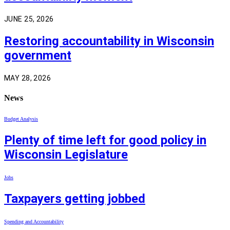
JUNE 25, 2026
Restoring accountability in Wisconsin
government
MAY 28, 2026
News
Budget Analysis
Plenty of time left for good policy in
Wisconsin Legislature
Jobs
Taxpayers getting jobbed
Spending and Accountability