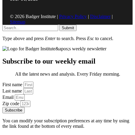
© 2026 Badger Institute |
Privacy Policy
|
Disclaimer
|
Sitemap
Submit
Type above and press
Enter
to search. Press
Esc
to cancel.
Subscribe to our weekly email
All the latest news and analysis. Every Friday morning.
First name
Last name
Email
Zip code
Subscribe
You can modify your subscription preferences at any time by using
the link found at the bottom of every email.