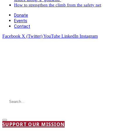
How to strengthen the climb from the safety net
Donate
Events
Contact
Facebook
X (Twitter)
YouTube
LinkedIn
Instagram
SUPPORT OUR MISSION