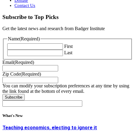
Donate
Contact Us
Subscribe to Top Picks
Get the latest news and research from Badger Institute
Name
(Required)
First
Last
Email
(Required)
Zip Code
(Required)
You can modify your subscription preferences at any time by using
the link found at the bottom of every email.
What's New
Teaching economics, electing to ignore it