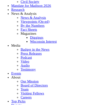
Civil Society
Mandate for Madison 2026
Research
News & Analysis
News & Analysis
Viewpoints (Op-ed)
By the Numbers
Fact Sheets
Magazines
Diggings
Wisconsin Interest
Media
Badger in the News
Press Releases
Podcast
Video
Audio
Testimony
Events
About
Our Mission
Board of Directors
Team
Visiting Fellows
Careers
Top Picks