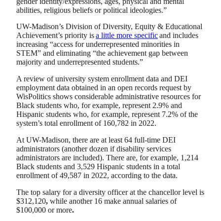
gender identity/expressions, ages, physical and mental
abilities, religious beliefs or political ideologies.”
UW-Madison’s Division of Diversity, Equity & Educational
Achievement’s priority is
a little more specific
and includes
increasing “access for underrepresented minorities in
STEM” and eliminating “the achievement gap between
majority and underrepresented students.”
A review of university system enrollment data and DEI
employment data obtained in an open records request by
WisPolitics shows considerable administrative resources for
Black students who, for example, represent 2.9% and
Hispanic students who, for example, represent 7.2% of the
system’s total enrollment of 160,782 in 2022.
At UW-Madison, there are at least 64 full-time DEI
administrators (another dozen if disability services
administrators are included). There are, for example, 1,214
Black students and 3,529 Hispanic students in a total
enrollment of 49,587 in 2022, according to the data.
The top salary for a diversity officer at the chancellor level is
$312,120
,
while another 16 make annual salaries of
$100,000 or more
.