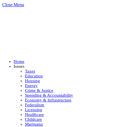
Close Menu
Home
Issues
Taxes
Education
Housing
Energy
Crime & Justice
Spending & Accountability
Economy & Infrastructure
Federalism
Licensing
Healthcare
Childcare
Marijuana