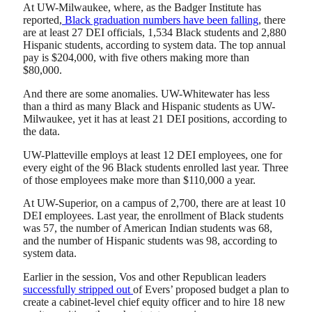
At UW-Milwaukee, where, as the Badger Institute has
reported,
Black graduation numbers have been falling
, there
are at least 27 DEI officials, 1,534 Black students and 2,880
Hispanic students, according to system data. The top annual
pay is $204,000, with five others making more than
$80,000.
And there are some anomalies. UW-Whitewater has less
than a third as many Black and Hispanic students as UW-
Milwaukee, yet it has at least 21 DEI positions, according to
the data.
UW-Platteville employs at least 12 DEI employees, one for
every eight of the 96 Black students enrolled last year. Three
of those employees make more than $110,000 a year.
At UW-Superior, on a campus of 2,700, there are at least 10
DEI employees. Last year, the enrollment of Black students
was 57, the number of American Indian students was 68,
and the number of Hispanic students was 98, according to
system data.
Earlier in the session, Vos and other Republican leaders
successfully stripped out
of Evers’ proposed budget a plan to
create a cabinet-level chief equity officer and to hire 18 new