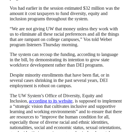
Vos had earlier in the session estimated $32 million
was the
amount it cost taxpayers to fund diversity, equity and
inclusion programs throughout the system.
“We are not giving UW that money unless they work with
us to eliminate all these racial preferences and all the things
that are rampant on college campuses,” Vos told Weber
program listeners Thursday morning.
The system can recoup the funding, according to language
in the bill, by demonstrating its intention to grow state
workforce development rather than DEI programs.
Despite minority enrollments that have been flat, or in
several cases shrinking in the past several years, DEI
employment is robust on campus.
The UW System’s Office of Diversity, Equity and
Inclusion,
according to its website
, is supposed to implement
a “strategic vision that cultivates inclusive and supportive
learning and working environments” and to ensure that there
are resources to “improve the human condition for all,
especially those of diverse racial and ethnic identities,
nationalities, social and economic status, sexual orientations,