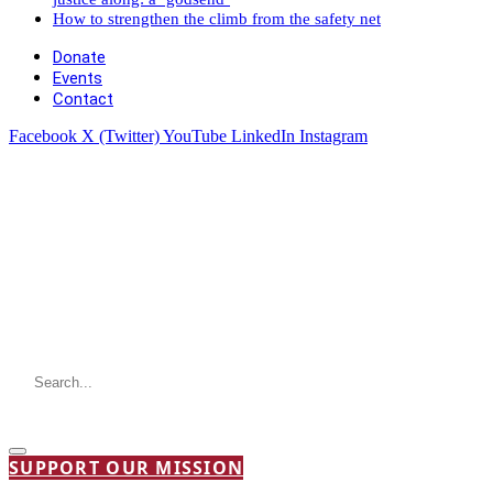
How to strengthen the climb from the safety net
Donate
Events
Contact
Facebook
X (Twitter)
YouTube
LinkedIn
Instagram
SUPPORT OUR MISSION