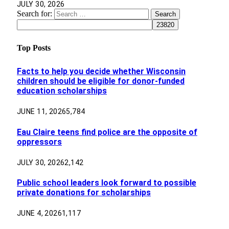
JULY 30, 2026
Search for:
Top Posts
Facts to help you decide whether Wisconsin
children should be eligible for donor-funded
education scholarships
JUNE 11, 2026
5,784
Eau Claire teens find police are the opposite of
oppressors
JULY 30, 2026
2,142
Public school leaders look forward to possible
private donations for scholarships
JUNE 4, 2026
1,117