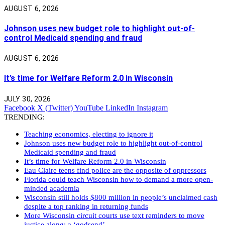
AUGUST 6, 2026
Johnson uses new budget role to highlight out-of-
control Medicaid spending and fraud
AUGUST 6, 2026
It’s time for Welfare Reform 2.0 in Wisconsin
JULY 30, 2026
Facebook
X (Twitter)
YouTube
LinkedIn
Instagram
TRENDING:
Teaching economics, electing to ignore it
Johnson uses new budget role to highlight out-of-control
Medicaid spending and fraud
It’s time for Welfare Reform 2.0 in Wisconsin
Eau Claire teens find police are the opposite of oppressors
Florida could teach Wisconsin how to demand a more open-
minded academia
Wisconsin still holds $800 million in people’s unclaimed cash
despite a top ranking in returning funds
More Wisconsin circuit courts use text reminders to move
justice along: a ‘godsend’