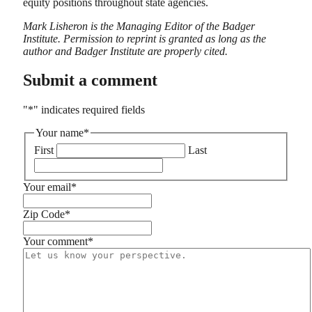
equity positions throughout state agencies.
Mark Lisheron is the Managing Editor of the Badger
Institute. Permission to reprint is granted as long as the
author and Badger Institute are properly cited.
Submit a comment
"
*
" indicates required fields
Your name
*
First
Last
Your email
*
Zip Code
*
Your comment
*