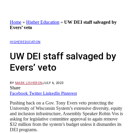
Home
»
Higher Education
»
UW DEI staff salvaged by
Evers’ veto
HIGHER EDUCATION
UW DEI staff salvaged by
Evers’ veto
BY
MARK LISHERON
JULY 6, 2023
Share
Facebook
Twitter
LinkedIn
Pinterest
Pushing back on a Gov. Tony Evers veto protecting the
University of Wisconsin System’s extensive diversity, equity
and inclusion infrastructure, Assembly Speaker Robin Vos is
asking for legislative committee approval to again remove
$32 million from the system’s budget unless it dismantles its
DEI programs.