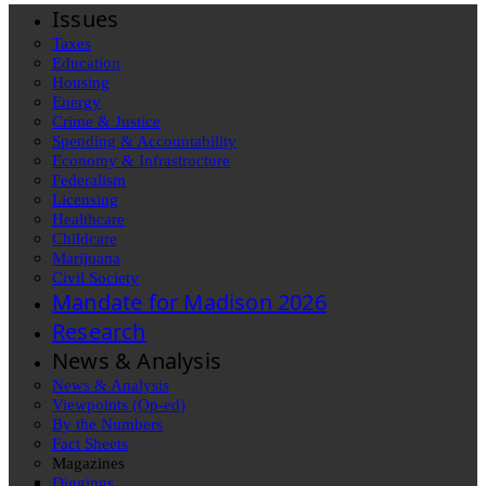
Issues
Taxes
Education
Housing
Energy
Crime & Justice
Spending & Accountability
Economy & Infrastructure
Federalism
Licensing
Healthcare
Childcare
Marijuana
Civil Society
Mandate for Madison 2026
Research
News & Analysis
News & Analysis
Viewpoints (Op-ed)
By the Numbers
Fact Sheets
Magazines
Diggings