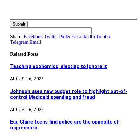
Share.
Facebook
Twitter
Pinterest
LinkedIn
Tumblr
Telegram
Email
Related
Posts
Teaching economics, electing to ignore it
AUGUST 6, 2026
Johnson uses new budget role to highlight out-of-
control Medicaid spending and fraud
AUGUST 6, 2026
Eau Claire teens find police are the opposite of
oppressors