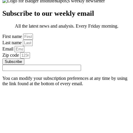
Subscribe to our weekly email
All the latest news and analysis. Every Friday morning.
First name
Last name
Email
Zip code
Subscribe
You can modify your subscription preferences at any time by using
the link found at the bottom of every email.