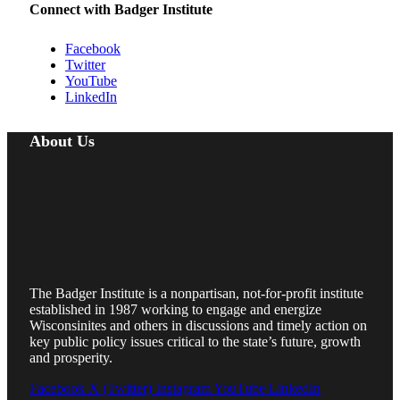
Connect with Badger Institute
Facebook
Twitter
YouTube
LinkedIn
About Us
The Badger Institute is a nonpartisan, not-for-profit institute
established in 1987 working to engage and energize
Wisconsinites and others in discussions and timely action on
key public policy issues critical to the state’s future, growth
and prosperity.
Facebook
X (Twitter)
Instagram
YouTube
LinkedIn