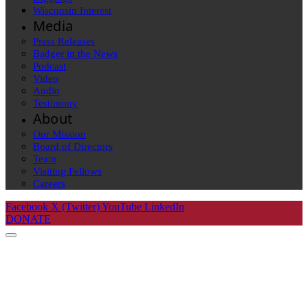
Wisconsin Interest
Media
Press Releases
Badger in the News
Podcast
Video
Audio
Testimony
About
Our Mission
Board of Directors
Team
Visiting Fellows
Careers
Facebook
X (Twitter)
YouTube
LinkedIn
DONATE