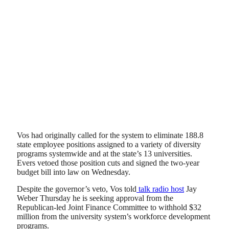
Vos had originally called for the system to eliminate 188.8
state employee positions assigned to a variety of diversity
programs systemwide and at the state’s 13 universities.
Evers vetoed those position cuts and signed the two-year
budget bill into law on Wednesday.
Despite the governor’s veto, Vos told
talk radio host
Jay
Weber Thursday he is seeking approval from the
Republican-led Joint Finance Committee to withhold $32
million from the university system’s workforce development
programs.