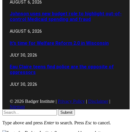
AUGUST 6, 2026
Johnson uses new budget role to highlight out-of-
control Medicaid spending and fraud
AUGUST 6, 2026
It’s time for Welfare Reform 2.0 in Wisconsin
JULY 30, 2026
Eau Claire teens find police are the opposite of
oppressors
JULY 30, 2026
© 2026 Badger Institute |
Privacy Policy
|
Disclaimer
|
Sitemap
Submit
Type above and press
Enter
to search. Press
Esc
to cancel.