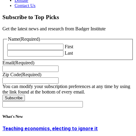
Donate
Contact Us
Subscribe to Top Picks
Get the latest news and research from Badger Institute
Name
(Required)
First
Last
Email
(Required)
Zip Code
(Required)
You can modify your subscription preferences at any time by using
the link found at the bottom of every email.
What's New
Teaching economics, electing to ignore it