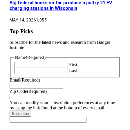
Big federal bucks so far produce a paltry 21 EV
charging stations in Wisconsin
MAY 14, 2026
1,055
Top Picks
Subscribe for the latest news and research from Badger
Institute
Name
(Required)
First
Last
Email
(Required)
Zip Code
(Required)
You can modify your subscription preferences at any time
by using the link found at the bottom of every email.