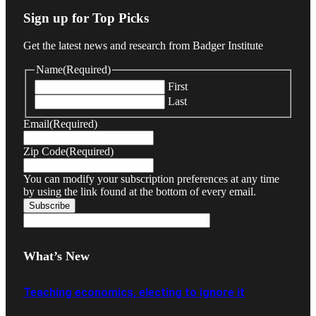
Sign up for Top Picks
Get the latest news and research from Badger Institute
Name
(Required)
First
Last
Email
(Required)
Zip Code
(Required)
You can modify your subscription preferences at any time
by using the link found at the bottom of every email.
What’s New
Teaching economics, electing to ignore it