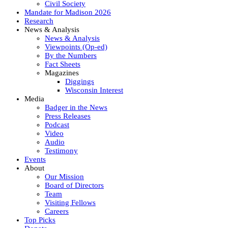
Civil Society
Mandate for Madison 2026
Research
News & Analysis
News & Analysis
Viewpoints (Op-ed)
By the Numbers
Fact Sheets
Magazines
Diggings
Wisconsin Interest
Media
Badger in the News
Press Releases
Podcast
Video
Audio
Testimony
Events
About
Our Mission
Board of Directors
Team
Visiting Fellows
Careers
Top Picks