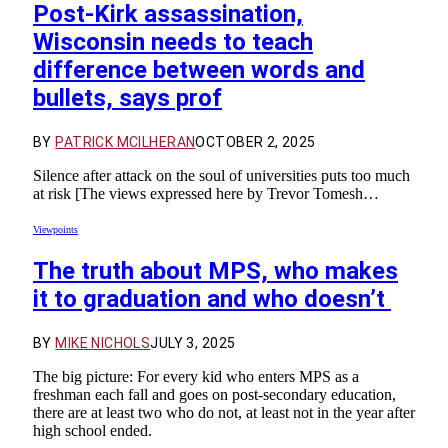
Post-Kirk assassination,
Wisconsin needs to teach
difference between words and
bullets, says prof
BY
PATRICK MCILHERAN
OCTOBER 2, 2025
Silence after attack on the soul of universities puts too much
at risk [The views expressed here by Trevor Tomesh…
Viewpoints
The truth about MPS, who makes
it to graduation and who doesn’t
BY
MIKE NICHOLS
JULY 3, 2025
The big picture: For every kid who enters MPS as a
freshman each fall and goes on post-secondary education,
there are at least two who do not, at least not in the year after
high school ended.