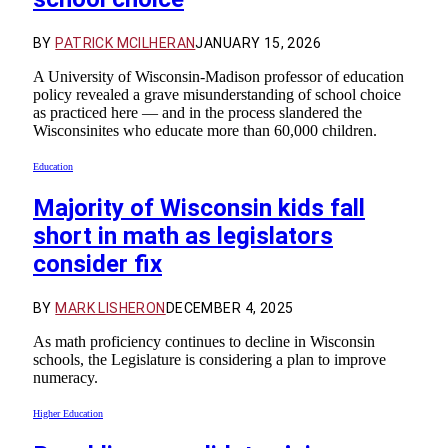
BY
PATRICK MCILHERAN
JANUARY 15, 2026
A University of Wisconsin-Madison professor of education
policy revealed a grave misunderstanding of school choice
as practiced here — and in the process slandered the
Wisconsinites who educate more than 60,000 children.
Education
Majority of Wisconsin kids fall
short in math as legislators
consider fix
BY
MARK LISHERON
DECEMBER 4, 2025
As math proficiency continues to decline in Wisconsin
schools, the Legislature is considering a plan to improve
numeracy.
Higher Education