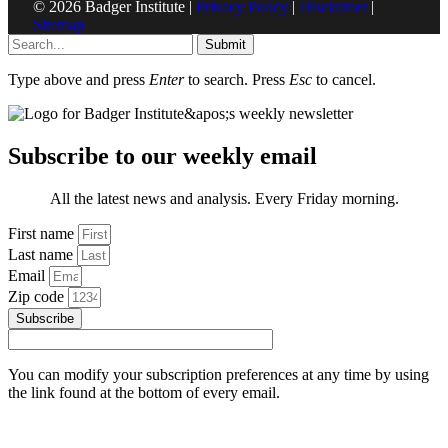
© 2026 Badger Institute |
Privacy Policy
|
Disclaimer
|
Sitemap
Submit
Type above and press
Enter
to search. Press
Esc
to cancel.
Subscribe to our weekly email
All the latest news and analysis. Every Friday morning.
First name
Last name
Email
Zip code
Subscribe
You can modify your subscription preferences at any time by using
the link found at the bottom of every email.