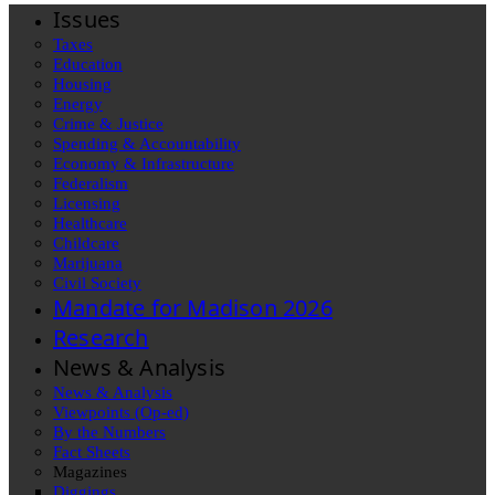
Issues
Taxes
Education
Housing
Energy
Crime & Justice
Spending & Accountability
Economy & Infrastructure
Federalism
Licensing
Healthcare
Childcare
Marijuana
Civil Society
Mandate for Madison 2026
Research
News & Analysis
News & Analysis
Viewpoints (Op-ed)
By the Numbers
Fact Sheets
Magazines
Diggings