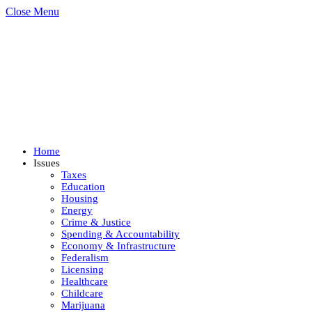
Close Menu
Home
Issues
Taxes
Education
Housing
Energy
Crime & Justice
Spending & Accountability
Economy & Infrastructure
Federalism
Licensing
Healthcare
Childcare
Marijuana