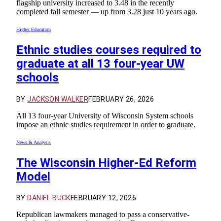
flagship university increased to 3.48 in the recently
completed fall semester — up from 3.28 just 10 years ago.
Higher Education
Ethnic studies courses required to
graduate at all 13 four-year UW
schools
BY
JACKSON WALKER
FEBRUARY 26, 2026
All 13 four-year University of Wisconsin System schools
impose an ethnic studies requirement in order to graduate.
News & Analysis
The Wisconsin Higher-Ed Reform
Model
BY
DANIEL BUCK
FEBRUARY 12, 2026
Republican lawmakers managed to pass a conservative-