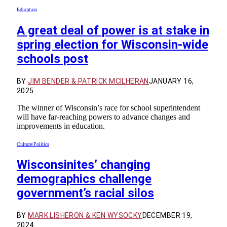
Education
A great deal of power is at stake in
spring election for Wisconsin-wide
schools post
BY
JIM BENDER & PATRICK MCILHERAN
JANUARY 16,
2025
The winner of Wisconsin’s race for school superintendent
will have far-reaching powers to advance changes and
improvements in education.
Culture/Politics
Wisconsinites’ changing
demographics challenge
government’s racial silos
BY
MARK LISHERON & KEN WYSOCKY
DECEMBER 19,
2024