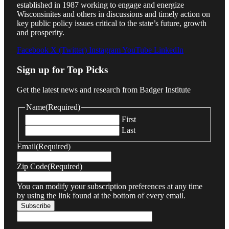
established in 1987 working to engage and energize
Wisconsinites and others in discussions and timely action on
key public policy issues critical to the state’s future, growth
and prosperity.
Facebook
X (Twitter)
Instagram
YouTube
LinkedIn
Sign up for Top Picks
Get the latest news and research from Badger Institute
Name
(Required)
First
Last
Email
(Required)
Zip Code
(Required)
You can modify your subscription preferences at any time
by using the link found at the bottom of every email.