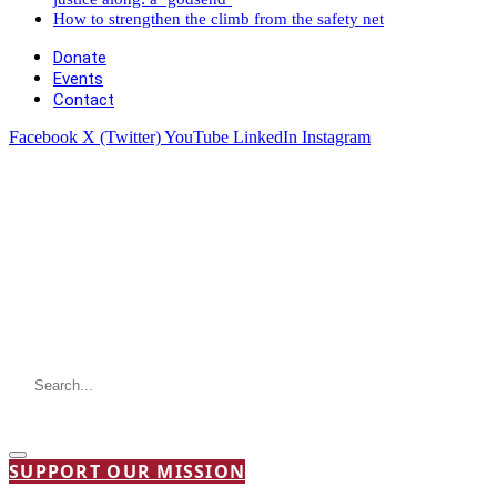
How to strengthen the climb from the safety net
Donate
Events
Contact
Facebook
X (Twitter)
YouTube
LinkedIn
Instagram
SUPPORT OUR MISSION