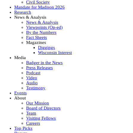
Civil Society
Mandate for Madison 2026
Research
News & Analysis
News & Analysis
Viewpoints (Op-ed)
By the Numbers
Fact Sheets
Magazines
Diggings
Wisconsin Interest
Media
Badger in the News
Press Releases
Podcast
Video
Audio
Testimony
Events
About
Our Mission
Board of Directors
Team
Visiting Fellows
Careers
Top Picks