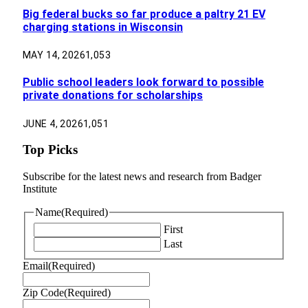
Big federal bucks so far produce a paltry 21 EV
charging stations in Wisconsin
MAY 14, 2026
1,053
Public school leaders look forward to possible
private donations for scholarships
JUNE 4, 2026
1,051
Top Picks
Subscribe for the latest news and research from Badger
Institute
Name
(Required)
First
Last
Email
(Required)
Zip Code
(Required)