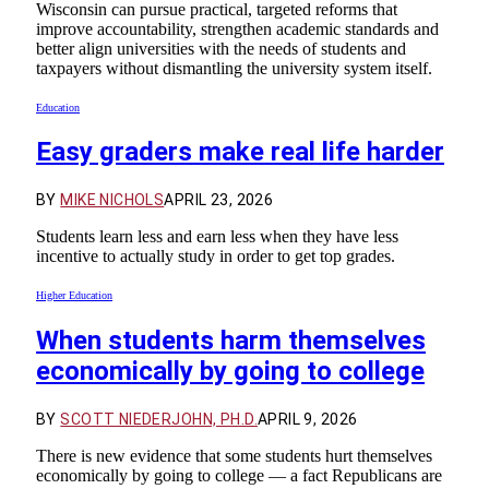
Wisconsin can pursue practical, targeted reforms that
improve accountability, strengthen academic standards and
better align universities with the needs of students and
taxpayers without dismantling the university system itself.
Education
Easy graders make real life harder
BY
MIKE NICHOLS
APRIL 23, 2026
Students learn less and earn less when they have less
incentive to actually study in order to get top grades.
Higher Education
When students harm themselves
economically by going to college
BY
SCOTT NIEDERJOHN, PH.D.
APRIL 9, 2026
There is new evidence that some students hurt themselves
economically by going to college — a fact Republicans are