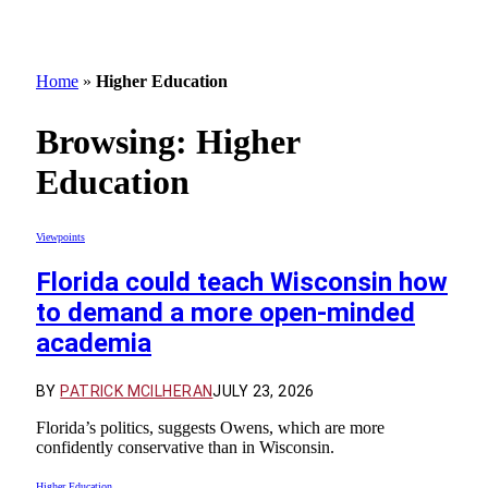
Home
»
Higher Education
Browsing:
Higher
Education
Viewpoints
Florida could teach Wisconsin how
to demand a more open-minded
academia
BY
PATRICK MCILHERAN
JULY 23, 2026
Florida’s politics, suggests Owens, which are more
confidently conservative than in Wisconsin.
Higher Education