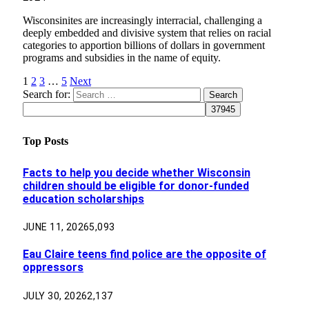
Wisconsinites are increasingly interracial, challenging a
deeply embedded and divisive system that relies on racial
categories to apportion billions of dollars in government
programs and subsidies in the name of equity.
1
2
3
…
5
Next
Search for:
Top Posts
Facts to help you decide whether Wisconsin
children should be eligible for donor-funded
education scholarships
JUNE 11, 2026
5,093
Eau Claire teens find police are the opposite of
oppressors
JULY 30, 2026
2,137