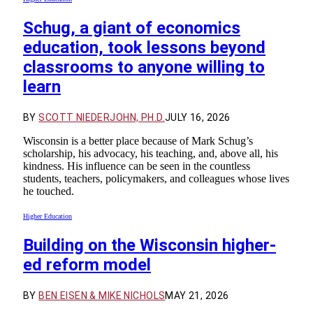
Schug, a giant of economics
education, took lessons beyond
classrooms to anyone willing to
learn
BY
SCOTT NIEDERJOHN, PH.D.
JULY 16, 2026
Wisconsin is a better place because of Mark Schug’s
scholarship, his advocacy, his teaching, and, above all, his
kindness. His influence can be seen in the countless
students, teachers, policymakers, and colleagues whose lives
he touched.
Higher Education
Building on the Wisconsin higher-
ed reform model
BY
BEN EISEN & MIKE NICHOLS
MAY 21, 2026