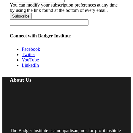
You can modify your subscription preferences at any time
by using the link found at the bottom of every email.
Connect with Badger Institute
Facebook
Twitter
YouTube
LinkedIn
About Us
The Badger Institute is a nonpartisan, not-for-profit institute