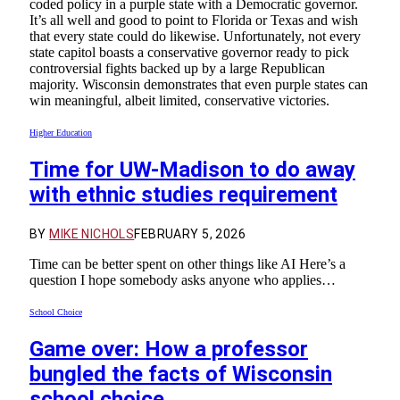
coded policy in a purple state with a Democratic governor.
It’s all well and good to point to Florida or Texas and wish
that every state could do likewise. Unfortunately, not every
state capitol boasts a conservative governor ready to pick
controversial fights backed up by a large Republican
majority. Wisconsin demonstrates that even purple states can
win meaningful, albeit limited, conservative victories.
Higher Education
Time for UW-Madison to do away
with ethnic studies requirement
BY
MIKE NICHOLS
FEBRUARY 5, 2026
Time can be better spent on other things like AI Here’s a
question I hope somebody asks anyone who applies…
School Choice
Game over: How a professor
bungled the facts of Wisconsin
school choice