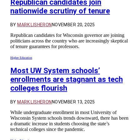
Republican candidates join
nationwide scrutiny of tenure
BY
MARK LISHERON
NOVEMBER 20, 2025
Republican candidates for Wisconsin governor are joining
politicians across the country who are increasingly skeptical
of tenure guarantees for professors.
Higher Education
Most UW System schools’
enrollments are stagnant as tech
colleges flourish
BY
MARK LISHERON
NOVEMBER 13, 2025
While undergraduate enrollment in most University of
Wisconsin System schools trends downward, there has been
a dramatic increase in students choosing the state’s
technical colleges since the pandemic.