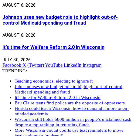
AUGUST 6, 2026
Johnson uses new budget role to highlight out-of-
control Medicaid spending and fraud
AUGUST 6, 2026
It’s time for Welfare Reform 2.0 in Wisconsin
JULY 30, 2026
Facebook
X (Twitter)
YouTube
LinkedIn
Instagram
TRENDING:
Teaching economics, electing to ignore it
Johnson uses new budget role to highlight out-of-control
Medicaid spending and fraud
It’s time for Welfare Reform 2.0 in Wisconsin
Eau Claire teens find police are the opposite of oppressors
Florida could teach Wisconsin how to demand a more open-
minded academia
Wisconsin still holds $800 million in people’s unclaimed cash
despite a top ranking in returning funds
More Wisconsin circuit courts use text reminders to move
justice along: a ‘godsend’