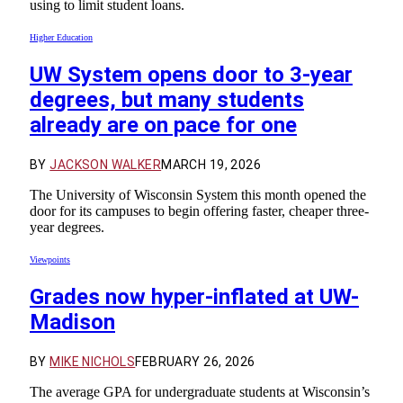
using to limit student loans.
Higher Education
UW System opens door to 3-year
degrees, but many students
already are on pace for one
BY
JACKSON WALKER
MARCH 19, 2026
The University of Wisconsin System this month opened the
door for its campuses to begin offering faster, cheaper three-
year degrees.
Viewpoints
Grades now hyper-inflated at UW-
Madison
BY
MIKE NICHOLS
FEBRUARY 26, 2026
The average GPA for undergraduate students at Wisconsin’s