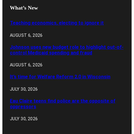
What’s New
Teaching economics, electing to ignore it
AUGUST 6, 2026
Johnson uses new budget role to highlight out-of-
control Medicaid spending and fraud
AUGUST 6, 2026
It’s time for Welfare Reform 2.0 in Wisconsin
JULY 30, 2026
Eau Claire teens find police are the opposite of
oppressors
JULY 30, 2026