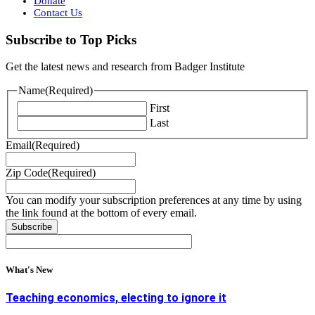
Donate
Contact Us
Subscribe to Top Picks
Get the latest news and research from Badger Institute
Name
(Required)
First
Last
Email
(Required)
Zip Code
(Required)
You can modify your subscription preferences at any time by using
the link found at the bottom of every email.
What's New
Teaching economics, electing to ignore it