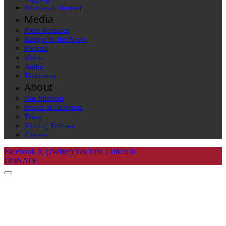
Wisconsin Interest
Media
Press Releases
Badger in the News
Podcast
Video
Audio
Testimony
About
Our Mission
Board of Directors
Team
Visiting Fellows
Careers
Facebook
X (Twitter)
YouTube
LinkedIn
DONATE