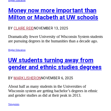
Higher Education
Money now more important than
Milton or Macbeth at UW schools
BY
CLAIRE REID
NOVEMBER 13, 2025
Dramatically fewer University of Wisconsin System students
are pursuing degrees in the humanities than a decade ago.
Higher Education
UW students turning away from
gender and ethnic studies degrees
BY
MARK LISHERON
NOVEMBER 6, 2025
About half as many students in the Universities of
Wisconsin system are getting bachelor’s degrees in ethnic
and gender studies as did at their peak in 2013.
Viewpoints