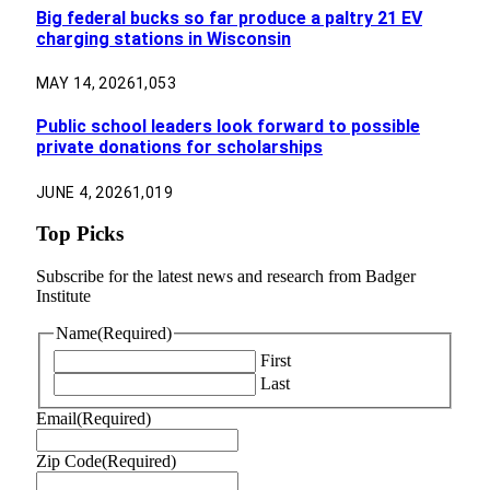
Big federal bucks so far produce a paltry 21 EV
charging stations in Wisconsin
MAY 14, 2026
1,053
Public school leaders look forward to possible
private donations for scholarships
JUNE 4, 2026
1,019
Top Picks
Subscribe for the latest news and research from Badger
Institute
Name
(Required)
First
Last
Email
(Required)
Zip Code
(Required)