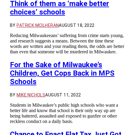
Think of them as ‘make better
choices’ schools
BY
PATRICK MCILHERAN
AUGUST 18, 2022
Reducing Milwaukeeans’ suffering from crime starts young,
and research suggests a means. Between the time these
words are written and your reading them, the odds are better
than even that someone will be murdered in Milwaukee.
For the Sake of Milwaukee’s
Children, Get Cops Back in MPS
Schools
BY
MIKE NICHOLS
AUGUST 11, 2022
Students in Milwaukee’s public high schools who want a
better life and know that school is their only way up are
being battered, assaulted and exposed to gunfire or other
reckless conduct on a daily basis.
Chance to Enact Flat Tax Just Got