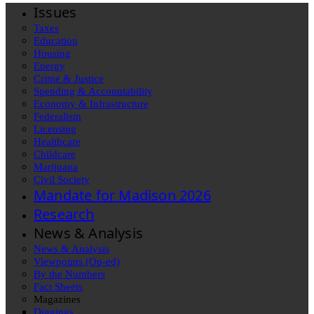
Issues
Taxes
Education
Housing
Energy
Crime & Justice
Spending & Accountability
Economy & Infrastructure
Federalism
Licensing
Healthcare
Childcare
Marijuana
Civil Society
Mandate for Madison 2026
Research
News & Analysis
News & Analysis
Viewpoints (Op-ed)
By the Numbers
Fact Sheets
Magazines
Diggings