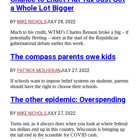
a Whole Lot Bigger
BY
MIKE NICHOLS
JULY 28, 2022
Much to his credit, WTMJ’s Charles Benson broke a big – if
potentially fleeting – story at the start of the Republican
gubernatorial debate earlier this week.
The compass parents owe kids
BY
PATRICK MCILHERAN
JULY 27, 2022
If schools want to impose belief systems on students, parents
should have the right to choose their schools.
The other epidemic: Overspending
BY
MIKE NICHOLS
JULY 27, 2022
Turns out, as it always does when you look at where federal
tax dollars end up in this country, Wisconsin is bringing up
the tail end in the scramble for COVID cash.