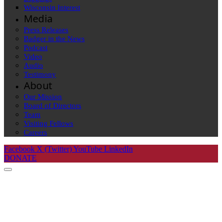
Wisconsin Interest
Media
Press Releases
Badger in the News
Podcast
Video
Audio
Testimony
About
Our Mission
Board of Directors
Team
Visiting Fellows
Careers
Facebook
X (Twitter)
YouTube
LinkedIn
DONATE