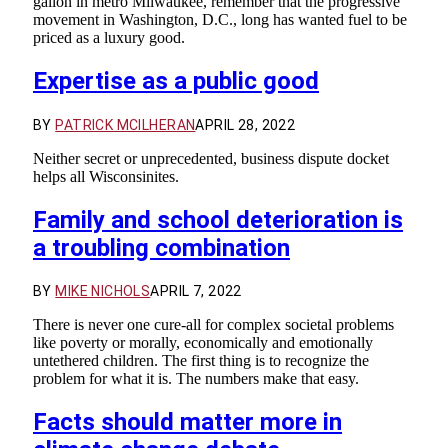
gallon in metro Milwaukee, remember that the progressive
movement in Washington, D.C., long has wanted fuel to be
priced as a luxury good.
Expertise as a public good
BY
PATRICK MCILHERAN
APRIL 28, 2022
Neither secret or unprecedented, business dispute docket
helps all Wisconsinites.
Family and school deterioration is
a troubling combination
BY
MIKE NICHOLS
APRIL 7, 2022
There is never one cure-all for complex societal problems
like poverty or morally, economically and emotionally
untethered children. The first thing is to recognize the
problem for what it is. The numbers make that easy.
Facts should matter more in