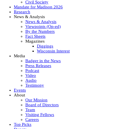
Civil Society
Mandate for Madison 2026
Research
News & Analysis
News & Analysis
Viewpoints (Op-ed)
By the Numbers
Fact Sheets
Magazines
Diggings
Wisconsin Interest
Media
Badger in the News
Press Releases
Podcast
Video
Audio
Testimony
Events
About
Our Mission
Board of Directors
Team
Visiting Fellows
Careers
Top Picks