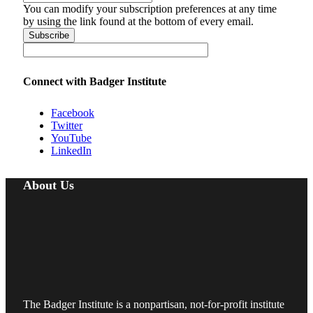
You can modify your subscription preferences at any time
by using the link found at the bottom of every email.
Connect with Badger Institute
Facebook
Twitter
YouTube
LinkedIn
About Us
The Badger Institute is a nonpartisan, not-for-profit institute