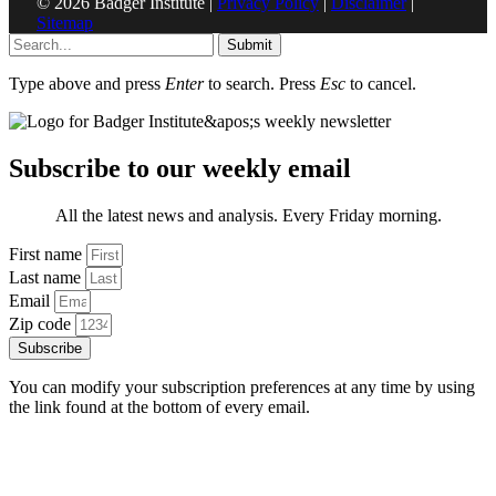
© 2026 Badger Institute |
Privacy Policy
|
Disclaimer
|
Sitemap
Submit
Type above and press
Enter
to search. Press
Esc
to cancel.
Subscribe to our weekly email
All the latest news and analysis. Every Friday morning.
First name
Last name
Email
Zip code
Subscribe
You can modify your subscription preferences at any time by using
the link found at the bottom of every email.