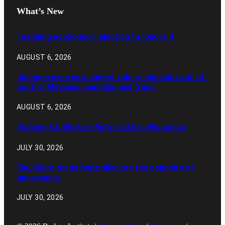
What’s New
Teaching economics, electing to ignore it
AUGUST 6, 2026
Johnson uses new budget role to highlight out-of-
control Medicaid spending and fraud
AUGUST 6, 2026
It’s time for Welfare Reform 2.0 in Wisconsin
JULY 30, 2026
Eau Claire teens find police are the opposite of
oppressors
JULY 30, 2026