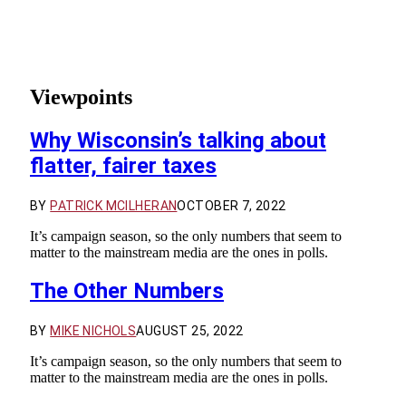
Viewpoints
Why Wisconsin’s talking about
flatter, fairer taxes
BY
PATRICK MCILHERAN
OCTOBER 7, 2022
It’s campaign season, so the only numbers that seem to
matter to the mainstream media are the ones in polls.
The Other Numbers
BY
MIKE NICHOLS
AUGUST 25, 2022
It’s campaign season, so the only numbers that seem to
matter to the mainstream media are the ones in polls.