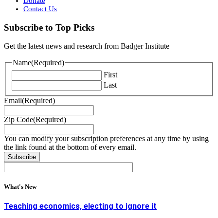
Donate
Contact Us
Subscribe to Top Picks
Get the latest news and research from Badger Institute
Name
(Required)
First
Last
Email
(Required)
Zip Code
(Required)
You can modify your subscription preferences at any time by using
the link found at the bottom of every email.
What's New
Teaching economics, electing to ignore it