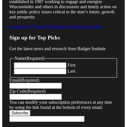
established in 1987 working to engage and energize
Wisconsinites and others in discussions and timely action on
key public policy issues critical to the state’s future, growth
and prosperity.
Facebook
X (Twitter)
Instagram
YouTube
LinkedIn
Sign up for Top Picks
Get the latest news and research from Badger Institute
Name
(Required)
First
Last
Email
(Required)
Zip Code
(Required)
You can modify your subscription preferences at any time
by using the link found at the bottom of every email.