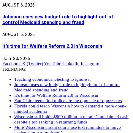
AUGUST 6, 2026
Johnson uses new budget role to highlight out-of-
control Medicaid spending and fraud
AUGUST 6, 2026
It’s time for Welfare Reform 2.0 in Wisconsin
JULY 30, 2026
Facebook
X (Twitter)
YouTube
LinkedIn
Instagram
TRENDING:
Teaching economics, electing to ignore it
Johnson uses new budget role to highlight out-of-control
Medicaid spending and fraud
It’s time for Welfare Reform 2.0 in Wisconsin
Eau Claire teens find police are the opposite of oppressors
Florida could teach Wisconsin how to demand a more open-
minded academia
Wisconsin still holds $800 million in people’s unclaimed cash
despite a top ranking in returning funds
More Wisconsin circuit courts use text reminders to move
justice along: a ‘godsend’