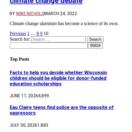
climate change debate
BY
MIKE NICHOLS
MARCH 24, 2022
Climate change alarmism has become a science of its own.
Previous
1
…
8
9
10
Search for:
Top Posts
Facts to help you decide whether Wisconsin
children should be eligible for donor-funded
education scholarships
JUNE 11, 2026
4,899
Eau Claire teens find police are the opposite of
oppressors
JULY 30, 2026
1,883