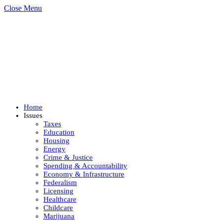
Close Menu
Home
Issues
Taxes
Education
Housing
Energy
Crime & Justice
Spending & Accountability
Economy & Infrastructure
Federalism
Licensing
Healthcare
Childcare
Marijuana