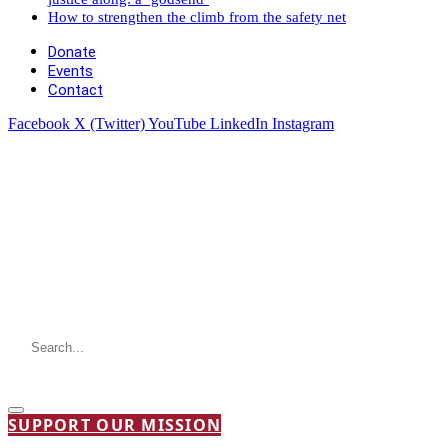
How to strengthen the climb from the safety net
Donate
Events
Contact
Facebook
X (Twitter)
YouTube
LinkedIn
Instagram
SUPPORT OUR MISSION