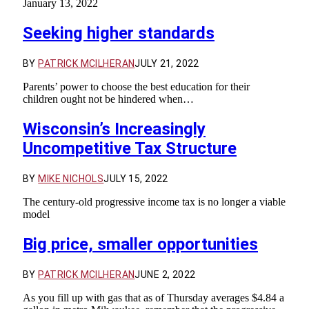
January 13, 2022
Seeking higher standards
BY
PATRICK MCILHERAN
JULY 21, 2022
Parents’ power to choose the best education for their
children ought not be hindered when…
Wisconsin’s Increasingly
Uncompetitive Tax Structure
BY
MIKE NICHOLS
JULY 15, 2022
The century-old progressive income tax is no longer a viable
model
Big price, smaller opportunities
BY
PATRICK MCILHERAN
JUNE 2, 2022
As you fill up with gas that as of Thursday averages $4.84 a