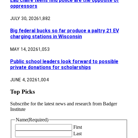
Eau Claire teens find police are the opposite of
oppressors
JULY 30, 2026
1,882
Big federal bucks so far produce a paltry 21 EV
charging stations in Wisconsin
MAY 14, 2026
1,053
Public school leaders look forward to possible
private donations for scholarships
JUNE 4, 2026
1,004
Top Picks
Subscribe for the latest news and research from Badger
Institute
Name
(Required)
First
Last