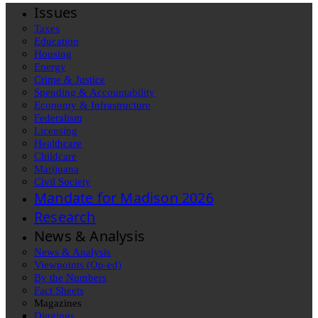
Issues
Taxes
Education
Housing
Energy
Crime & Justice
Spending & Accountability
Economy & Infrastructure
Federalism
Licensing
Healthcare
Childcare
Marijuana
Civil Society
Mandate for Madison 2026
Research
News & Analysis
News & Analysis
Viewpoints (Op-ed)
By the Numbers
Fact Sheets
Magazines
Diggings