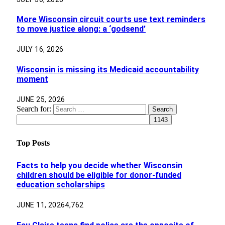
More Wisconsin circuit courts use text reminders
to move justice along: a ‘godsend’
JULY 16, 2026
Wisconsin is missing its Medicaid accountability
moment
JUNE 25, 2026
Search for:
Top Posts
Facts to help you decide whether Wisconsin
children should be eligible for donor-funded
education scholarships
JUNE 11, 2026
4,762