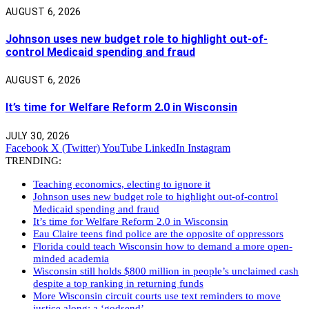
AUGUST 6, 2026
Johnson uses new budget role to highlight out-of-
control Medicaid spending and fraud
AUGUST 6, 2026
It’s time for Welfare Reform 2.0 in Wisconsin
JULY 30, 2026
Facebook
X (Twitter)
YouTube
LinkedIn
Instagram
TRENDING:
Teaching economics, electing to ignore it
Johnson uses new budget role to highlight out-of-control
Medicaid spending and fraud
It’s time for Welfare Reform 2.0 in Wisconsin
Eau Claire teens find police are the opposite of oppressors
Florida could teach Wisconsin how to demand a more open-
minded academia
Wisconsin still holds $800 million in people’s unclaimed cash
despite a top ranking in returning funds
More Wisconsin circuit courts use text reminders to move
justice along: a ‘godsend’