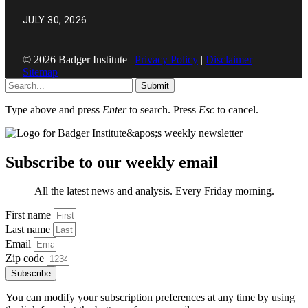
JULY 30, 2026
© 2026 Badger Institute |
Privacy Policy
|
Disclaimer
|
Sitemap
Submit
Type above and press
Enter
to search. Press
Esc
to cancel.
Subscribe to our weekly email
All the latest news and analysis. Every Friday morning.
First name
Last name
Email
Zip code
Subscribe
You can modify your subscription preferences at any time by using