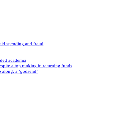
caid spending and fraud
nded academia
spite a top ranking in returning funds
e along: a ‘godsend’