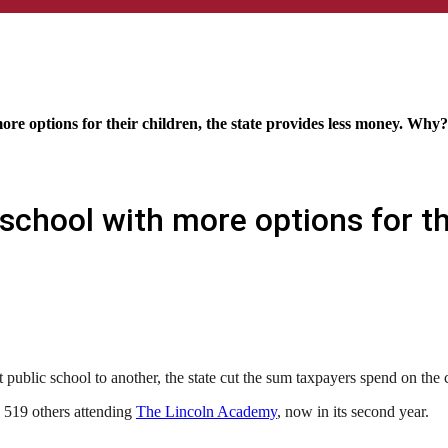
re options for their children, the state provides less money. Why?
chool with more options for the
public school to another, the state cut the sum taxpayers spend on the
e 519 others attending
The Lincoln Academy
, now in its second year.