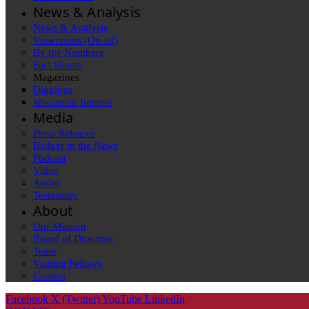
News & Analysis
News & Analysis
Viewpoints (Op-ed)
By the Numbers
Fact Sheets
Magazines
Diggings
Wisconsin Interest
Media
Press Releases
Badger in the News
Podcast
Video
Audio
Testimony
About
Our Mission
Board of Directors
Team
Visiting Fellows
Careers
Facebook
X (Twitter)
YouTube
LinkedIn