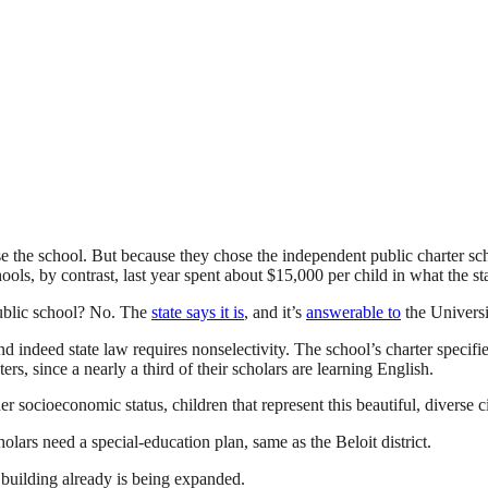
 the school. But because they chose the independent public charter school
ls, by contrast, last year spent about $15,000 per child in what the sta
public school? No. The
state says it is
, and it’s
answerable to
the Universi
nd indeed state law requires nonselectivity. The school’s charter specifie
, since a nearly a third of their scholars are learning English.
 socioeconomic status, children that represent this beautiful, diverse ci
lars need a special-education plan, same as the Beloit district.
w building already is being expanded.