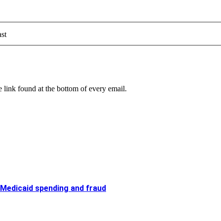
st
 link found at the bottom of every email.
 Medicaid spending and fraud