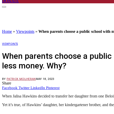
DONATE
Home
»
Viewpoints
»
When parents choose a public school with mo
VIEWPOINTS
When parents choose a public s
less money. Why?
BY
PATRICK MCILHERAN
MAY 18, 2023
Share
Facebook
Twitter
LinkedIn
Pinterest
When Jalisa Hawkins decided to transfer her daughter from one Beloit 
Yet it’s true, of Hawkins’ daughter, her kindergartener brother, and th