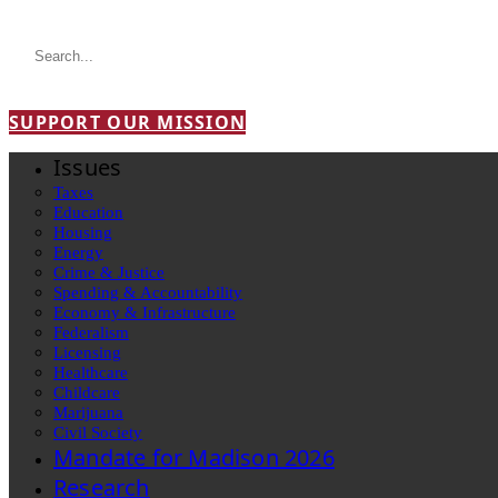
SUPPORT OUR MISSION
Issues
Taxes
Education
Housing
Energy
Crime & Justice
Spending & Accountability
Economy & Infrastructure
Federalism
Licensing
Healthcare
Childcare
Marijuana
Civil Society
Mandate for Madison 2026
Research