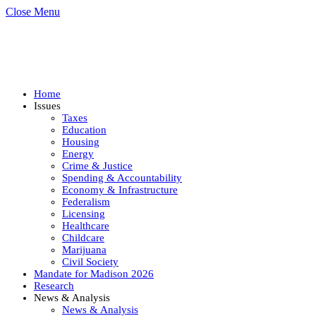
Close Menu
Home
Issues
Taxes
Education
Housing
Energy
Crime & Justice
Spending & Accountability
Economy & Infrastructure
Federalism
Licensing
Healthcare
Childcare
Marijuana
Civil Society
Mandate for Madison 2026
Research
News & Analysis
News & Analysis