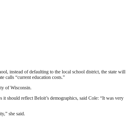
, instead of defaulting to the local school district, the state will
te calls “current education costs.”
ty of Wisconsin.
s it should reflect Beloit’s demographics, said Cole: “It was very
ty,” she said.