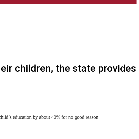
ir children, the state provides
 child’s education by about 40% for no good reason.