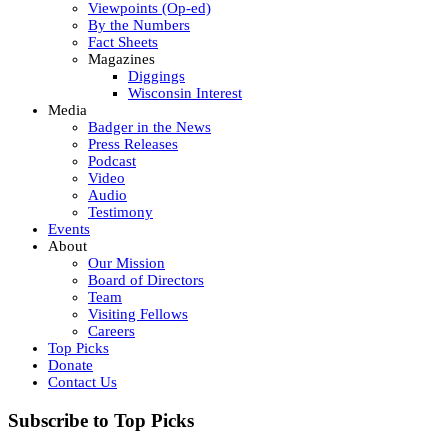
Viewpoints (Op-ed)
By the Numbers
Fact Sheets
Magazines
Diggings
Wisconsin Interest
Media
Badger in the News
Press Releases
Podcast
Video
Audio
Testimony
Events
About
Our Mission
Board of Directors
Team
Visiting Fellows
Careers
Top Picks
Donate
Contact Us
Subscribe to Top Picks