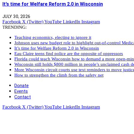
It’s time for Welfare Reform 2.0 in Wisconsin
JULY 30, 2026
Facebook
X (Twitter)
YouTube
LinkedIn
Instagram
TRENDING:
Teaching economics, electing to ignore it
Johnson uses new budget role to highlight out-of-control Medi
It’s time for Welfare Reform 2.0 in Wisconsin
Eau Claire teens find police are the opposite of oppressors
Florida could teach Wisconsin how to demand a more open-mi
Wisconsin still holds $800 million in people’s unclaimed cash de
More Wisconsin circuit courts use text reminders to move justic
How to strengthen the climb from the safety net
Donate
Events
Contact
Facebook
X (Twitter)
YouTube
LinkedIn
Instagram