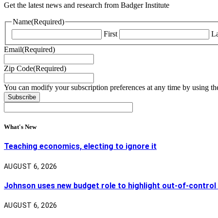
Get the latest news and research from Badger Institute
Name
(Required)
First
La
Email
(Required)
Zip Code
(Required)
You can modify your subscription preferences at any time by using the
What's New
Teaching economics, electing to ignore it
AUGUST 6, 2026
Johnson uses new budget role to highlight out-of-control
AUGUST 6, 2026