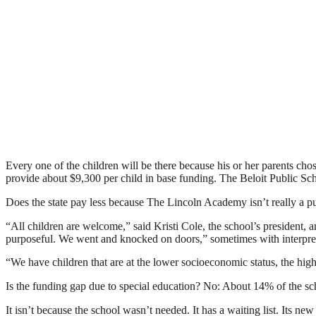
Every one of the children will be there because his or her parents chose
provide about $9,300 per child in base funding. The Beloit Public Schoo
Does the state pay less because The Lincoln Academy isn’t really a 
“All children are welcome,” said Kristi Cole, the school’s president, a
purposeful. We went and knocked on doors,” sometimes with interpreters
“We have children that are at the lower socioeconomic status, the higher
Is the funding gap due to special education? No: About 14% of the scho
It isn’t because the school wasn’t needed. It has a waiting list. Its ne