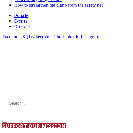
How to strengthen the climb from the safety net
Donate
Events
Contact
Facebook
X (Twitter)
YouTube
LinkedIn
Instagram
SUPPORT OUR MISSION