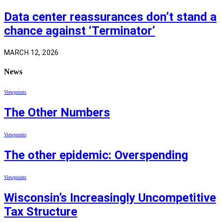
Data center reassurances don’t stand a
chance against ‘Terminator’
MARCH 12, 2026
News
Viewpoints
The Other Numbers
Viewpoints
The other epidemic: Overspending
Viewpoints
Wisconsin’s Increasingly Uncompetitive
Tax Structure