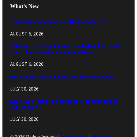
What’s New
Teaching economics, electing to ignore it
AUGUST 6, 2026
Johnson uses new budget role to highlight out-of-
control Medicaid spending and fraud
AUGUST 6, 2026
It’s time for Welfare Reform 2.0 in Wisconsin
JULY 30, 2026
Eau Claire teens find police are the opposite of
oppressors
JULY 30, 2026
© 2026 Badger Institute |
Privacy Policy
|
Disclaimer
|