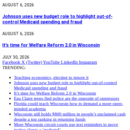
AUGUST 6, 2026
Johnson uses new budget role to highlight out-of-
control Medicaid spending and fraud
AUGUST 6, 2026
It’s time for Welfare Reform 2.0 in Wisconsin
JULY 30, 2026
Facebook
X (Twitter)
YouTube
LinkedIn
Instagram
TRENDING:
Teaching economics, electing to ignore it
Johnson uses new budget role to highlight out-of-control
Medicaid spending and fraud
It’s time for Welfare Reform 2.0 in Wisconsin
Eau Claire teens find police are the opposite of oppressors
Florida could teach Wisconsin how to demand a more open-
minded academia
Wisconsin still holds $800 million in people’s unclaimed cash
despite a top ranking in returning funds
More Wisconsin circuit courts use text reminders to move
justice along: a ‘godsend’