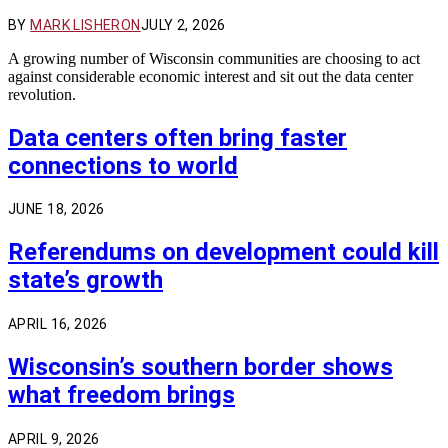
BY
MARK LISHERON
JULY 2, 2026
A growing number of Wisconsin communities are choosing to act
against considerable economic interest and sit out the data center
revolution.
Data centers often bring faster
connections to world
JUNE 18, 2026
Referendums on development could kill
state’s growth
APRIL 16, 2026
Wisconsin’s southern border shows
what freedom brings
APRIL 9, 2026