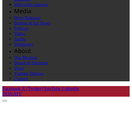
Wisconsin Interest
Media
Press Releases
Badger in the News
Podcast
Video
Audio
Testimony
About
Our Mission
Board of Directors
Team
Visiting Fellows
Careers
Facebook
X (Twitter)
YouTube
LinkedIn
DONATE