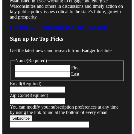
established in 1987 working to engage and energize
Wisconsinites and others in discussions and timely action on
key public policy issues critical to the state’s future, growth
and prosperity.
Facebook
X (Twitter)
Instagram
YouTube
LinkedIn
Sign up for Top Picks
Get the latest news and research from Badger Institute
Name
(Required)
First
Last
Email
(Required)
Zip Code
(Required)
You can modify your subscription preferences at any time
by using the link found at the bottom of every email.