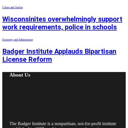
Crime and Justice
Wisconsinites overwhelmingly support
work requirements, police in schools
Economy and Infastructure
Badger Institute Applauds Bipartisan
License Reform
About Us
The Badger Institute is a nonpartisan, not-for-profit institute