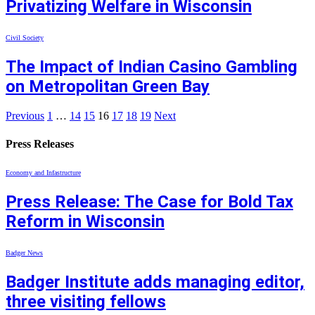
Privatizing Welfare in Wisconsin
Civil Society
The Impact of Indian Casino Gambling
on Metropolitan Green Bay
Previous
1
…
14
15
16
17
18
19
Next
Press Releases
Economy and Infastructure
Press Release: The Case for Bold Tax
Reform in Wisconsin
Badger News
Badger Institute adds managing editor,
three visiting fellows