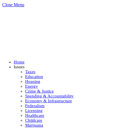
Close Menu
Home
Issues
Taxes
Education
Housing
Energy
Crime & Justice
Spending & Accountability
Economy & Infrastructure
Federalism
Licensing
Healthcare
Childcare
Marijuana