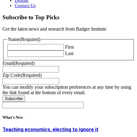
Donate
Contact Us
Subscribe to Top Picks
Get the latest news and research from Badger Institute
Name
(Required)
First
Last
Email
(Required)
Zip Code
(Required)
You can modify your subscription preferences at any time by using
the link found at the bottom of every email.
What's New
Teaching economics, electing to ignore it