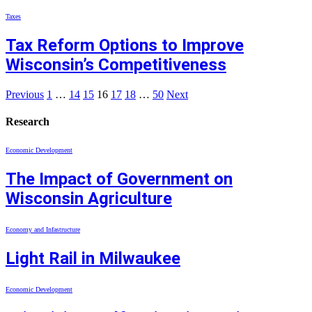
Taxes
Tax Reform Options to Improve
Wisconsin’s Competitiveness
Previous
1
…
14
15
16
17
18
…
50
Next
Research
Economic Development
The Impact of Government on
Wisconsin Agriculture
Economy and Infastructure
Light Rail in Milwaukee
Economic Development