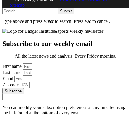
Sitemap
Submit
Type above and press
Enter
to search. Press
Esc
to cancel.
Subscribe to our weekly email
All the latest news and analysis. Every Friday morning.
First name
Last name
Email
Zip code
Subscribe
You can modify your subscription preferences at any time by using
the link found at the bottom of every email.