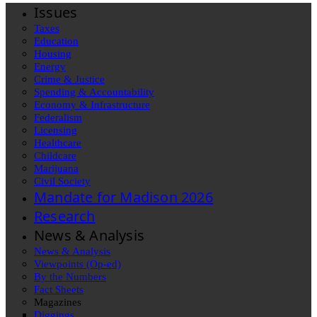
Issues
Taxes
Education
Housing
Energy
Crime & Justice
Spending & Accountability
Economy & Infrastructure
Federalism
Licensing
Healthcare
Childcare
Marijuana
Civil Society
Mandate for Madison 2026
Research
News & Analysis
News & Analysis
Viewpoints (Op-ed)
By the Numbers
Fact Sheets
Magazines
Diggings