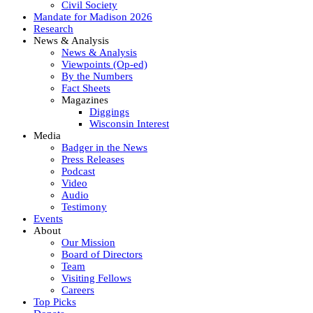
Civil Society
Mandate for Madison 2026
Research
News & Analysis
News & Analysis
Viewpoints (Op-ed)
By the Numbers
Fact Sheets
Magazines
Diggings
Wisconsin Interest
Media
Badger in the News
Press Releases
Podcast
Video
Audio
Testimony
Events
About
Our Mission
Board of Directors
Team
Visiting Fellows
Careers
Top Picks