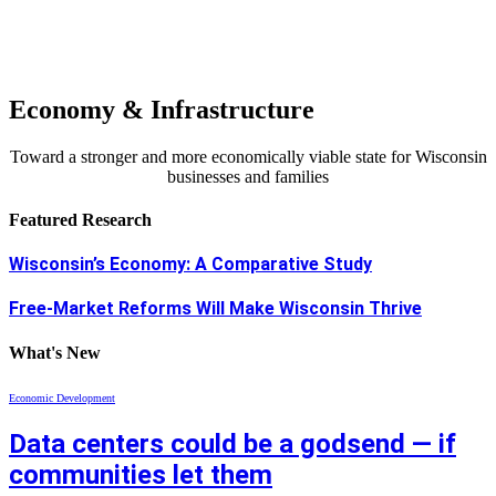
Economy & Infrastructure
Toward a stronger and more economically viable state for Wisconsin
businesses and families
Featured Research
Wisconsin’s Economy: A Comparative Study
Free-Market Reforms Will Make Wisconsin Thrive
What's New
Economic Development
Data centers could be a godsend — if
communities let them