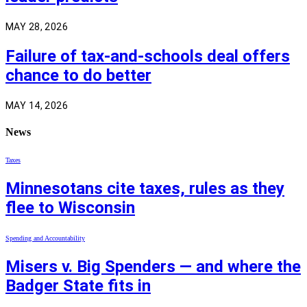
MAY 28, 2026
Failure of tax-and-schools deal offers
chance to do better
MAY 14, 2026
News
Taxes
Minnesotans cite taxes, rules as they
flee to Wisconsin
Spending and Accountability
Misers v. Big Spenders — and where the
Badger State fits in