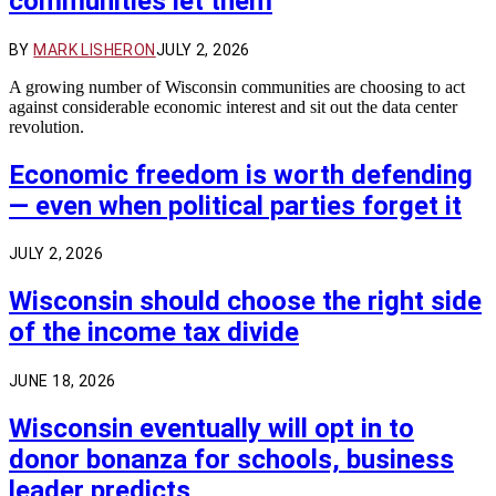
communities let them
BY
MARK LISHERON
JULY 2, 2026
A growing number of Wisconsin communities are choosing to act
against considerable economic interest and sit out the data center
revolution.
Economic freedom is worth defending
— even when political parties forget it
JULY 2, 2026
Wisconsin should choose the right side
of the income tax divide
JUNE 18, 2026
Wisconsin eventually will opt in to
donor bonanza for schools, business
leader predicts