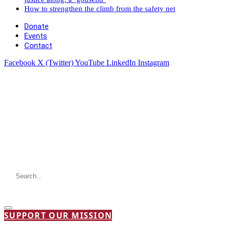
How to strengthen the climb from the safety net
Donate
Events
Contact
Facebook
X (Twitter)
YouTube
LinkedIn
Instagram
SUPPORT OUR MISSION