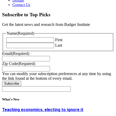
Donate
Contact Us
Subscribe to Top Picks
Get the latest news and research from Badger Institute
Name
(Required)
First
Last
Email
(Required)
Zip Code
(Required)
You can modify your subscription preferences at any time by using
the link found at the bottom of every email.
What's New
Teaching economics, electing to ignore it