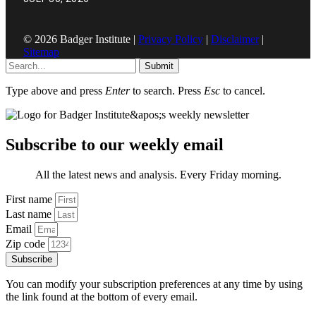
© 2026 Badger Institute |
Privacy Policy
|
Disclaimer
|
Sitemap
Submit
Type above and press
Enter
to search. Press
Esc
to cancel.
Subscribe to our weekly email
All the latest news and analysis. Every Friday morning.
First name
Last name
Email
Zip code
Subscribe
You can modify your subscription preferences at any time by using
the link found at the bottom of every email.