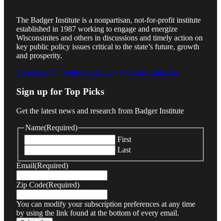
The Badger Institute is a nonpartisan, not-for-profit institute
established in 1987 working to engage and energize
Wisconsinites and others in discussions and timely action on
key public policy issues critical to the state’s future, growth
and prosperity.
Facebook
X (Twitter)
Instagram
YouTube
LinkedIn
Sign up for Top Picks
Get the latest news and research from Badger Institute
Name
(Required)
First
Last
Email
(Required)
Zip Code
(Required)
You can modify your subscription preferences at any time
by using the link found at the bottom of every email.