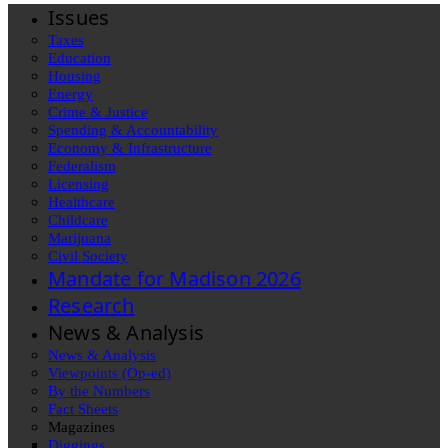
Issues
Taxes
Education
Housing
Energy
Crime & Justice
Spending & Accountability
Economy & Infrastructure
Federalism
Licensing
Healthcare
Childcare
Marijuana
Civil Society
Mandate for Madison 2026
Research
News & Analysis
News & Analysis
Viewpoints (Op-ed)
By the Numbers
Fact Sheets
Magazines
Diggings