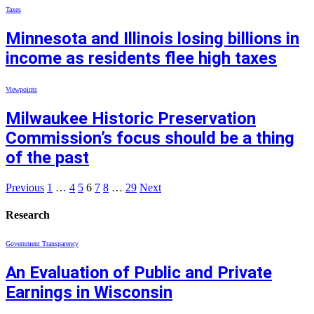
Taxes
Minnesota and Illinois losing billions in
income as residents flee high taxes
Viewpoints
Milwaukee Historic Preservation
Commission’s focus should be a thing
of the past
Previous
1
…
4
5
6
7
8
…
29
Next
Research
Government Transparency
An Evaluation of Public and Private
Earnings in Wisconsin