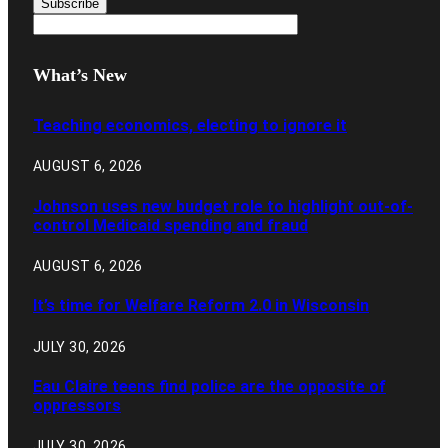
What’s New
Teaching economics, electing to ignore it
AUGUST 6, 2026
Johnson uses new budget role to highlight out-of-
control Medicaid spending and fraud
AUGUST 6, 2026
It’s time for Welfare Reform 2.0 in Wisconsin
JULY 30, 2026
Eau Claire teens find police are the opposite of
oppressors
JULY 30, 2026