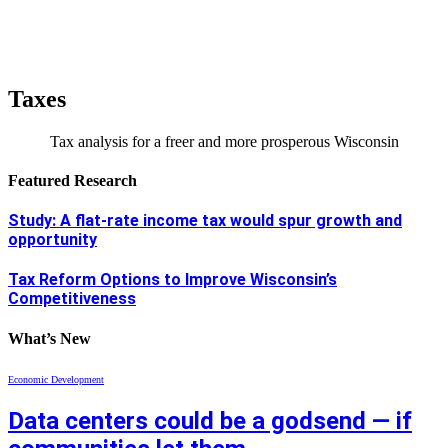
Taxes
Tax analysis for a freer and more prosperous Wisconsin
Featured Research
Study: A flat-rate income tax would spur growth and
opportunity
Tax Reform Options to Improve Wisconsin’s
Competitiveness
What’s New
Economic Development
Data centers could be a godsend — if