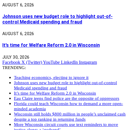
AUGUST 6, 2026
Johnson uses new budget role to highlight out-of-
control Medicaid spending and fraud
AUGUST 6, 2026
It’s time for Welfare Reform 2.0 in Wisconsin
JULY 30, 2026
Facebook
X (Twitter)
YouTube
LinkedIn
Instagram
TRENDING:
Teaching economics, electing to ignore it
Johnson uses new budget role to highlight out-of-control
Medicaid spending and fraud
It’s time for Welfare Reform 2.0 in Wisconsin
Eau Claire teens find police are the opposite of oppressors
Florida could teach Wisconsin how to demand a more open-
minded academia
Wisconsin still holds $800 million in people’s unclaimed cash
despite a top ranking in returning funds
More Wisconsin circuit courts use text reminders to move
justice along: a ‘godsend’