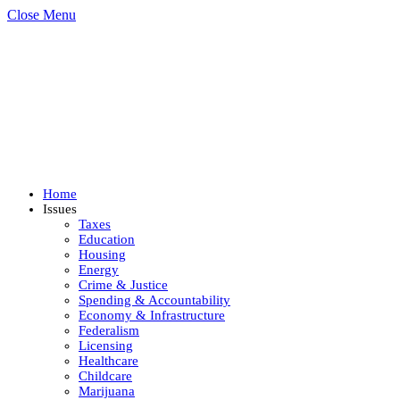
Close Menu
Home
Issues
Taxes
Education
Housing
Energy
Crime & Justice
Spending & Accountability
Economy & Infrastructure
Federalism
Licensing
Healthcare
Childcare
Marijuana