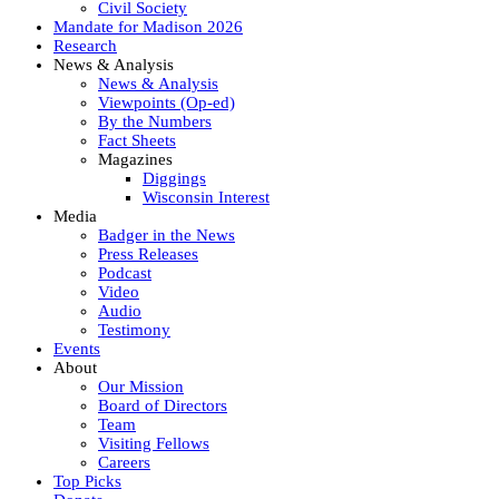
Civil Society
Mandate for Madison 2026
Research
News & Analysis
News & Analysis
Viewpoints (Op-ed)
By the Numbers
Fact Sheets
Magazines
Diggings
Wisconsin Interest
Media
Badger in the News
Press Releases
Podcast
Video
Audio
Testimony
Events
About
Our Mission
Board of Directors
Team
Visiting Fellows
Careers
Top Picks