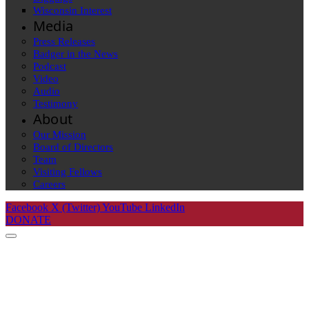
Wisconsin Interest
Media
Press Releases
Badger in the News
Podcast
Video
Audio
Testimony
About
Our Mission
Board of Directors
Team
Visiting Fellows
Careers
Facebook
X (Twitter)
YouTube
LinkedIn
DONATE