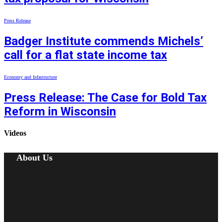
Press Release
Badger Institute commends Michels’
call for a flat state income tax
Economy and Infastructure
Press Release: The Case for Bold Tax
Reform in Wisconsin
Videos
About Us