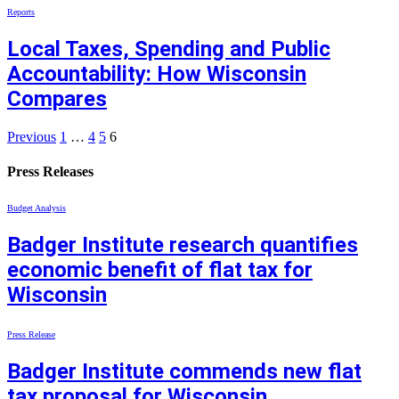
Reports
Local Taxes, Spending and Public
Accountability: How Wisconsin
Compares
Previous
1
…
4
5
6
Press Releases
Budget Analysis
Badger Institute research quantifies
economic benefit of flat tax for
Wisconsin
Press Release
Badger Institute commends new flat
tax proposal for Wisconsin