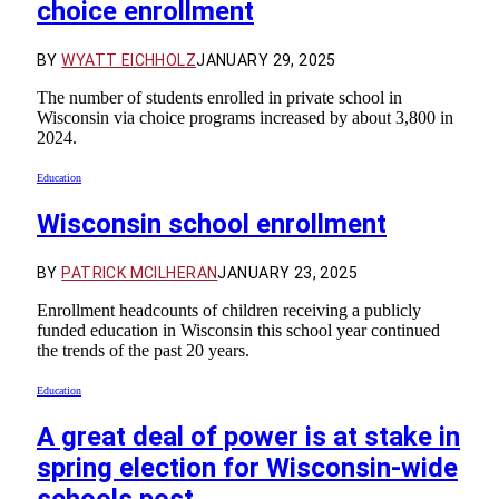
choice enrollment
BY
WYATT EICHHOLZ
JANUARY 29, 2025
The number of students enrolled in private school in
Wisconsin via choice programs increased by about 3,800 in
2024.
Education
Wisconsin school enrollment
BY
PATRICK MCILHERAN
JANUARY 23, 2025
Enrollment headcounts of children receiving a publicly
funded education in Wisconsin this school year continued
the trends of the past 20 years.
Education
A great deal of power is at stake in
spring election for Wisconsin-wide
schools post