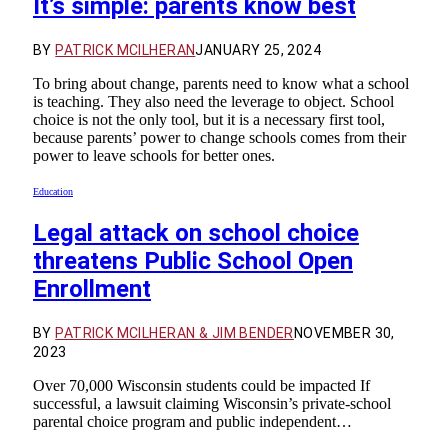
It’s simple: parents know best
BY
PATRICK MCILHERAN
JANUARY 25, 2024
To bring about change, parents need to know what a school
is teaching. They also need the leverage to object. School
choice is not the only tool, but it is a necessary first tool,
because parents’ power to change schools comes from their
power to leave schools for better ones.
Education
Legal attack on school choice
threatens Public School Open
Enrollment
BY
PATRICK MCILHERAN & JIM BENDER
NOVEMBER 30,
2023
Over 70,000 Wisconsin students could be impacted If
successful, a lawsuit claiming Wisconsin’s private-school
parental choice program and public independent…