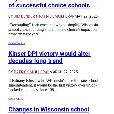
of successful choice schools
BY
JIM BENDER & PATRICK MCILHERAN
MAY 29, 2025
“Decoupling” is an excellent way to simplify Wisconsin
school choice funding and eliminate choice’s impact on
property taxpayers.
Culture/Politics
Kinser DPI victory would alter
decades-long trend
BY
PATRICK MCILHERAN
MARCH 27, 2025
If Brittany Kinser wins Wisconsin’s race for state school
superintendent, it would be the first victory over union-
backed candidates since 1981.
School Choice
Changes in Wisconsin school