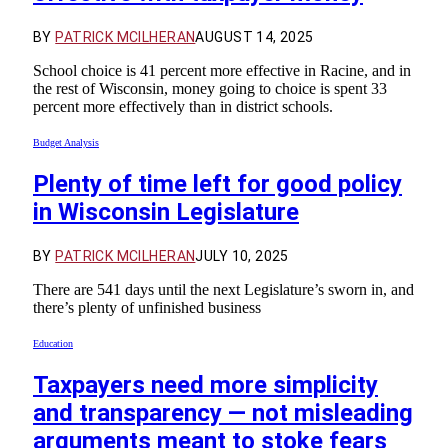
BY
PATRICK MCILHERAN
AUGUST 14, 2025
School choice is 41 percent more effective in Racine, and in
the rest of Wisconsin, money going to choice is spent 33
percent more effectively than in district schools.
Budget Analysis
Plenty of time left for good policy
in Wisconsin Legislature
BY
PATRICK MCILHERAN
JULY 10, 2025
There are 541 days until the next Legislature’s sworn in, and
there’s plenty of unfinished business
Education
Taxpayers need more simplicity
and transparency — not misleading
arguments meant to stoke fears