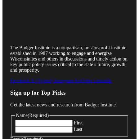
The Badger Institute is a nonpartisan, not-for-profit institute
established in 1987 working to engage and energize
Wisconsinites and others in discussions and timely action on
key public policy issues critical to the state’s future, growth
and prosperity.
Facebook
X (Twitter)
Instagram
YouTube
LinkedIn
Sign up for Top Picks
Get the latest news and research from Badger Institute
Name
(Required)
First
Last