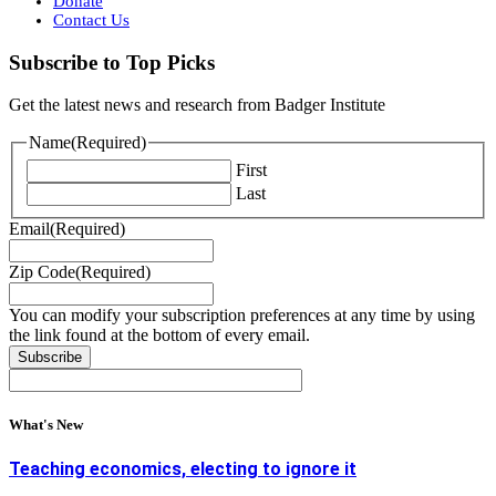
Donate
Contact Us
Subscribe to Top Picks
Get the latest news and research from Badger Institute
Name
(Required)
First
Last
Email
(Required)
Zip Code
(Required)
You can modify your subscription preferences at any time by using
the link found at the bottom of every email.
What's New
Teaching economics, electing to ignore it