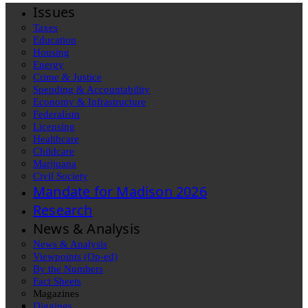
Issues
Taxes
Education
Housing
Energy
Crime & Justice
Spending & Accountability
Economy & Infrastructure
Federalism
Licensing
Healthcare
Childcare
Marijuana
Civil Society
Mandate for Madison 2026
Research
News & Analysis
News & Analysis
Viewpoints (Op-ed)
By the Numbers
Fact Sheets
Magazines
Diggings