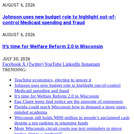
AUGUST 6, 2026
Johnson uses new budget role to highlight out-of-
control Medicaid spending and fraud
AUGUST 6, 2026
It’s time for Welfare Reform 2.0 in Wisconsin
JULY 30, 2026
Facebook
X (Twitter)
YouTube
LinkedIn
Instagram
TRENDING:
Teaching economics, electing to ignore it
Johnson uses new budget role to highlight out-of-control
Medicaid spending and fraud
It’s time for Welfare Reform 2.0 in Wisconsin
Eau Claire teens find police are the opposite of oppressors
Florida could teach Wisconsin how to demand a more open-
minded academia
Wisconsin still holds $800 million in people’s unclaimed cash
despite a top ranking in returning funds
More Wisconsin circuit courts use text reminders to move
justice along: a ‘godsend’