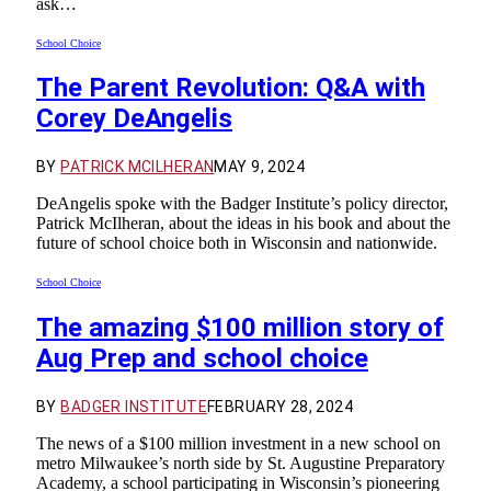
ask…
School Choice
The Parent Revolution: Q&A with
Corey DeAngelis
BY
PATRICK MCILHERAN
MAY 9, 2024
DeAngelis spoke with the Badger Institute’s policy director,
Patrick McIlheran, about the ideas in his book and about the
future of school choice both in Wisconsin and nationwide.
School Choice
The amazing $100 million story of
Aug Prep and school choice
BY
BADGER INSTITUTE
FEBRUARY 28, 2024
The news of a $100 million investment in a new school on
metro Milwaukee’s north side by St. Augustine Preparatory
Academy, a school participating in Wisconsin’s pioneering