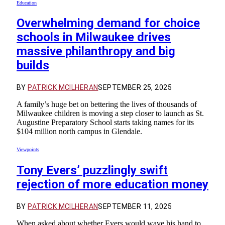
Education
Overwhelming demand for choice
schools in Milwaukee drives
massive philanthropy and big
builds
BY
PATRICK MCILHERAN
SEPTEMBER 25, 2025
A family’s huge bet on bettering the lives of thousands of
Milwaukee children is moving a step closer to launch as St.
Augustine Preparatory School starts taking names for its
$104 million north campus in Glendale.
Viewpoints
Tony Evers’ puzzlingly swift
rejection of more education money
BY
PATRICK MCILHERAN
SEPTEMBER 11, 2025
When asked about whether Evers would wave his hand to