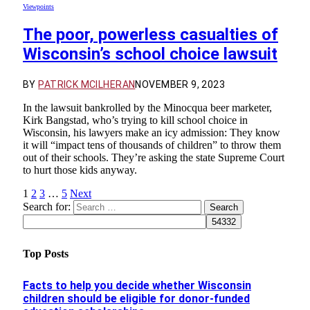
Viewpoints
The poor, powerless casualties of
Wisconsin’s school choice lawsuit
BY
PATRICK MCILHERAN
NOVEMBER 9, 2023
In the lawsuit bankrolled by the Minocqua beer marketer,
Kirk Bangstad, who’s trying to kill school choice in
Wisconsin, his lawyers make an icy admission: They know
it will “impact tens of thousands of children” to throw them
out of their schools. They’re asking the state Supreme Court
to hurt those kids anyway.
1
2
3
…
5
Next
Search for:
Top Posts
Facts to help you decide whether Wisconsin
children should be eligible for donor-funded