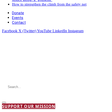
How to strengthen the climb from the safety net
Donate
Events
Contact
Facebook
X (Twitter)
YouTube
LinkedIn
Instagram
SUPPORT OUR MISSION