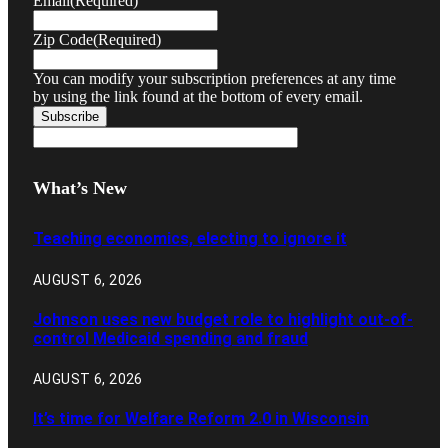
Email
(Required)
Zip Code
(Required)
You can modify your subscription preferences at any time
by using the link found at the bottom of every email.
What’s New
Teaching economics, electing to ignore it
AUGUST 6, 2026
Johnson uses new budget role to highlight out-of-
control Medicaid spending and fraud
AUGUST 6, 2026
It’s time for Welfare Reform 2.0 in Wisconsin