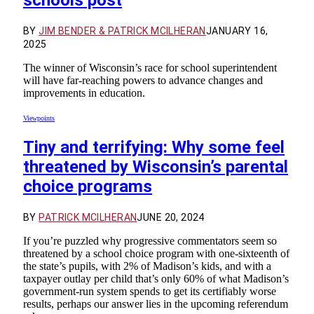
BY
JIM BENDER & PATRICK MCILHERAN
JANUARY 16,
2025
The winner of Wisconsin’s race for school superintendent
will have far-reaching powers to advance changes and
improvements in education.
Viewpoints
Tiny and terrifying: Why some feel
threatened by Wisconsin’s parental
choice programs
BY
PATRICK MCILHERAN
JUNE 20, 2024
If you’re puzzled why progressive commentators seem so
threatened by a school choice program with one-sixteenth of
the state’s pupils, with 2% of Madison’s kids, and with a
taxpayer outlay per child that’s only 60% of what Madison’s
government-run system spends to get its certifiably worse
results, perhaps our answer lies in the upcoming referendum