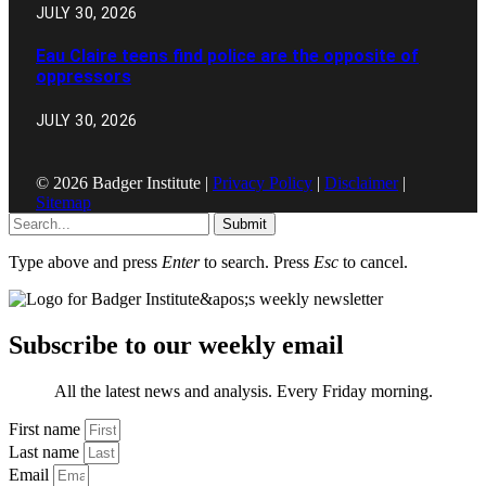
JULY 30, 2026
Eau Claire teens find police are the opposite of
oppressors
JULY 30, 2026
© 2026 Badger Institute |
Privacy Policy
|
Disclaimer
|
Sitemap
Submit
Type above and press
Enter
to search. Press
Esc
to cancel.
Subscribe to our weekly email
All the latest news and analysis. Every Friday morning.
First name
Last name
Email