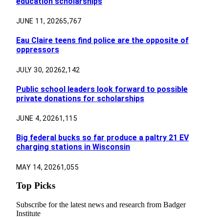
education scholarships
JUNE 11, 2026
5,767
Eau Claire teens find police are the opposite of
oppressors
JULY 30, 2026
2,142
Public school leaders look forward to possible
private donations for scholarships
JUNE 4, 2026
1,115
Big federal bucks so far produce a paltry 21 EV
charging stations in Wisconsin
MAY 14, 2026
1,055
Top Picks
Subscribe for the latest news and research from Badger
Institute