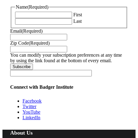
Name
(Required)
First
Last
Email
(Required)
Zip Code
(Required)
You can modify your subscription preferences at any time
by using the link found at the bottom of every email.
Connect with Badger Institute
Facebook
Twitter
YouTube
LinkedIn
About Us