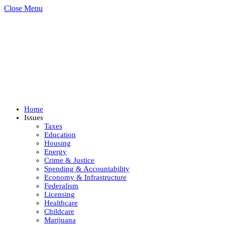
Close Menu
Home
Issues
Taxes
Education
Housing
Energy
Crime & Justice
Spending & Accountability
Economy & Infrastructure
Federalism
Licensing
Healthcare
Childcare
Marijuana