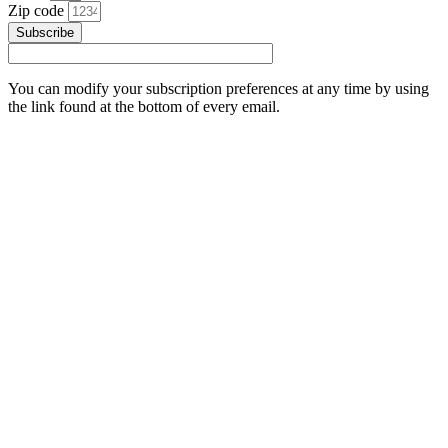
Zip code
Subscribe
You can modify your subscription preferences at any time by using
the link found at the bottom of every email.