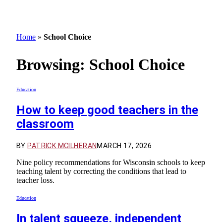
Home
»
School Choice
Browsing:
School Choice
Education
How to keep good teachers in the
classroom
BY
PATRICK MCILHERAN
MARCH 17, 2026
Nine policy recommendations for Wisconsin schools to keep
teaching talent by correcting the conditions that lead to
teacher loss.
Education
In talent squeeze, independent