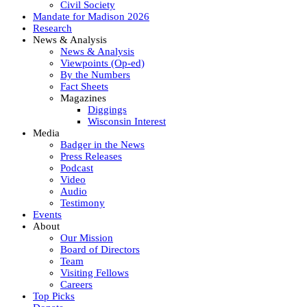
Civil Society
Mandate for Madison 2026
Research
News & Analysis
News & Analysis
Viewpoints (Op-ed)
By the Numbers
Fact Sheets
Magazines
Diggings
Wisconsin Interest
Media
Badger in the News
Press Releases
Podcast
Video
Audio
Testimony
Events
About
Our Mission
Board of Directors
Team
Visiting Fellows
Careers
Top Picks