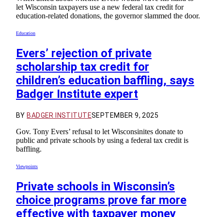
let Wisconsin taxpayers use a new federal tax credit for
education-related donations, the governor slammed the door.
Education
Evers’ rejection of private
scholarship tax credit for
children’s education baffling, says
Badger Institute expert
BY
BADGER INSTITUTE
SEPTEMBER 9, 2025
Gov. Tony Evers’ refusal to let Wisconsinites donate to
public and private schools by using a federal tax credit is
baffling.
Viewpoints
Private schools in Wisconsin’s
choice programs prove far more
effective with taxpayer money