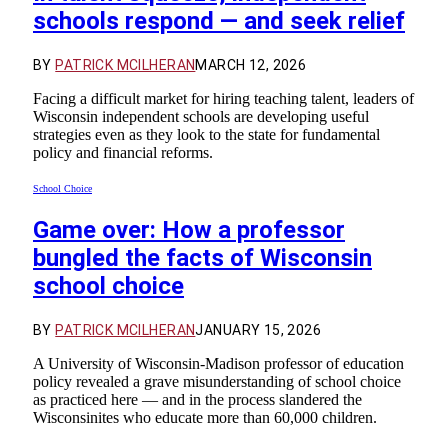
schools respond — and seek relief
BY
PATRICK MCILHERAN
MARCH 12, 2026
Facing a difficult market for hiring teaching talent, leaders of
Wisconsin independent schools are developing useful
strategies even as they look to the state for fundamental
policy and financial reforms.
School Choice
Game over: How a professor
bungled the facts of Wisconsin
school choice
BY
PATRICK MCILHERAN
JANUARY 15, 2026
A University of Wisconsin-Madison professor of education
policy revealed a grave misunderstanding of school choice
as practiced here — and in the process slandered the
Wisconsinites who educate more than 60,000 children.