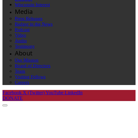
Wisconsin Interest
Media
Press Releases
Badger in the News
Podcast
Video
Audio
Testimony
About
Our Mission
Board of Directors
Team
Visiting Fellows
Careers
Facebook
X (Twitter)
YouTube
LinkedIn
DONATE