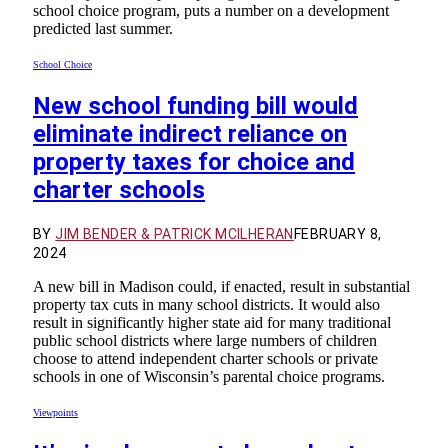
school choice program, puts a number on a development
predicted last summer.
School Choice
New school funding bill would
eliminate indirect reliance on
property taxes for choice and
charter schools
BY
JIM BENDER & PATRICK MCILHERAN
FEBRUARY 8,
2024
A new bill in Madison could, if enacted, result in substantial
property tax cuts in many school districts. It would also
result in significantly higher state aid for many traditional
public school districts where large numbers of children
choose to attend independent charter schools or private
schools in one of Wisconsin’s parental choice programs.
Viewpoints