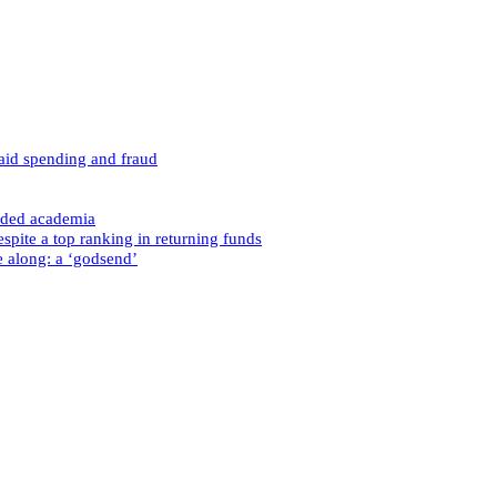
caid spending and fraud
nded academia
spite a top ranking in returning funds
e along: a ‘godsend’