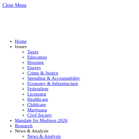
Close Menu
Home
Issues
Taxes
Education
Housing
Energy
Crime & Justice
Spending & Accountability
Economy & Infrastructure
Federalism
Licensing
Healthcare
Childcare
Marijuana
Civil Society
Mandate for Madison 2026
Research
News & Analysis
News & Analysis