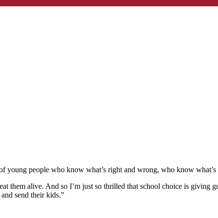
 of young people who know what’s right and wrong, who know what’s tru
eat them alive. And so I’m just so thrilled that school choice is giving 
t and send their kids.”