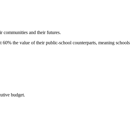
ir communities and their futures.
 at 60% the value of their public-school counterparts, meaning schools
utive budget.