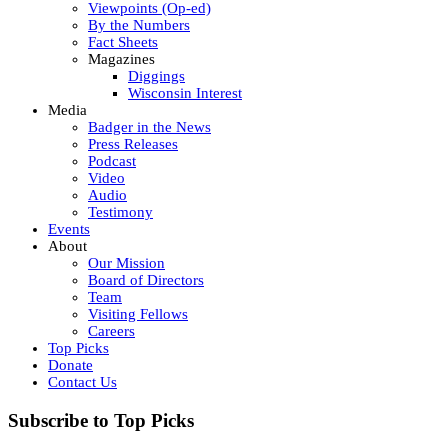
Viewpoints (Op-ed)
By the Numbers
Fact Sheets
Magazines
Diggings
Wisconsin Interest
Media
Badger in the News
Press Releases
Podcast
Video
Audio
Testimony
Events
About
Our Mission
Board of Directors
Team
Visiting Fellows
Careers
Top Picks
Donate
Contact Us
Subscribe to Top Picks