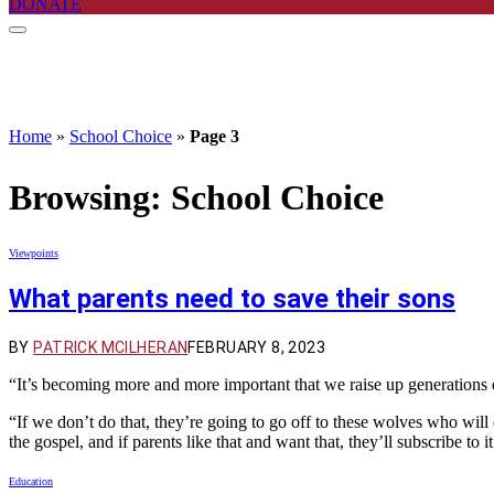
DONATE
Home
»
School Choice
»
Page 3
Browsing:
School Choice
Viewpoints
What parents need to save their sons
BY
PATRICK MCILHERAN
FEBRUARY 8, 2023
“It’s becoming more and more important that we raise up generations
“If we don’t do that, they’re going to go off to these wolves who will 
the gospel, and if parents like that and want that, they’ll subscribe to i
Education