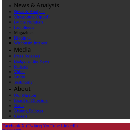
News & Analysis
News & Analysis
Viewpoints (Op-ed)
By the Numbers
Fact Sheets
Magazines
Diggings
Wisconsin Interest
Media
Press Releases
Badger in the News
Podcast
Video
Audio
Testimony
About
Our Mission
Board of Directors
Team
Visiting Fellows
Careers
Facebook
X (Twitter)
YouTube
LinkedIn