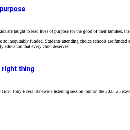
 purpose
are taught to lead lives of purpose for the good of their families, the
 are so inequitably funded. Students attending choice schools are funded
ty education that every child deserves.
 right thing
 Gov. Tony Evers’ statewide listening session tour on the 2023-25 exec