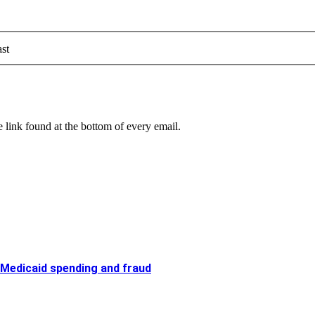
st
 link found at the bottom of every email.
 Medicaid spending and fraud