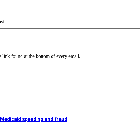
st
 link found at the bottom of every email.
 Medicaid spending and fraud