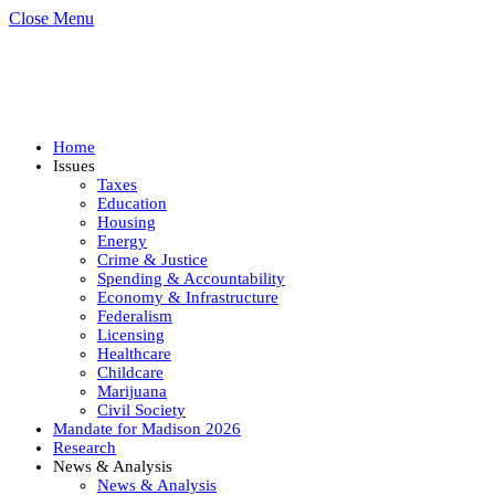
Close Menu
Home
Issues
Taxes
Education
Housing
Energy
Crime & Justice
Spending & Accountability
Economy & Infrastructure
Federalism
Licensing
Healthcare
Childcare
Marijuana
Civil Society
Mandate for Madison 2026
Research
News & Analysis
News & Analysis