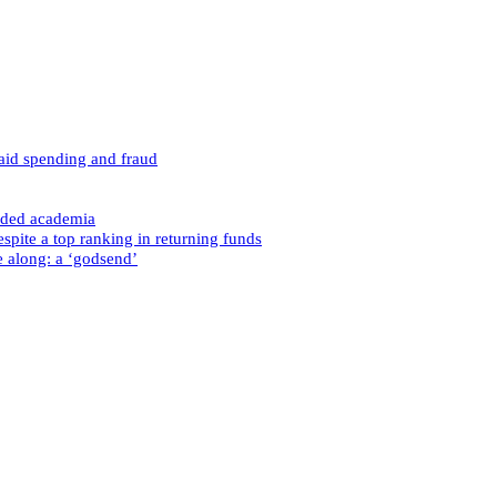
caid spending and fraud
nded academia
spite a top ranking in returning funds
e along: a ‘godsend’