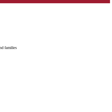
nd families