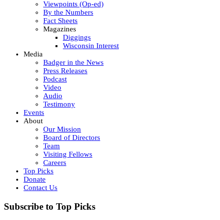
Viewpoints (Op-ed)
By the Numbers
Fact Sheets
Magazines
Diggings
Wisconsin Interest
Media
Badger in the News
Press Releases
Podcast
Video
Audio
Testimony
Events
About
Our Mission
Board of Directors
Team
Visiting Fellows
Careers
Top Picks
Donate
Contact Us
Subscribe to Top Picks