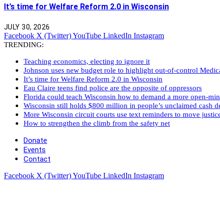
It’s time for Welfare Reform 2.0 in Wisconsin
JULY 30, 2026
Facebook
X (Twitter)
YouTube
LinkedIn
Instagram
TRENDING:
Teaching economics, electing to ignore it
Johnson uses new budget role to highlight out-of-control Medi
It’s time for Welfare Reform 2.0 in Wisconsin
Eau Claire teens find police are the opposite of oppressors
Florida could teach Wisconsin how to demand a more open-mi
Wisconsin still holds $800 million in people’s unclaimed cash de
More Wisconsin circuit courts use text reminders to move justic
How to strengthen the climb from the safety net
Donate
Events
Contact
Facebook
X (Twitter)
YouTube
LinkedIn
Instagram