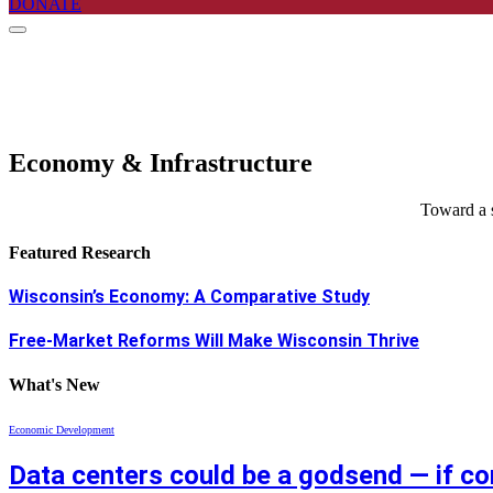
DONATE
Economy & Infrastructure
Toward a s
Featured Research
Wisconsin’s Economy: A Comparative Study
Free-Market Reforms Will Make Wisconsin Thrive
What's New
Economic Development
Data centers could be a godsend — if c