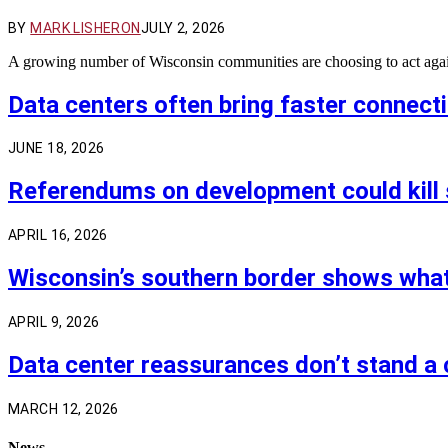
BY
MARK LISHERON
JULY 2, 2026
A growing number of Wisconsin communities are choosing to act agains
Data centers often bring faster connect
JUNE 18, 2026
Referendums on development could kill 
APRIL 16, 2026
Wisconsin’s southern border shows wha
APRIL 9, 2026
Data center reassurances don’t stand a 
MARCH 12, 2026
News