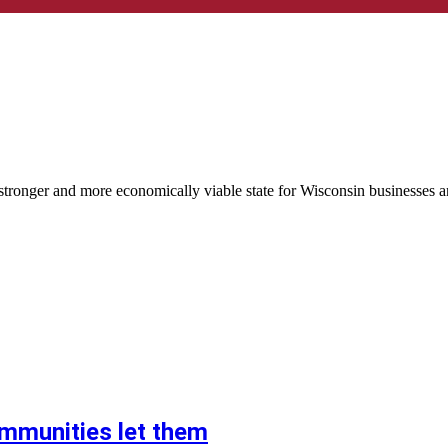
tronger and more economically viable state for Wisconsin businesses a
ommunities let them