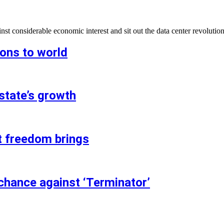
t considerable economic interest and sit out the data center revolution
ions to world
state’s growth
t freedom brings
chance against ‘Terminator’