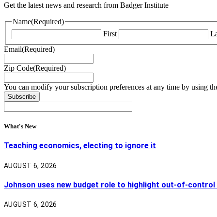
Get the latest news and research from Badger Institute
Name
(Required)
First
La
Email
(Required)
Zip Code
(Required)
You can modify your subscription preferences at any time by using the
What's New
Teaching economics, electing to ignore it
AUGUST 6, 2026
Johnson uses new budget role to highlight out-of-control
AUGUST 6, 2026