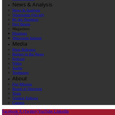
News & Analysis
News & Analysis
Viewpoints (Op-ed)
By the Numbers
Fact Sheets
Magazines
Diggings
Wisconsin Interest
Media
Press Releases
Badger in the News
Podcast
Video
Audio
Testimony
About
Our Mission
Board of Directors
Team
Visiting Fellows
Careers
Facebook
X (Twitter)
YouTube
LinkedIn