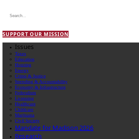
SUPPORT OUR MISSION
Issues
Taxes
Education
Housing
Energy
Crime & Justice
Spending & Accountability
Economy & Infrastructure
Federalism
Licensing
Healthcare
Childcare
Marijuana
Civil Society
Mandate for Madison 2026
Research