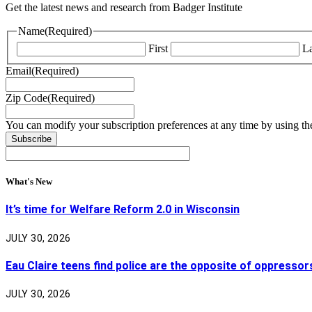
Get the latest news and research from Badger Institute
Name
(Required)
First
La
Email
(Required)
Zip Code
(Required)
You can modify your subscription preferences at any time by using the
What's New
It’s time for Welfare Reform 2.0 in Wisconsin
JULY 30, 2026
Eau Claire teens find police are the opposite of oppressor
JULY 30, 2026