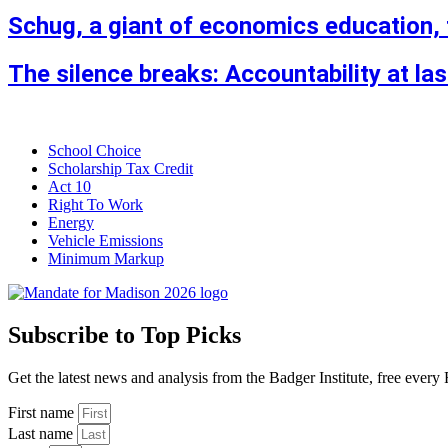
Schug, a giant of economics education, 
The silence breaks: Accountability at la
School Choice
Scholarship Tax Credit
Act 10
Right To Work
Energy
Vehicle Emissions
Minimum Markup
Subscribe to Top Picks
Get the latest news and analysis from the Badger Institute, free every 
First name
Last name