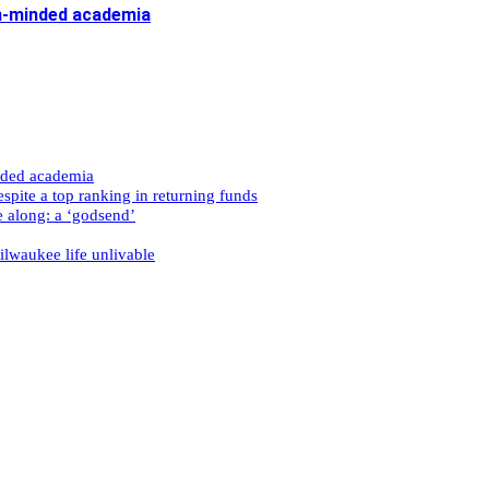
n-minded academia
nded academia
spite a top ranking in returning funds
e along: a ‘godsend’
ilwaukee life unlivable