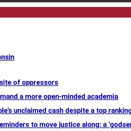
onsin
osite of oppressors
demand a more open-minded academia
ple’s unclaimed cash despite a top ranking
reminders to move justice along: a ‘godse