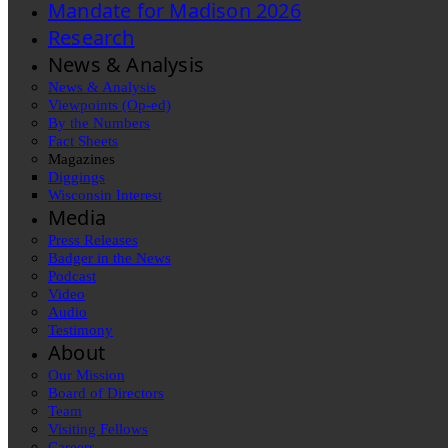
Mandate for Madison 2026
Research
News & Analysis
News & Analysis
Viewpoints (Op-ed)
By the Numbers
Fact Sheets
Magazines
Diggings
Wisconsin Interest
Media
Press Releases
Badger in the News
Podcast
Video
Audio
Testimony
About
Our Mission
Board of Directors
Team
Visiting Fellows
Careers