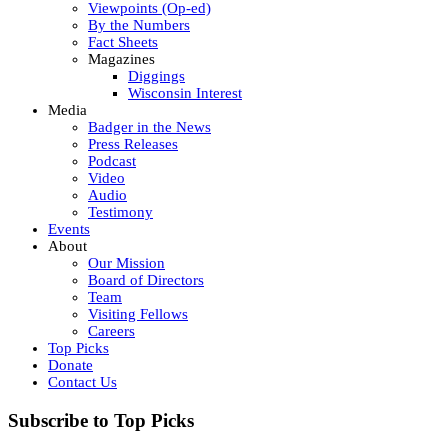
Viewpoints (Op-ed)
By the Numbers
Fact Sheets
Magazines
Diggings
Wisconsin Interest
Media
Badger in the News
Press Releases
Podcast
Video
Audio
Testimony
Events
About
Our Mission
Board of Directors
Team
Visiting Fellows
Careers
Top Picks
Donate
Contact Us
Subscribe to Top Picks