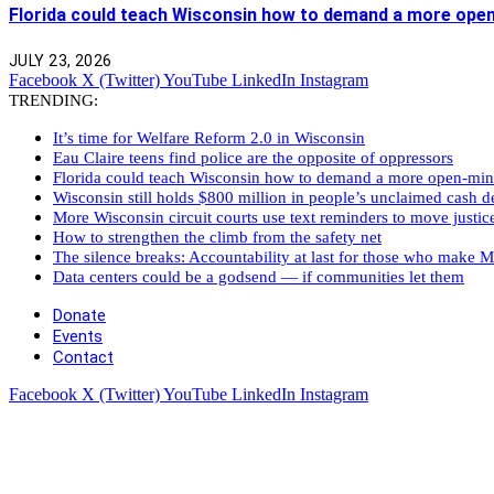
Florida could teach Wisconsin how to demand a more ope
JULY 23, 2026
Facebook
X (Twitter)
YouTube
LinkedIn
Instagram
TRENDING:
It’s time for Welfare Reform 2.0 in Wisconsin
Eau Claire teens find police are the opposite of oppressors
Florida could teach Wisconsin how to demand a more open-mi
Wisconsin still holds $800 million in people’s unclaimed cash de
More Wisconsin circuit courts use text reminders to move justic
How to strengthen the climb from the safety net
The silence breaks: Accountability at last for those who make M
Data centers could be a godsend — if communities let them
Donate
Events
Contact
Facebook
X (Twitter)
YouTube
LinkedIn
Instagram