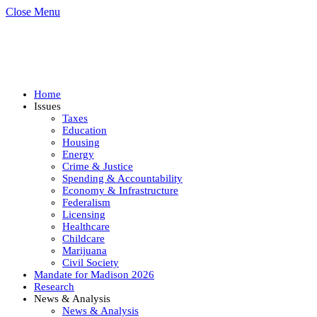
Close Menu
Home
Issues
Taxes
Education
Housing
Energy
Crime & Justice
Spending & Accountability
Economy & Infrastructure
Federalism
Licensing
Healthcare
Childcare
Marijuana
Civil Society
Mandate for Madison 2026
Research
News & Analysis
News & Analysis