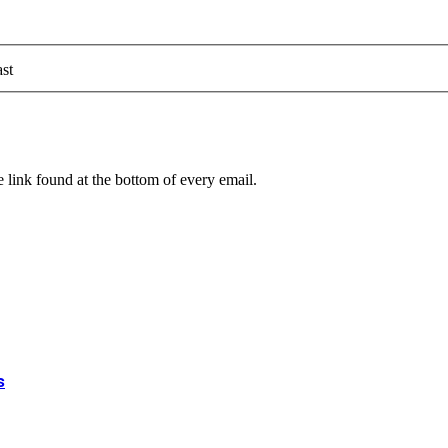
st
 link found at the bottom of every email.
s