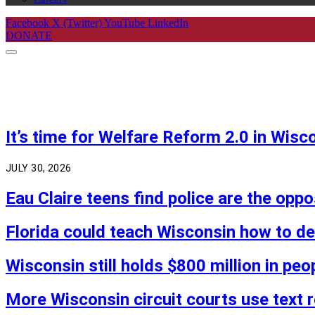
Facebook
X (Twitter)
YouTube
LinkedIn
DONATE
It’s time for Welfare Reform 2.0 in Wisc
JULY 30, 2026
Eau Claire teens find police are the opp
Florida could teach Wisconsin how to 
Wisconsin still holds $800 million in peo
More Wisconsin circuit courts use text 