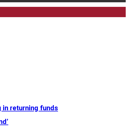
 in returning funds
nd’