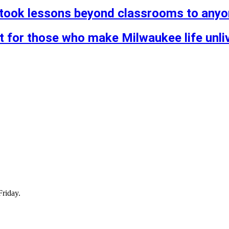
took lessons beyond classrooms to anyone
st for those who make Milwaukee life unli
Friday.