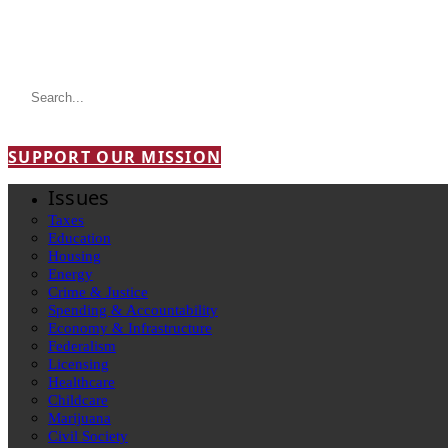
SUPPORT OUR MISSION
Issues
Taxes
Education
Housing
Energy
Crime & Justice
Spending & Accountability
Economy & Infrastructure
Federalism
Licensing
Healthcare
Childcare
Marijuana
Civil Society