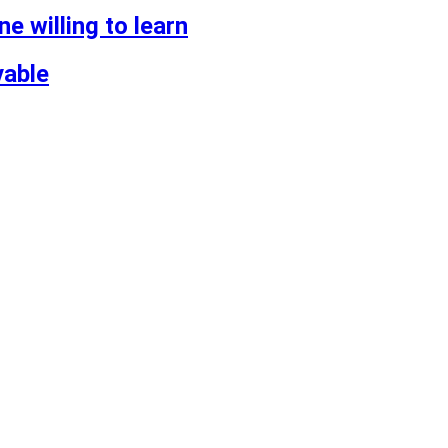
 willing to learn
vable