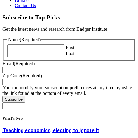
Donate
Contact Us
Subscribe to Top Picks
Get the latest news and research from Badger Institute
Name
(Required)
First
Last
Email
(Required)
Zip Code
(Required)
You can modify your subscription preferences at any time by using
the link found at the bottom of every email.
What's New
Teaching economics, electing to ignore it