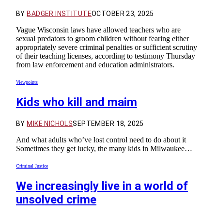
BY
BADGER INSTITUTE
OCTOBER 23, 2025
Vague Wisconsin laws have allowed teachers who are
sexual predators to groom children without fearing either
appropriately severe criminal penalties or sufficient scrutiny
of their teaching licenses, according to testimony Thursday
from law enforcement and education administrators.
Viewpoints
Kids who kill and maim
BY
MIKE NICHOLS
SEPTEMBER 18, 2025
And what adults who’ve lost control need to do about it
Sometimes they get lucky, the many kids in Milwaukee…
Criminal Justice
We increasingly live in a world of
unsolved crime