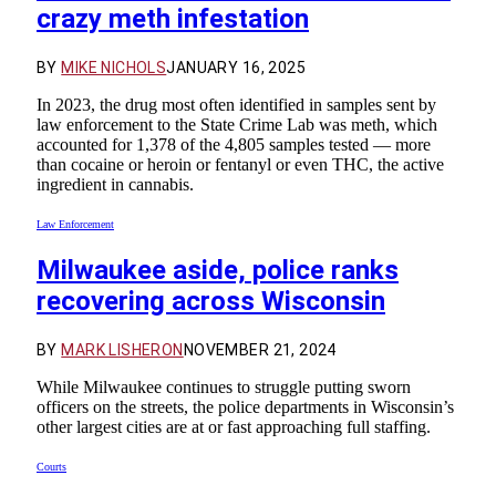
crazy meth infestation
BY
MIKE NICHOLS
JANUARY 16, 2025
In 2023, the drug most often identified in samples sent by
law enforcement to the State Crime Lab was meth, which
accounted for 1,378 of the 4,805 samples tested — more
than cocaine or heroin or fentanyl or even THC, the active
ingredient in cannabis.
Law Enforcement
Milwaukee aside, police ranks
recovering across Wisconsin
BY
MARK LISHERON
NOVEMBER 21, 2024
While Milwaukee continues to struggle putting sworn
officers on the streets, the police departments in Wisconsin’s
other largest cities are at or fast approaching full staffing.
Courts