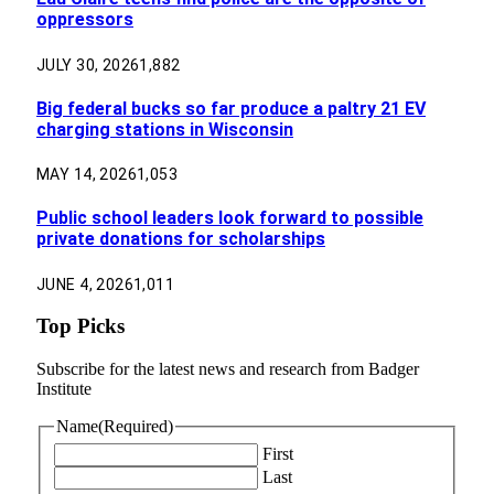
oppressors
JULY 30, 2026
1,882
Big federal bucks so far produce a paltry 21 EV
charging stations in Wisconsin
MAY 14, 2026
1,053
Public school leaders look forward to possible
private donations for scholarships
JUNE 4, 2026
1,011
Top Picks
Subscribe for the latest news and research from Badger
Institute
Name
(Required)
First
Last