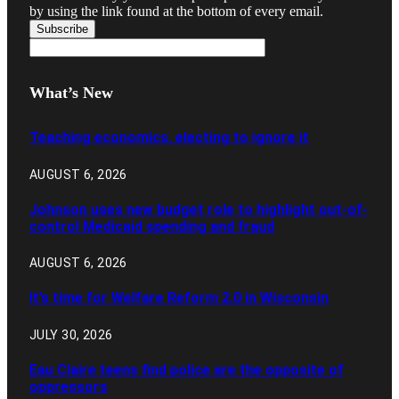
by using the link found at the bottom of every email.
What’s New
Teaching economics, electing to ignore it
AUGUST 6, 2026
Johnson uses new budget role to highlight out-of-
control Medicaid spending and fraud
AUGUST 6, 2026
It’s time for Welfare Reform 2.0 in Wisconsin
JULY 30, 2026
Eau Claire teens find police are the opposite of
oppressors