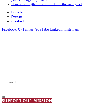
How to strengthen the climb from the safety net
Donate
Events
Contact
Facebook
X (Twitter)
YouTube
LinkedIn
Instagram
SUPPORT OUR MISSION