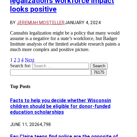
legalization’s workforce impact
looks positive
BY
JEREMIAH MOSTELLER
JANUARY 4, 2024
Cannabis legalization might be a policy that many would
assume is a negative for a state’s workforce, but Badger
Institute analysis of the limited available research paints a
much more complex and positive picture.
1
2
3
4
Next
Search for:
Top Posts
Facts to help you decide whether Wisconsin
children should be eligible for donor-funded
education scholarships
JUNE 11, 2026
4,798
Eau Claire teens find police are the opposite of