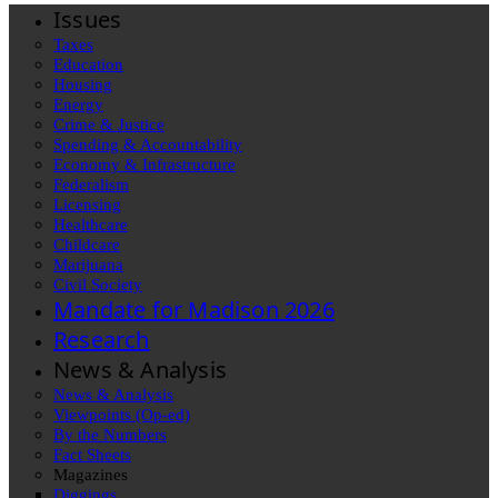
Issues
Taxes
Education
Housing
Energy
Crime & Justice
Spending & Accountability
Economy & Infrastructure
Federalism
Licensing
Healthcare
Childcare
Marijuana
Civil Society
Mandate for Madison 2026
Research
News & Analysis
News & Analysis
Viewpoints (Op-ed)
By the Numbers
Fact Sheets
Magazines
Diggings