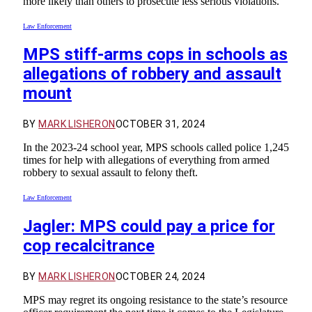
more likely than others to prosecute less serious violations.
Law Enforcement
MPS stiff-arms cops in schools as
allegations of robbery and assault
mount
BY
MARK LISHERON
OCTOBER 31, 2024
In the 2023-24 school year, MPS schools called police 1,245
times for help with allegations of everything from armed
robbery to sexual assault to felony theft.
Law Enforcement
Jagler: MPS could pay a price for
cop recalcitrance
BY
MARK LISHERON
OCTOBER 24, 2024
MPS may regret its ongoing resistance to the state’s resource