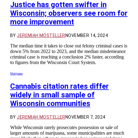
Justice has gotten swifter in
Wisconsin; observers see room for
more improvement
BY
JEREMIAH MOSTELLER
NOVEMBER 14, 2024
The median time it takes to close out felony criminal cases is
down 5% from 2022 to 2023, and the median misdemeanor
criminal case is reaching a conclusion 2% faster, according
to figures from the Wisconsin Court System.
Marijuana
Cannabis citation rates differ
widely in small sample of
Wisconsin communities
BY
JEREMIAH MOSTELLER
NOVEMBER 7, 2024
While Wisconsin rarely prosecutes possession or sale of
larger amounts of marijuana, some municipalities are much