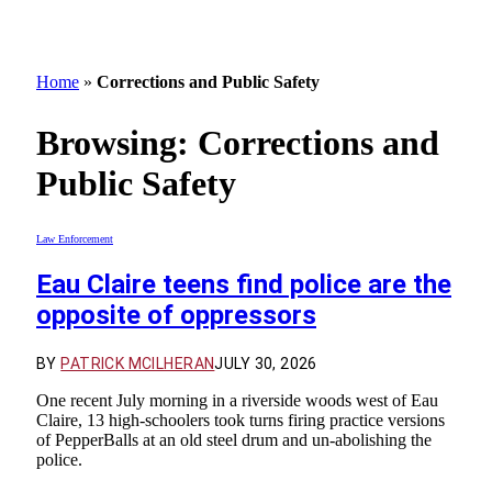
Home
»
Corrections and Public Safety
Browsing:
Corrections and
Public Safety
Law Enforcement
Eau Claire teens find police are the
opposite of oppressors
BY
PATRICK MCILHERAN
JULY 30, 2026
One recent July morning in a riverside woods west of Eau
Claire, 13 high-schoolers took turns firing practice versions
of PepperBalls at an old steel drum and un-abolishing the
police.