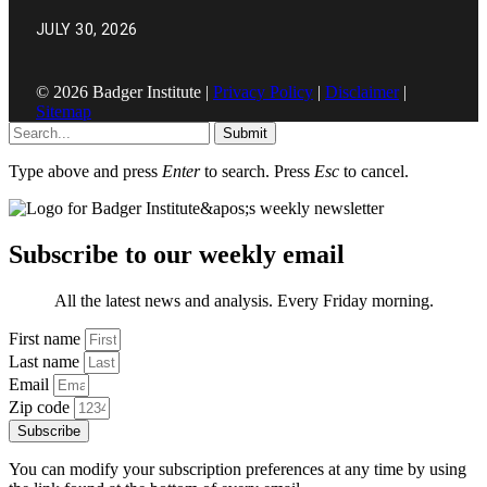
JULY 30, 2026
© 2026 Badger Institute |
Privacy Policy
|
Disclaimer
|
Sitemap
Submit
Type above and press
Enter
to search. Press
Esc
to cancel.
Subscribe to our weekly email
All the latest news and analysis. Every Friday morning.
First name
Last name
Email
Zip code
Subscribe
You can modify your subscription preferences at any time by using