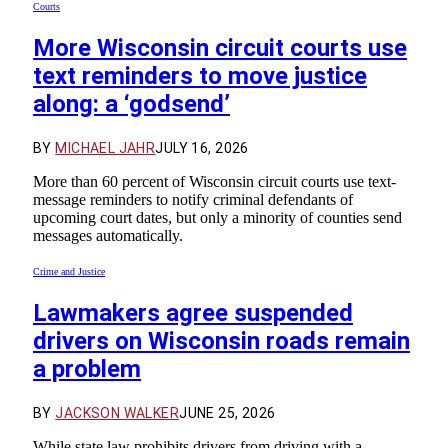
Courts
More Wisconsin circuit courts use
text reminders to move justice
along: a ‘godsend’
BY
MICHAEL JAHR
JULY 16, 2026
More than 60 percent of Wisconsin circuit courts use text-
message reminders to notify criminal defendants of
upcoming court dates, but only a minority of counties send
messages automatically.
Crime and Justice
Lawmakers agree suspended
drivers on Wisconsin roads remain
a problem
BY
JACKSON WALKER
JUNE 25, 2026
While state law prohibits drivers from driving with a