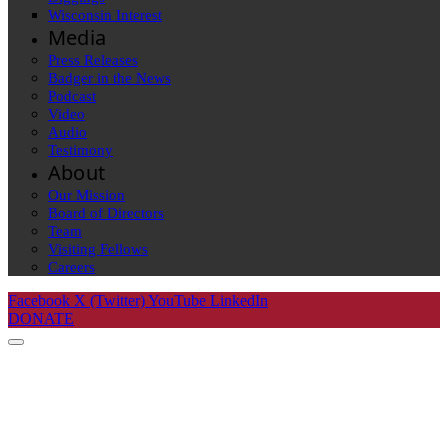
Wisconsin Interest
Media
Press Releases
Badger in the News
Podcast
Video
Audio
Testimony
About
Our Mission
Board of Directors
Team
Visiting Fellows
Careers
Facebook
X (Twitter)
YouTube
LinkedIn
DONATE