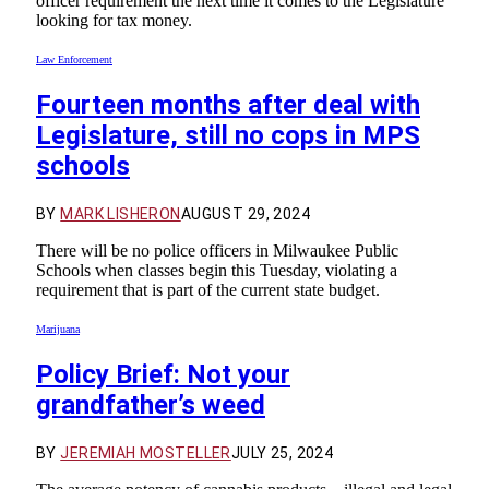
officer requirement the next time it comes to the Legislature
looking for tax money.
Law Enforcement
Fourteen months after deal with
Legislature, still no cops in MPS
schools
BY
MARK LISHERON
AUGUST 29, 2024
There will be no police officers in Milwaukee Public
Schools when classes begin this Tuesday, violating a
requirement that is part of the current state budget.
Marijuana
Policy Brief: Not your
grandfather’s weed
BY
JEREMIAH MOSTELLER
JULY 25, 2024