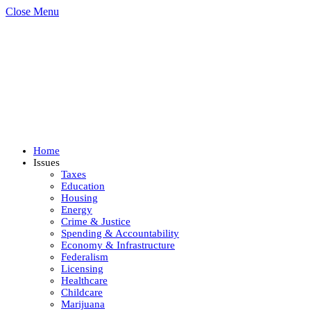
Close Menu
Home
Issues
Taxes
Education
Housing
Energy
Crime & Justice
Spending & Accountability
Economy & Infrastructure
Federalism
Licensing
Healthcare
Childcare
Marijuana