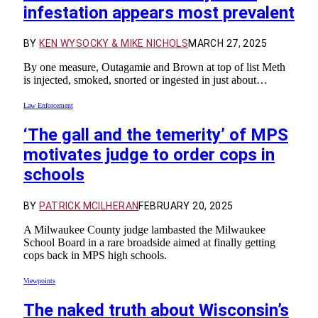
infestation appears most prevalent
BY
KEN WYSOCKY & MIKE NICHOLS
MARCH 27, 2025
By one measure, Outagamie and Brown at top of list Meth
is injected, smoked, snorted or ingested in just about…
Law Enforcement
‘The gall and the temerity’ of MPS
motivates judge to order cops in
schools
BY
PATRICK MCILHERAN
FEBRUARY 20, 2025
A Milwaukee County judge lambasted the Milwaukee
School Board in a rare broadside aimed at finally getting
cops back in MPS high schools.
Viewpoints
The naked truth about Wisconsin’s