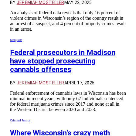
BY
JEREMIAH MOSTELLER
MAY 22, 2025
An analysis of federal data reveals that only 16 percent of
violent crimes in Wisconsin’s region of the country result in
an arrest of a suspect, and 4 percent of property crimes result
in an arrest.
Marijuana
Federal prosecutors in Madison
have stopped prosecuting
cannabis offenses
BY
JEREMIAH MOSTELLER
APRIL 17, 2025
Federal enforcement of cannabis laws in Wisconsin has been
minimal in recent years, with only 67 individuals sentenced
for federal marijuana crimes since 2017 and none at all in
the Western District between 2020 and 2023.
Criminal Justice
Where Wisconsin’s crazy meth