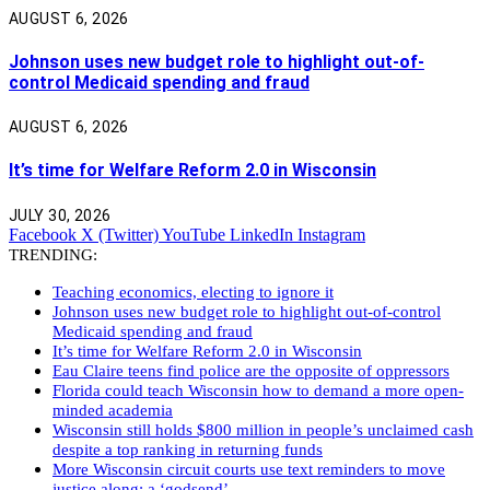
AUGUST 6, 2026
Johnson uses new budget role to highlight out-of-
control Medicaid spending and fraud
AUGUST 6, 2026
It’s time for Welfare Reform 2.0 in Wisconsin
JULY 30, 2026
Facebook
X (Twitter)
YouTube
LinkedIn
Instagram
TRENDING:
Teaching economics, electing to ignore it
Johnson uses new budget role to highlight out-of-control
Medicaid spending and fraud
It’s time for Welfare Reform 2.0 in Wisconsin
Eau Claire teens find police are the opposite of oppressors
Florida could teach Wisconsin how to demand a more open-
minded academia
Wisconsin still holds $800 million in people’s unclaimed cash
despite a top ranking in returning funds
More Wisconsin circuit courts use text reminders to move
justice along: a ‘godsend’