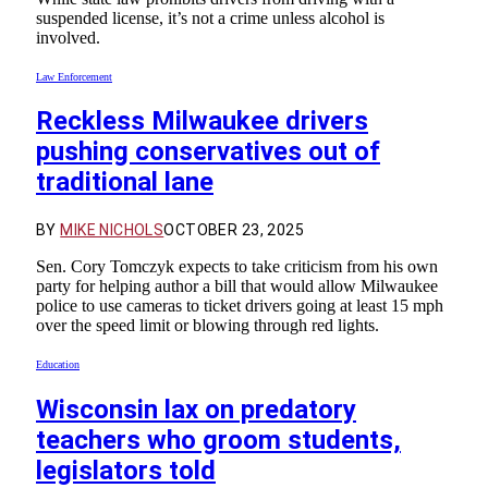
suspended license, it’s not a crime unless alcohol is
involved.
Law Enforcement
Reckless Milwaukee drivers
pushing conservatives out of
traditional lane
BY
MIKE NICHOLS
OCTOBER 23, 2025
Sen. Cory Tomczyk expects to take criticism from his own
party for helping author a bill that would allow Milwaukee
police to use cameras to ticket drivers going at least 15 mph
over the speed limit or blowing through red lights.
Education
Wisconsin lax on predatory
teachers who groom students,
legislators told