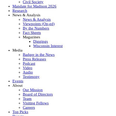
Civil Society
Mandate for Madison 2026
Research
News & Analysis
News & Analysis
Viewpoints (Op-ed)
By the Numbers
Fact Sheets
Magazines
Diggings
Wisconsin Interest
Media
Badger in the News
Press Releases
Podcast
Video
Audio
Testimony
Events
About
Our Mission
Board of Directors
Team
Visiting Fellows
Careers
Top Picks