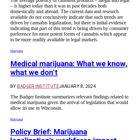
The average potency of cannabis products – illegal and legal
– is higher today than it was in past decades both
domestically and abroad. The current data and research
available do not conclusively indicate that such trends are
driven by cannabis legalization, but there is initial evidence
indicating that part of this trend is being driven by consumer
preference for more potent forms of cannabis which appear
to be more readily available in legal markets.
Marijuana
Medical marijuana: What we know,
what we don’t
BY
BADGER INSTITUTE
JANUARY 8, 2024
The Badger Institute summarizes relevant findings related to
medical marijuana given the arrival of legislation that would
allow its use in Wisconsin.
Marijuana
Policy Brief: Marijuana