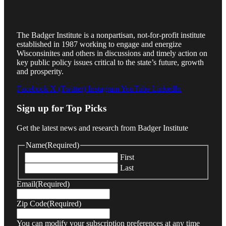
The Badger Institute is a nonpartisan, not-for-profit institute
established in 1987 working to engage and energize
Wisconsinites and others in discussions and timely action on
key public policy issues critical to the state’s future, growth
and prosperity.
Facebook
X (Twitter)
Instagram
YouTube
LinkedIn
Sign up for Top Picks
Get the latest news and research from Badger Institute
Name
(Required)
First
Last
Email
(Required)
Zip Code
(Required)
You can modify your subscription preferences at any time