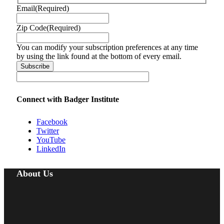
Email
(Required)
Zip Code
(Required)
You can modify your subscription preferences at any time
by using the link found at the bottom of every email.
Connect with Badger Institute
Facebook
Twitter
YouTube
LinkedIn
About Us