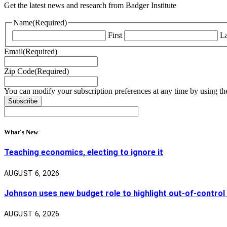
Get the latest news and research from Badger Institute
Name
(Required)
First
La
Email
(Required)
Zip Code
(Required)
You can modify your subscription preferences at any time by using the
What's New
Teaching economics, electing to ignore it
AUGUST 6, 2026
Johnson uses new budget role to highlight out-of-control
AUGUST 6, 2026