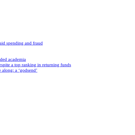
caid spending and fraud
nded academia
spite a top ranking in returning funds
e along: a ‘godsend’