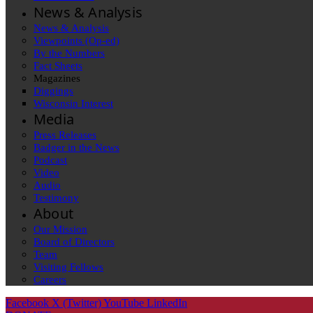
News & Analysis
News & Analysis
Viewpoints (Op-ed)
By the Numbers
Fact Sheets
Magazines
Diggings
Wisconsin Interest
Media
Press Releases
Badger in the News
Podcast
Video
Audio
Testimony
About
Our Mission
Board of Directors
Team
Visiting Fellows
Careers
Facebook
X (Twitter)
YouTube
LinkedIn