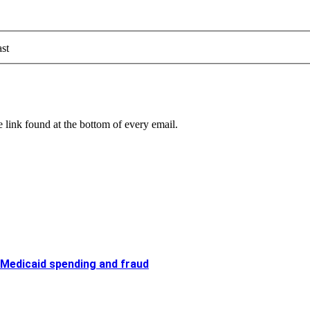
st
 link found at the bottom of every email.
 Medicaid spending and fraud