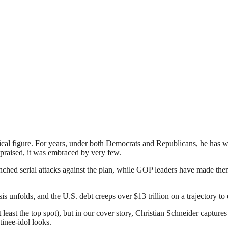
itical figure. For years, under both Democrats and Republicans, he has 
praised, it was embraced by very few.
ched serial attacks against the plan, while GOP leaders have made them
 unfolds, and the U.S. debt creeps over $13 trillion on a trajectory to
t least the top spot), but in our cover story, Christian Schneider captures
inee-idol looks.