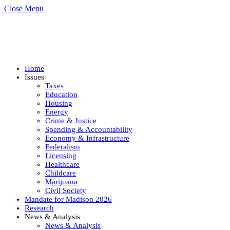
Close Menu
Home
Issues
Taxes
Education
Housing
Energy
Crime & Justice
Spending & Accountability
Economy & Infrastructure
Federalism
Licensing
Healthcare
Childcare
Marijuana
Civil Society
Mandate for Madison 2026
Research
News & Analysis
News & Analysis