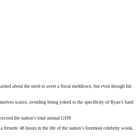
warned about the need to avert a fiscal meltdown, but even though his
selves scarce, avoiding being yoked to the specificity of Ryan’s hard
 exceed the nation’s total annual GDP.
 a frenetic 48 hours in the life of the nation’s foremost celebrity wonk,