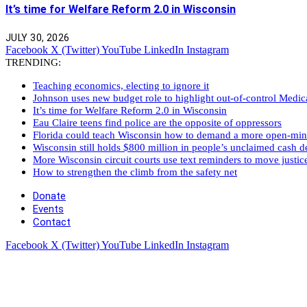
It’s time for Welfare Reform 2.0 in Wisconsin
JULY 30, 2026
Facebook
X (Twitter)
YouTube
LinkedIn
Instagram
TRENDING:
Teaching economics, electing to ignore it
Johnson uses new budget role to highlight out-of-control Medi
It’s time for Welfare Reform 2.0 in Wisconsin
Eau Claire teens find police are the opposite of oppressors
Florida could teach Wisconsin how to demand a more open-mi
Wisconsin still holds $800 million in people’s unclaimed cash de
More Wisconsin circuit courts use text reminders to move justic
How to strengthen the climb from the safety net
Donate
Events
Contact
Facebook
X (Twitter)
YouTube
LinkedIn
Instagram