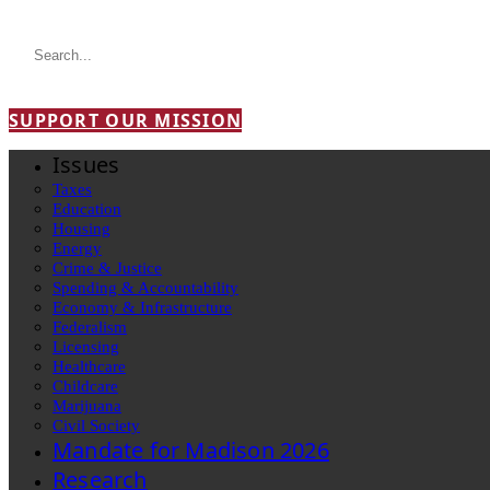
SUPPORT OUR MISSION
Issues
Taxes
Education
Housing
Energy
Crime & Justice
Spending & Accountability
Economy & Infrastructure
Federalism
Licensing
Healthcare
Childcare
Marijuana
Civil Society
Mandate for Madison 2026
Research