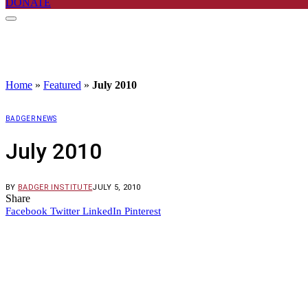
DONATE
Home
»
Featured
»
July 2010
BADGER NEWS
July 2010
BY
BADGER INSTITUTE
JULY 5, 2010
Share
Facebook
Twitter
LinkedIn
Pinterest