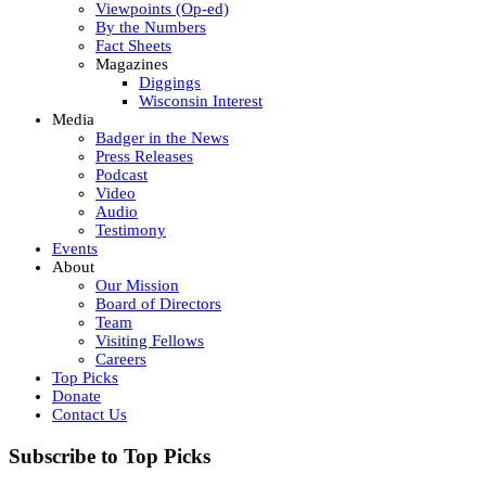
Viewpoints (Op-ed)
By the Numbers
Fact Sheets
Magazines
Diggings
Wisconsin Interest
Media
Badger in the News
Press Releases
Podcast
Video
Audio
Testimony
Events
About
Our Mission
Board of Directors
Team
Visiting Fellows
Careers
Top Picks
Donate
Contact Us
Subscribe to Top Picks