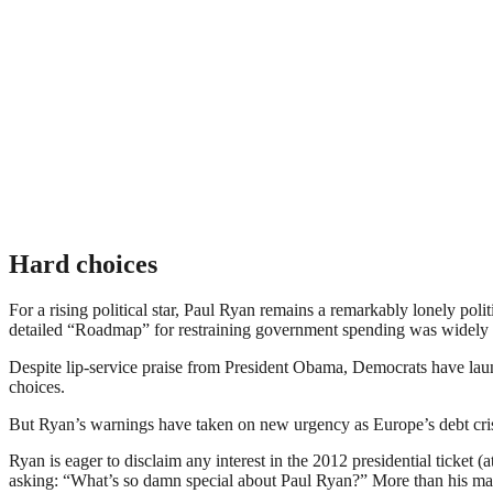
Hard choices
For a rising political star, Paul Ryan remains a remarkably lonely pol
detailed “Roadmap” for restraining government spending was widely 
Despite lip-service praise from President Obama, Democrats have laun
choices.
But Ryan’s warnings have taken on new urgency as Europe’s debt crisis
Ryan is eager to disclaim any interest in the 2012 presidential ticket (a
asking: “What’s so damn special about Paul Ryan?” More than his mat