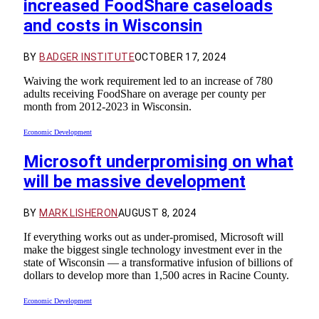
increased FoodShare caseloads
and costs in Wisconsin
BY
BADGER INSTITUTE
OCTOBER 17, 2024
Waiving the work requirement led to an increase of 780
adults receiving FoodShare on average per county per
month from 2012-2023 in Wisconsin.
Economic Development
Microsoft underpromising on what
will be massive development
BY
MARK LISHERON
AUGUST 8, 2024
If everything works out as under-promised, Microsoft will
make the biggest single technology investment ever in the
state of Wisconsin — a transformative infusion of billions of
dollars to develop more than 1,500 acres in Racine County.
Economic Development