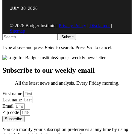
JULY 30, 2026
© 2026 Badger Institute |
Privacy Policy
|
Disclaimer
|
Sitemap
Submit
Type above and press
Enter
to search. Press
Esc
to cancel.
Subscribe to our weekly email
All the latest news and analysis. Every Friday morning.
First name
Last name
Email
Zip code
Subscribe
You can modify your subscription preferences at any time by using