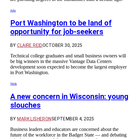
Jobs
Port Washington to be land of
opportunity for job-seekers
BY
CLAIRE REID
OCTOBER 30, 2025
Technical college graduates and small business owners will
be big winners in the massive Vantage Data Centers
development soon expected to become the largest employer
in Port Washington.
Work
A new concern in Wisconsin: young
slouches
BY
MARK LISHERON
SEPTEMBER 4, 2025
Business leaders and educators are concerned about the
future of the workforce in the Badger State — and debating