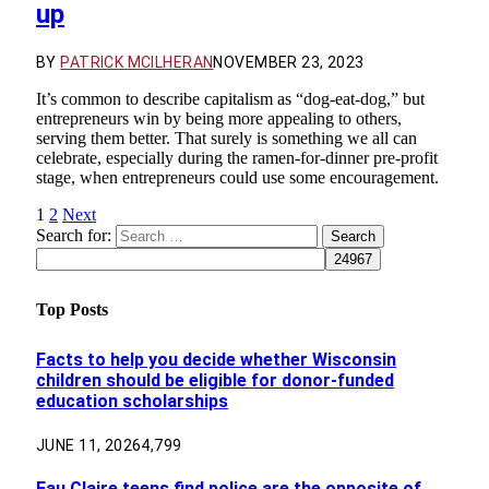
up
BY
PATRICK MCILHERAN
NOVEMBER 23, 2023
It’s common to describe capitalism as “dog-eat-dog,” but
entrepreneurs win by being more appealing to others,
serving them better. That surely is something we all can
celebrate, especially during the ramen-for-dinner pre-profit
stage, when entrepreneurs could use some encouragement.
1
2
Next
Search for:
Top Posts
Facts to help you decide whether Wisconsin
children should be eligible for donor-funded
education scholarships
JUNE 11, 2026
4,799
Eau Claire teens find police are the opposite of