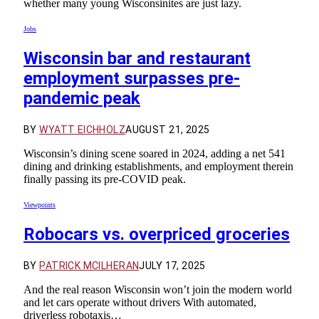
whether many young Wisconsinites are just lazy.
Jobs
Wisconsin bar and restaurant
employment surpasses pre-
pandemic peak
BY
WYATT EICHHOLZ
AUGUST 21, 2025
Wisconsin’s dining scene soared in 2024, adding a net 541
dining and drinking establishments, and employment therein
finally passing its pre-COVID peak.
Viewpoints
Robocars vs. overpriced groceries
BY
PATRICK MCILHERAN
JULY 17, 2025
And the real reason Wisconsin won’t join the modern world
and let cars operate without drivers With automated,
driverless robotaxis…