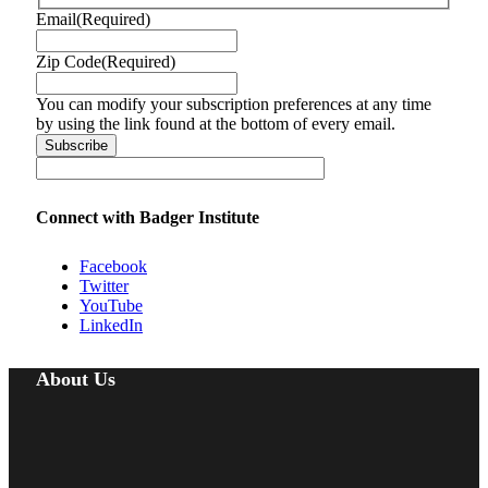
Email
(Required)
Zip Code
(Required)
You can modify your subscription preferences at any time
by using the link found at the bottom of every email.
Connect with Badger Institute
Facebook
Twitter
YouTube
LinkedIn
About Us