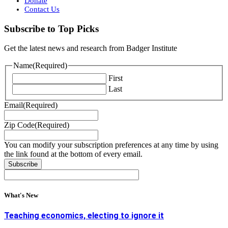
Donate
Contact Us
Subscribe to Top Picks
Get the latest news and research from Badger Institute
Name
(Required)
First
Last
Email
(Required)
Zip Code
(Required)
You can modify your subscription preferences at any time by using
the link found at the bottom of every email.
What's New
Teaching economics, electing to ignore it