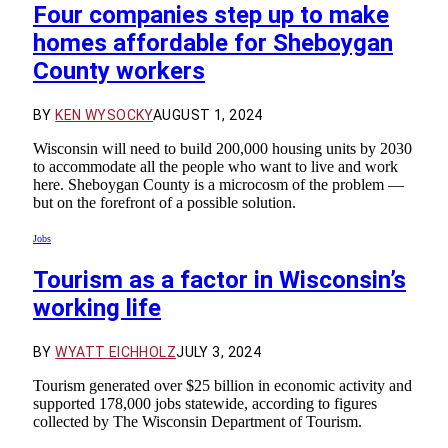
Four companies step up to make
homes affordable for Sheboygan
County workers
BY
KEN WYSOCKY
AUGUST 1, 2024
Wisconsin will need to build 200,000 housing units by 2030
to accommodate all the people who want to live and work
here. Sheboygan County is a microcosm of the problem —
but on the forefront of a possible solution.
Jobs
Tourism as a factor in Wisconsin’s
working life
BY
WYATT EICHHOLZ
JULY 3, 2024
Tourism generated over $25 billion in economic activity and
supported 178,000 jobs statewide, according to figures
collected by The Wisconsin Department of Tourism.