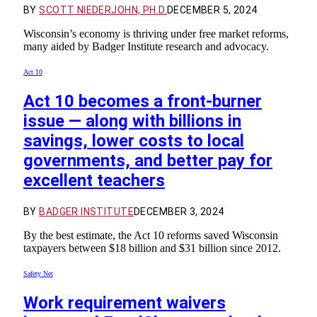
BY
SCOTT NIEDERJOHN, PH.D.
DECEMBER 5, 2024
Wisconsin’s economy is thriving under free market reforms,
many aided by Badger Institute research and advocacy.
Act 10
Act 10 becomes a front-burner
issue — along with billions in
savings, lower costs to local
governments, and better pay for
excellent teachers
BY
BADGER INSTITUTE
DECEMBER 3, 2024
By the best estimate, the Act 10 reforms saved Wisconsin
taxpayers between $18 billion and $31 billion since 2012.
Safety Net
Work requirement waivers