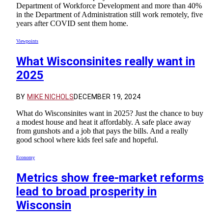
Department of Workforce Development and more than 40%
in the Department of Administration still work remotely, five
years after COVID sent them home.
Viewpoints
What Wisconsinites really want in
2025
BY
MIKE NICHOLS
DECEMBER 19, 2024
What do Wisconsinites want in 2025? Just the chance to buy
a modest house and heat it affordably. A safe place away
from gunshots and a job that pays the bills. And a really
good school where kids feel safe and hopeful.
Economy
Metrics show free-market reforms
lead to broad prosperity in
Wisconsin