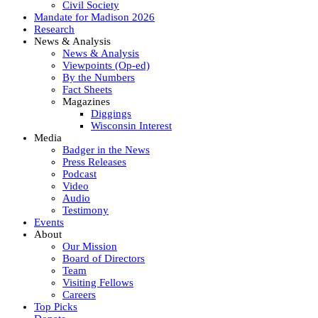
Civil Society
Mandate for Madison 2026
Research
News & Analysis
News & Analysis
Viewpoints (Op-ed)
By the Numbers
Fact Sheets
Magazines
Diggings
Wisconsin Interest
Media
Badger in the News
Press Releases
Podcast
Video
Audio
Testimony
Events
About
Our Mission
Board of Directors
Team
Visiting Fellows
Careers
Top Picks