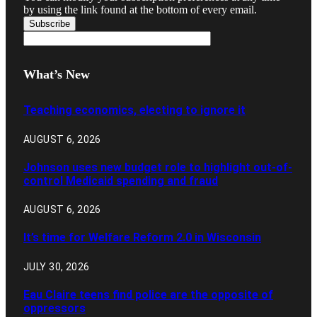
by using the link found at the bottom of every email.
What’s New
Teaching economics, electing to ignore it
AUGUST 6, 2026
Johnson uses new budget role to highlight out-of-
control Medicaid spending and fraud
AUGUST 6, 2026
It’s time for Welfare Reform 2.0 in Wisconsin
JULY 30, 2026
Eau Claire teens find police are the opposite of
oppressors