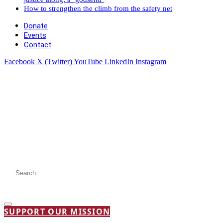
How to strengthen the climb from the safety net
Donate
Events
Contact
Facebook
X (Twitter)
YouTube
LinkedIn
Instagram
SUPPORT OUR MISSION