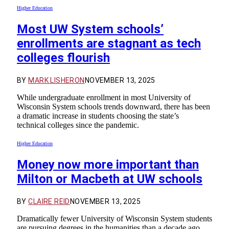
Higher Education
Most UW System schools’
enrollments are stagnant as tech
colleges flourish
BY
MARK LISHERON
NOVEMBER 13, 2025
While undergraduate enrollment in most University of
Wisconsin System schools trends downward, there has been
a dramatic increase in students choosing the state’s
technical colleges since the pandemic.
Higher Education
Money now more important than
Milton or Macbeth at UW schools
BY
CLAIRE REID
NOVEMBER 13, 2025
Dramatically fewer University of Wisconsin System students
are pursuing degrees in the humanities than a decade ago.