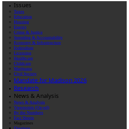
Issues
Taxes
Education
Housing
Energy
Crime & Justice
Spending & Accountability
Economy & Infrastructure
Federalism
Licensing
Healthcare
Childcare
Marijuana
Civil Society
Mandate for Madison 2026
Research
News & Analysis
News & Analysis
Viewpoints (Op-ed)
By the Numbers
Fact Sheets
Magazines
Diggings