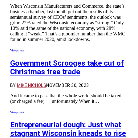
When Wisconsin Manufacturers and Commerce, the state’s
business chamber, last month put out the results of its
semiannual survey of CEOs’ sentiments, the outlook was
grim: 22% rated the Wisconsin economy as “strong.” Only
10% said the same of the national economy, with 28%
calling it “weak.” That’s a gloomier number than the WMC
found in summer 2020, amid lockdowns.
Viewpoints
Government Scrooges take cut of
Christmas tree trade
BY
MIKE NICHOLS
NOVEMBER 30, 2023
And it came to pass that the whole world should be taxed
(or charged a fee) — unfortunately When it…
Viewpoints
Entrepreneurial dough: Just what
stagnant Wisconsin kneads to rise