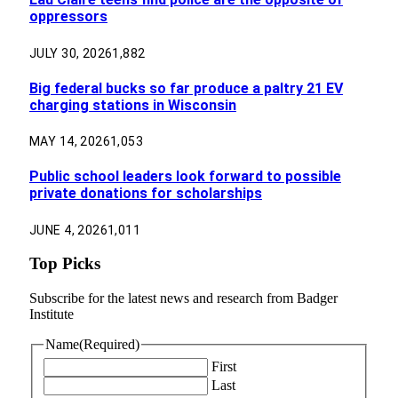
oppressors
JULY 30, 2026
1,882
Big federal bucks so far produce a paltry 21 EV
charging stations in Wisconsin
MAY 14, 2026
1,053
Public school leaders look forward to possible
private donations for scholarships
JUNE 4, 2026
1,011
Top Picks
Subscribe for the latest news and research from Badger
Institute
Name
(Required)
First
Last