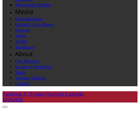
Wisconsin Interest
Media
Press Releases
Badger in the News
Podcast
Video
Audio
Testimony
About
Our Mission
Board of Directors
Team
Visiting Fellows
Careers
Facebook
X (Twitter)
YouTube
LinkedIn
DONATE