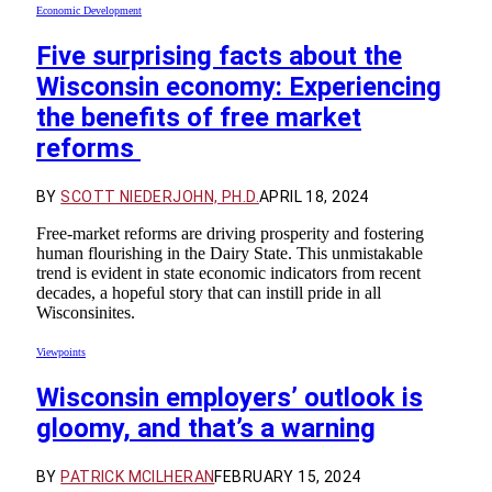
Economic Development
Five surprising facts about the
Wisconsin economy: Experiencing
the benefits of free market
reforms
BY
SCOTT NIEDERJOHN, PH.D.
APRIL 18, 2024
Free-market reforms are driving prosperity and fostering
human flourishing in the Dairy State. This unmistakable
trend is evident in state economic indicators from recent
decades, a hopeful story that can instill pride in all
Wisconsinites.
Viewpoints
Wisconsin employers’ outlook is
gloomy, and that’s a warning
BY
PATRICK MCILHERAN
FEBRUARY 15, 2024