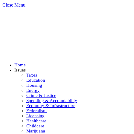
Close Menu
Home
Issues
Taxes
Education
Housing
Energy
Crime & Justice
Spending & Accountability
Economy & Infrastructure
Federalism
Licensing
Healthcare
Childcare
Marijuana