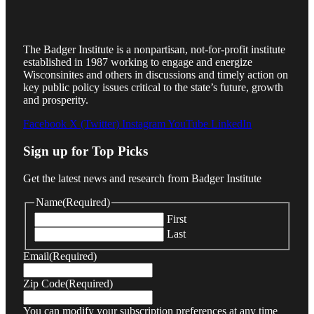
The Badger Institute is a nonpartisan, not-for-profit institute
established in 1987 working to engage and energize
Wisconsinites and others in discussions and timely action on
key public policy issues critical to the state’s future, growth
and prosperity.
Facebook
X (Twitter)
Instagram
YouTube
LinkedIn
Sign up for Top Picks
Get the latest news and research from Badger Institute
Name
(Required)
First
Last
Email
(Required)
Zip Code
(Required)
You can modify your subscription preferences at any time