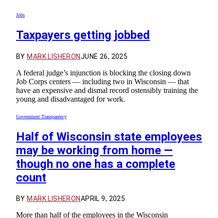
Jobs
Taxpayers getting jobbed
BY
MARK LISHERON
JUNE 26, 2025
A federal judge’s injunction is blocking the closing down
Job Corps centers — including two in Wisconsin — that
have an expensive and dismal record ostensibly training the
young and disadvantaged for work.
Government Transparency
Half of Wisconsin state employees
may be working from home —
though no one has a complete
count
BY
MARK LISHERON
APRIL 9, 2025
More than half of the employees in the Wisconsin