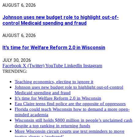
AUGUST 6, 2026
Johnson uses new budget role to highlight out-of-
control Medicaid spending and fraud
AUGUST 6, 2026
It’s time for Welfare Reform 2.0 in Wisconsin
JULY 30, 2026
Facebook
X (Twitter)
YouTube
LinkedIn
Instagram
TRENDING:
Teaching economics, electing to ignore it
Johnson uses new budget role to highlight out-of-control
Medicaid spending and fraud
It’s time for Welfare Reform 2.0 in Wisconsin
Eau Claire teens find police are the opposite of oppressors
Florida could teach Wisconsin how to demand a more open-
minded academia
Wisconsin still holds $800 million in people’s unclaimed cash
despite a top ranking in returning funds
More Wisconsin circuit courts use text reminders to move
justice along: a ‘godsend’