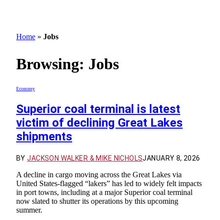
Home
»
Jobs
Browsing:
Jobs
Economy
Superior coal terminal is latest
victim of declining Great Lakes
shipments
BY
JACKSON WALKER & MIKE NICHOLS
JANUARY 8, 2026
A decline in cargo moving across the Great Lakes via
United States-flagged “lakers” has led to widely felt impacts
in port towns, including at a major Superior coal terminal
now slated to shutter its operations by this upcoming
summer.