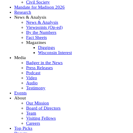
Civil Society
Mandate for Madison 2026
Research
News & Analysis
News & Analysis
Viewpoints (Op-ed)
By the Numbers
Fact Sheets
Magazines
Diggings
Wisconsin Interest
Media
Badger in the News
Press Releases
Podcast
Video
Audio
Testimony
Events
About
Our Mission
Board of Directors
Team
Visiting Fellows
Careers
Top Picks