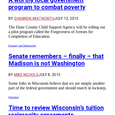
A worthy local government
program to combat poverty
BY
SHANNON WHITWORTH
JULY 13, 2015
The Dane County Child Support Agency will be rolling out
a pilot program called the Forgiveness of Arrears for
Completion of Education.
Economy and Infastructure
Senate remembers – finally – that
Madison is not Washington
BY
MIKE NICHOLS
JULY 8, 2015
Some folks in Wisconsin believe that we are simply another
part of the federal government and should march in lockstep.
Education
Time to review Wisconsin’s tuition
reciprocity agreements