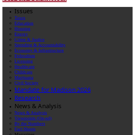
Issues
Taxes
Education
Housing
Energy
Crime & Justice
Spending & Accountability
Economy & Infrastructure
Federalism
Licensing
Healthcare
Childcare
Marijuana
Civil Society
Mandate for Madison 2026
Research
News & Analysis
News & Analysis
Viewpoints (Op-ed)
By the Numbers
Fact Sheets
Magazines