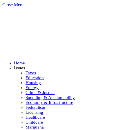
Close Menu
Home
Issues
Taxes
Education
Housing
Energy
Crime & Justice
Spending & Accountability
Economy & Infrastructure
Federalism
Licensing
Healthcare
Childcare
Marijuana