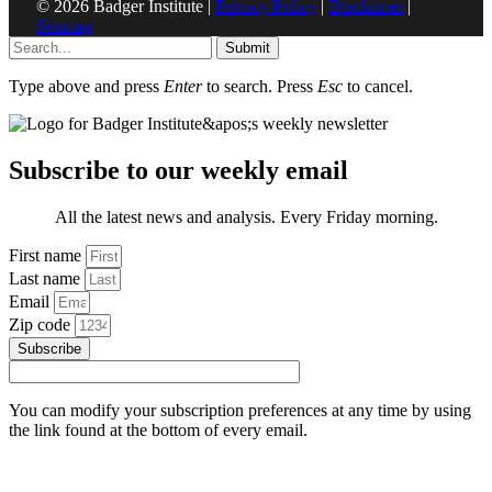
© 2026 Badger Institute |
Privacy Policy
|
Disclaimer
|
Sitemap
Submit
Type above and press
Enter
to search. Press
Esc
to cancel.
Subscribe to our weekly email
All the latest news and analysis. Every Friday morning.
First name
Last name
Email
Zip code
Subscribe
You can modify your subscription preferences at any time by using
the link found at the bottom of every email.