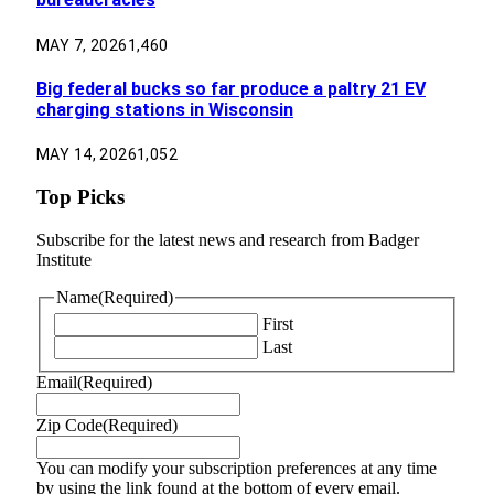
MAY 7, 2026
1,460
Big federal bucks so far produce a paltry 21 EV
charging stations in Wisconsin
MAY 14, 2026
1,052
Top Picks
Subscribe for the latest news and research from Badger
Institute
Name
(Required)
First
Last
Email
(Required)
Zip Code
(Required)
You can modify your subscription preferences at any time
by using the link found at the bottom of every email.