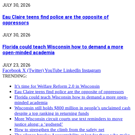
JULY 30, 2026
Eau Claire teens find police are the opposite of
oppressors
JULY 30, 2026
Florida could teach Wisconsin how to demand a more
open-minded academia
JULY 23, 2026
Facebook
X (Twitter)
YouTube
LinkedIn
Instagram
TRENDING:
It’s time for Welfare Reform 2.0 in Wisconsin
Eau Claire teens find police are the opposite of oppressors
Florida could teach Wisconsin how to demand a more open-
minded academia
Wisconsin still holds $800 million in people’s unclaimed cash
despite a top ranking in returning funds
More Wisconsin circuit courts use text reminders to move
justice along: a ‘godsend’
How to strengthen the climb from the safety net
The silence breaks: Accountability at last for those who make