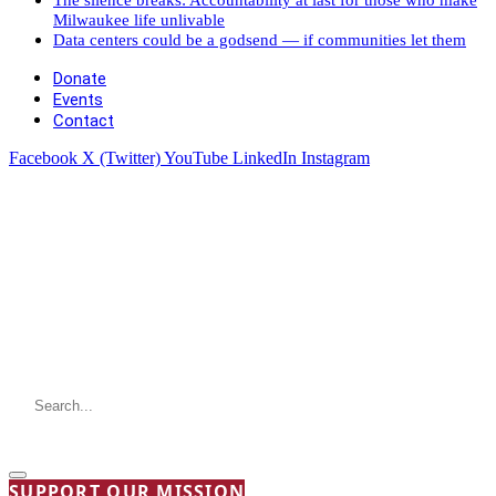
Milwaukee life unlivable
Data centers could be a godsend — if communities let them
Donate
Events
Contact
Facebook
X (Twitter)
YouTube
LinkedIn
Instagram
SUPPORT OUR MISSION