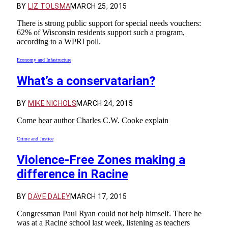
BY
LIZ TOLSMA
MARCH 25, 2015
There is strong public support for special needs vouchers:
62% of Wisconsin residents support such a program,
according to a WPRI poll.
Economy and Infastructure
What’s a conservatarian?
BY
MIKE NICHOLS
MARCH 24, 2015
Come hear author Charles C.W. Cooke explain
Crime and Justice
Violence-Free Zones making a
difference in Racine
BY
DAVE DALEY
MARCH 17, 2015
Congressman Paul Ryan could not help himself. There he
was at a Racine school last week, listening as teachers