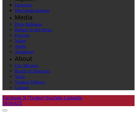
Diggings
Wisconsin Interest
Media
Press Releases
Badger in the News
Podcast
Video
Audio
Testimony
About
Our Mission
Board of Directors
Team
Visiting Fellows
Careers
Facebook
X (Twitter)
YouTube
LinkedIn
DONATE