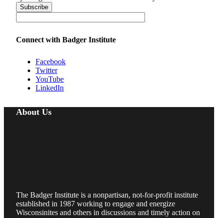
Connect with Badger Institute
Facebook
Twitter
YouTube
LinkedIn
About Us
The Badger Institute is a nonpartisan, not-for-profit institute
established in 1987 working to engage and energize
Wisconsinites and others in discussions and timely action on