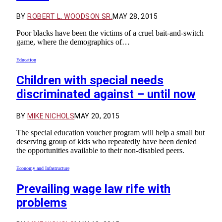
BY
ROBERT L. WOODSON SR.
MAY 28, 2015
Poor blacks have been the victims of a cruel bait-and-switch
game, where the demographics of…
Education
Children with special needs
discriminated against – until now
BY
MIKE NICHOLS
MAY 20, 2015
The special education voucher program will help a small but
deserving group of kids who repeatedly have been denied
the opportunities available to their non-disabled peers.
Economy and Infastructure
Prevailing wage law rife with
problems