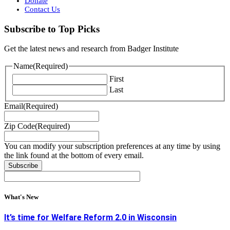
Donate
Contact Us
Subscribe to Top Picks
Get the latest news and research from Badger Institute
Name
(Required)
First
Last
Email
(Required)
Zip Code
(Required)
You can modify your subscription preferences at any time by using
the link found at the bottom of every email.
What's New
It’s time for Welfare Reform 2.0 in Wisconsin