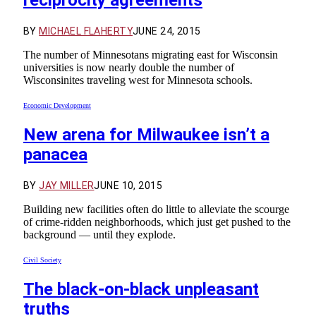
BY
MICHAEL FLAHERTY
JUNE 24, 2015
The number of Minnesotans migrating east for Wisconsin
universities is now nearly double the number of
Wisconsinites traveling west for Minnesota schools.
Economic Development
New arena for Milwaukee isn’t a
panacea
BY
JAY MILLER
JUNE 10, 2015
Building new facilities often do little to alleviate the scourge
of crime-ridden neighborhoods, which just get pushed to the
background — until they explode.
Civil Society
The black-on-black unpleasant
truths