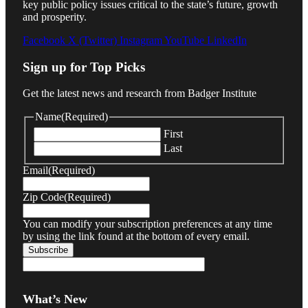
key public policy issues critical to the state’s future, growth
and prosperity.
Facebook
X (Twitter)
Instagram
YouTube
LinkedIn
Sign up for Top Picks
Get the latest news and research from Badger Institute
Name
(Required)
First
Last
Email
(Required)
Zip Code
(Required)
You can modify your subscription preferences at any time
by using the link found at the bottom of every email.
What’s New