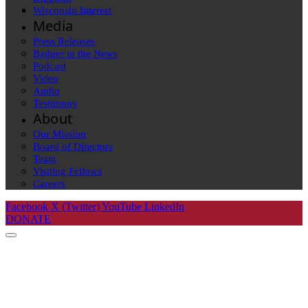
Wisconsin Interest
Media
Press Releases
Badger in the News
Podcast
Video
Audio
Testimony
About
Our Mission
Board of Directors
Team
Visiting Fellows
Careers
Facebook
X (Twitter)
YouTube
LinkedIn
DONATE