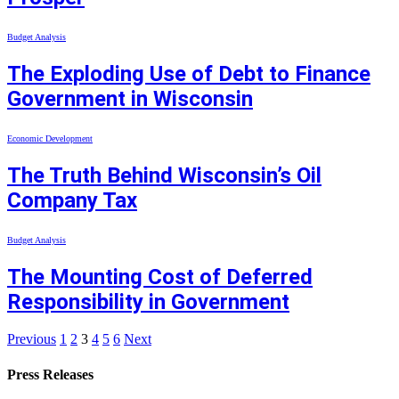
Budget Analysis
The Exploding Use of Debt to Finance
Government in Wisconsin
Economic Development
The Truth Behind Wisconsin’s Oil
Company Tax
Budget Analysis
The Mounting Cost of Deferred
Responsibility in Government
Previous
1
2
3
4
5
6
Next
Press Releases