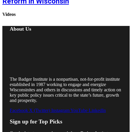
Reform in Wisconsin
Videos
About Us
The Badger Institute is a nonpartisan, not-for-profit institute
established in 1987 working to engage and energize
Wisconsinites and others in discussions and timely action on
key public policy issues critical to the state’s future, growth
and prosperity.
Facebook
X (Twitter)
Instagram
YouTube
LinkedIn
Sign up for Top Picks