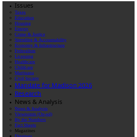
Issues
Taxes
Education
Housing
Energy
Crime & Justice
Spending & Accountability
Economy & Infrastructure
Federalism
Licensing
Healthcare
Childcare
Marijuana
Civil Society
Mandate for Madison 2026
Research
News & Analysis
News & Analysis
Viewpoints (Op-ed)
By the Numbers
Fact Sheets
Magazines
Diggings