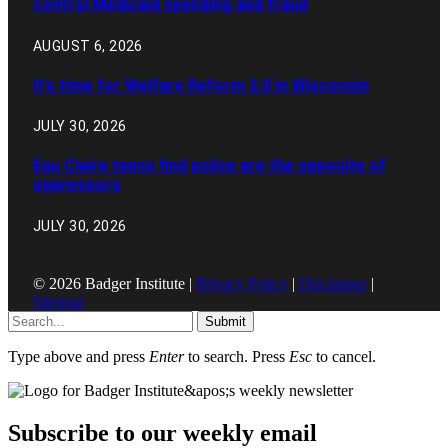
control Medicaid spending and fraud
AUGUST 6, 2026
It’s time for Welfare Reform 2.0 in Wisconsin
JULY 30, 2026
Eau Claire teens find police are the opposite of
oppressors
JULY 30, 2026
© 2026 Badger Institute |
Privacy Policy
|
Disclaimer
|
Sitemap
Submit
Type above and press
Enter
to search. Press
Esc
to cancel.
Subscribe to our weekly email