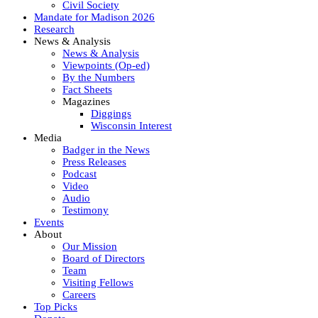
Civil Society
Mandate for Madison 2026
Research
News & Analysis
News & Analysis
Viewpoints (Op-ed)
By the Numbers
Fact Sheets
Magazines
Diggings
Wisconsin Interest
Media
Badger in the News
Press Releases
Podcast
Video
Audio
Testimony
Events
About
Our Mission
Board of Directors
Team
Visiting Fellows
Careers
Top Picks