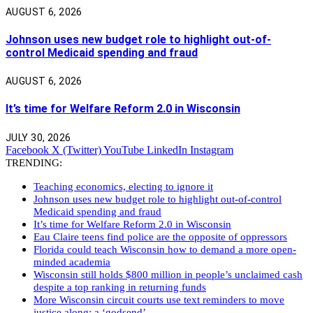
AUGUST 6, 2026
Johnson uses new budget role to highlight out-of-
control Medicaid spending and fraud
AUGUST 6, 2026
It’s time for Welfare Reform 2.0 in Wisconsin
JULY 30, 2026
Facebook
X (Twitter)
YouTube
LinkedIn
Instagram
TRENDING:
Teaching economics, electing to ignore it
Johnson uses new budget role to highlight out-of-control
Medicaid spending and fraud
It’s time for Welfare Reform 2.0 in Wisconsin
Eau Claire teens find police are the opposite of oppressors
Florida could teach Wisconsin how to demand a more open-
minded academia
Wisconsin still holds $800 million in people’s unclaimed cash
despite a top ranking in returning funds
More Wisconsin circuit courts use text reminders to move
justice along: a ‘godsend’