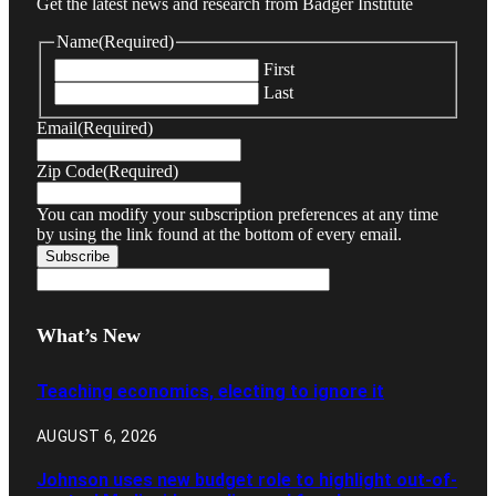
Get the latest news and research from Badger Institute
Name
(Required)
First
Last
Email
(Required)
Zip Code
(Required)
You can modify your subscription preferences at any time
by using the link found at the bottom of every email.
What’s New
Teaching economics, electing to ignore it
AUGUST 6, 2026
Johnson uses new budget role to highlight out-of-