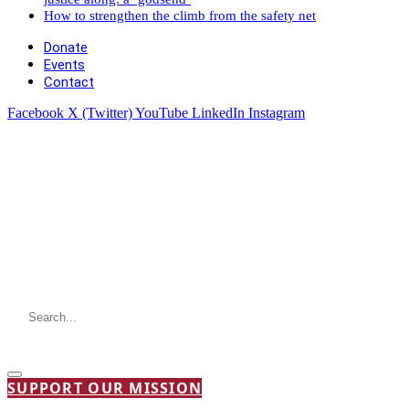
How to strengthen the climb from the safety net
Donate
Events
Contact
Facebook
X (Twitter)
YouTube
LinkedIn
Instagram
SUPPORT OUR MISSION