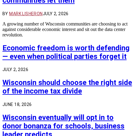
communities let them
BY
MARK LISHERON
JULY 2, 2026
A growing number of Wisconsin communities are choosing to act
against considerable economic interest and sit out the data center
revolution.
Economic freedom is worth defending
— even when political parties forget it
JULY 2, 2026
Wisconsin should choose the right side
of the income tax divide
JUNE 18, 2026
Wisconsin eventually will opt in to
donor bonanza for schools, business
leader predicts