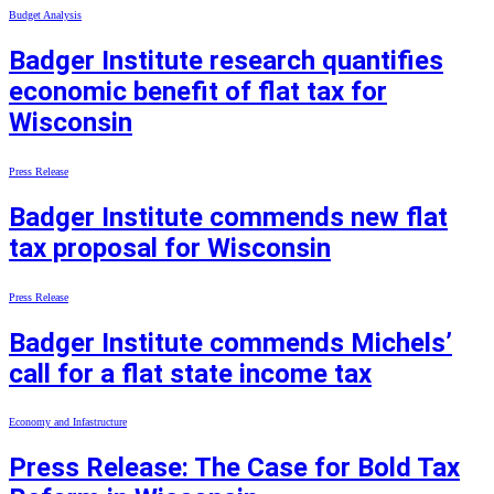
Budget Analysis
Badger Institute research quantifies
economic benefit of flat tax for
Wisconsin
Press Release
Badger Institute commends new flat
tax proposal for Wisconsin
Press Release
Badger Institute commends Michels’
call for a flat state income tax
Economy and Infastructure
Press Release: The Case for Bold Tax