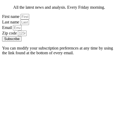
All the latest news and analysis. Every Friday morning.
First name
Last name
Email
Zip code
Subscribe
You can modify your subscription preferences at any time by using
the link found at the bottom of every email.