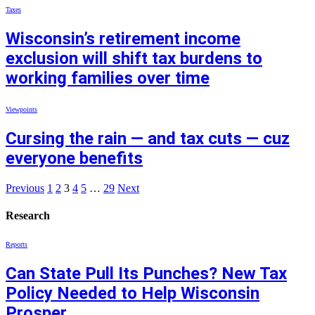
Taxes
Wisconsin’s retirement income
exclusion will shift tax burdens to
working families over time
Viewpoints
Cursing the rain — and tax cuts — cuz
everyone benefits
Previous
1
2
3
4
5
…
29
Next
Research
Reports
Can State Pull Its Punches? New Tax
Policy Needed to Help Wisconsin
Prosper