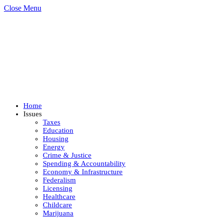
Close Menu
Home
Issues
Taxes
Education
Housing
Energy
Crime & Justice
Spending & Accountability
Economy & Infrastructure
Federalism
Licensing
Healthcare
Childcare
Marijuana