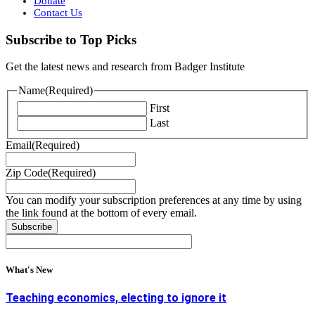
Donate
Contact Us
Subscribe to Top Picks
Get the latest news and research from Badger Institute
Name
(Required)
First
Last
Email
(Required)
Zip Code
(Required)
You can modify your subscription preferences at any time by using
the link found at the bottom of every email.
What's New
Teaching economics, electing to ignore it