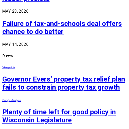
MAY 28, 2026
Failure of tax-and-schools deal offers
chance to do better
MAY 14, 2026
News
Viewpoints
Governor Evers’ property tax relief plan
fails to constrain property tax growth
Budget Analysis
Plenty of time left for good policy in
Wisconsin Legislature