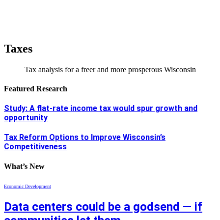
Taxes
Tax analysis for a freer and more prosperous Wisconsin
Featured Research
Study: A flat-rate income tax would spur growth and
opportunity
Tax Reform Options to Improve Wisconsin’s
Competitiveness
What’s New
Economic Development
Data centers could be a godsend — if