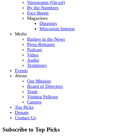
Viewpoints (Op-ed)
By the Numbers
Fact Sheets
Magazines
Diggings
Wisconsin Interest
Media
Badger in the News
Press Releases
Podcast
Video
Audio
Testimony
Events
About
Our Mission
Board of Directors
Team
Visiting Fellows
Careers
Top Picks
Donate
Contact Us
Subscribe to Top Picks