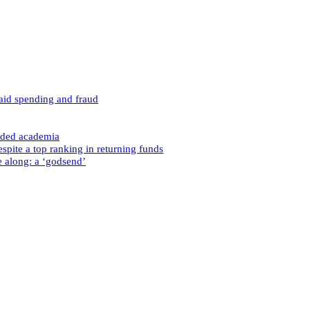
caid spending and fraud
nded academia
spite a top ranking in returning funds
e along: a ‘godsend’