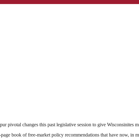
pur pivotal changes this past legislative session to give Wisconsinite
page book of free-market policy recommendations that have now, in 