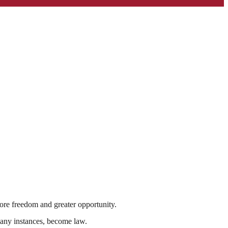
s more freedom and greater opportunity.
many instances, become law.