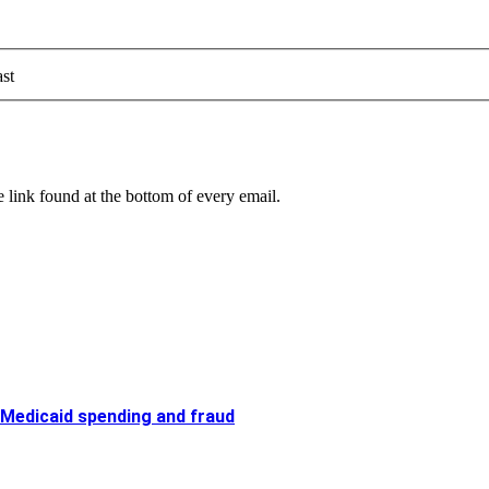
st
 link found at the bottom of every email.
 Medicaid spending and fraud