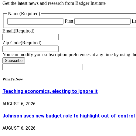
Get the latest news and research from Badger Institute
Name
(Required)
First
La
Email
(Required)
Zip Code
(Required)
You can modify your subscription preferences at any time by using the
What's New
Teaching economics, electing to ignore it
AUGUST 6, 2026
Johnson uses new budget role to highlight out-of-control
AUGUST 6, 2026