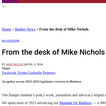
DONATE
Home
»
Badger News
»
From the desk of Mike Nichols
BADGER NEWS
From the desk of Mike Nichols
BY
MIKE NICHOLS
APRIL 3, 2024
Share
Facebook
Twitter
LinkedIn
Pinterest
An update on our 2023-2024 legislative victories in Madison
The Badger Institute’s policy work, journalism and advocacy helped s
We spent most of 2023 advancing our
Mandate for Madison
— a 300-