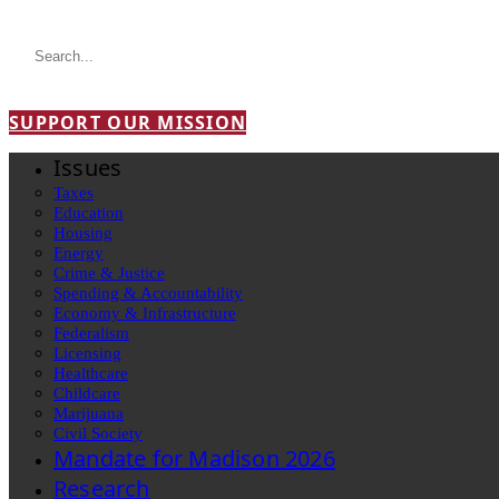
SUPPORT OUR MISSION
Issues
Taxes
Education
Housing
Energy
Crime & Justice
Spending & Accountability
Economy & Infrastructure
Federalism
Licensing
Healthcare
Childcare
Marijuana
Civil Society
Mandate for Madison 2026
Research