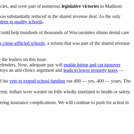
icies, and were part of numerous
legislative victories
in Madison:
was substantially reduced in the shared revenue deal. As the only
dren to quality schools
.
could help hundreds of thousands of Wisconsinites obtain dental care
n crime-afflicted schools
, a reform that was part of the shared revenue
the leaders on this issue.
defenders. Now, adequate pay will
enable hiring and cut turnover
.
troys an anti-choice argument and
leads to lower property taxes
—
d his
veto to extend school funding
out 400 — yes, 400 — years. The
ic dollars were wasted on frills wholly unrelated to health or safety.
ering insurance complications. We will continue to push for action in