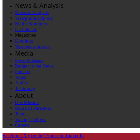
News & Analysis
News & Analysis
Viewpoints (Op-ed)
By the Numbers
Fact Sheets
Magazines
Diggings
Wisconsin Interest
Media
Press Releases
Badger in the News
Podcast
Video
Audio
Testimony
About
Our Mission
Board of Directors
Team
Visiting Fellows
Careers
Facebook
X (Twitter)
YouTube
LinkedIn