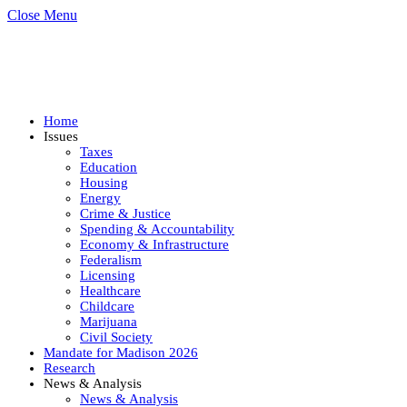
Close Menu
Home
Issues
Taxes
Education
Housing
Energy
Crime & Justice
Spending & Accountability
Economy & Infrastructure
Federalism
Licensing
Healthcare
Childcare
Marijuana
Civil Society
Mandate for Madison 2026
Research
News & Analysis
News & Analysis