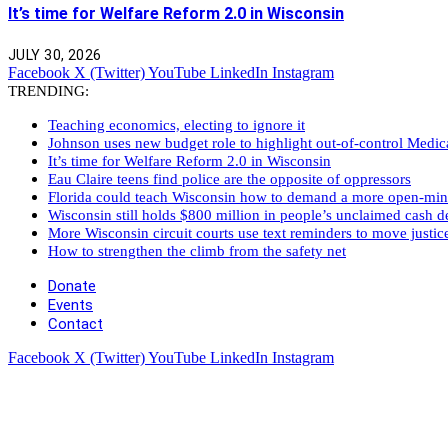
It’s time for Welfare Reform 2.0 in Wisconsin
JULY 30, 2026
Facebook
X (Twitter)
YouTube
LinkedIn
Instagram
TRENDING:
Teaching economics, electing to ignore it
Johnson uses new budget role to highlight out-of-control Medi
It’s time for Welfare Reform 2.0 in Wisconsin
Eau Claire teens find police are the opposite of oppressors
Florida could teach Wisconsin how to demand a more open-mi
Wisconsin still holds $800 million in people’s unclaimed cash de
More Wisconsin circuit courts use text reminders to move justic
How to strengthen the climb from the safety net
Donate
Events
Contact
Facebook
X (Twitter)
YouTube
LinkedIn
Instagram