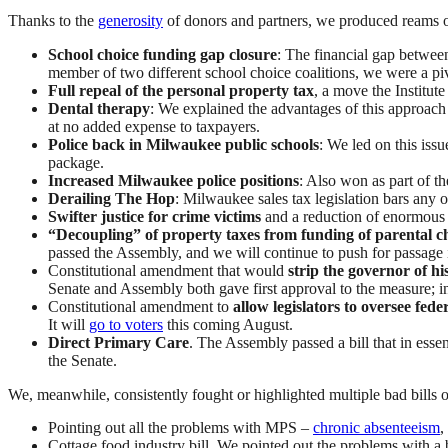
Thanks to the
generosity
of donors and partners, we produced reams o
School choice funding gap closure
: The financial gap between
member of two different school choice coalitions, we were a pivot
Full repeal of the personal property tax
, a move the Institut
Dental therapy
: We explained the advantages of this approach 
at no added expense to taxpayers.
Police back in Milwaukee public schools
: We led on this iss
package.
Increased Milwaukee police positions
: Also won as part of t
Derailing The Hop
: Milwaukee sales tax legislation bars any 
Swifter justice for crime victims
and a reduction of enormous 
“Decoupling” of property taxes from funding of parental c
passed the Assembly, and we will continue to push for passage 
Constitutional amendment that would
strip the governor of hi
Senate and Assembly both gave first approval to the measure; in a
Constitutional amendment to
allow legislators to oversee fede
It will
go to voters
this coming August.
Direct Primary Care
. The Assembly passed a bill that in ess
the Senate.
We, meanwhile, consistently fought or highlighted multiple bad bills 
Pointing out all the problems with MPS –
chronic absenteeism
,
Cottage food industry bill. We pointed out the problems with a 