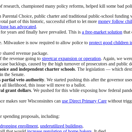
f research, championed many policy reforms, helped kill some bad pol
 Parental Choice, public charter and traditional public-school funding 
al part of this historic, successful effort to let more
money follow chil
e
long has advocated
.
for years and finally have prevailed. This is
a free-market solution
that 
ue. Milwaukee is now required to allow police to
protect good children i
he shared revenue package.
of the revenue going to
streetcar expansion or operation
. Again, we were 
case backlogs, caused by the high turnover of prosecutors and public 
hoice and independent charter schools
. The legislation — which des
in the Senate.
s partial veto authority
. We started pushing this after the governor use
ll likelihood, this issue will move to a ballot.
ral grant dollars
. We pushed for this while exposing how federal pandem
ence makes sure Wisconsinites can
use Direct Primary Care
without trigg
or spending proposals, including:
dropping enrollment
,
underutilized buildings
.
bill that would
increase regulation of home bakers
. It died.