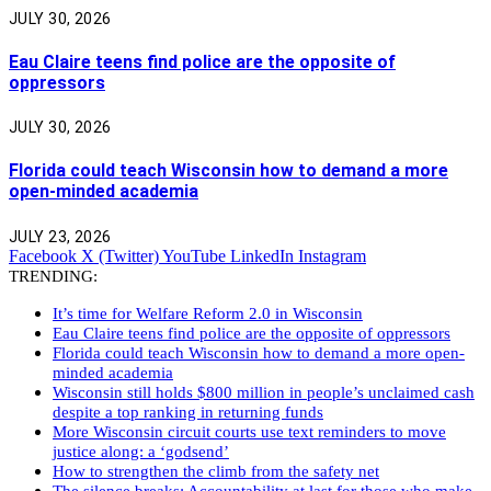
JULY 30, 2026
Eau Claire teens find police are the opposite of
oppressors
JULY 30, 2026
Florida could teach Wisconsin how to demand a more
open-minded academia
JULY 23, 2026
Facebook
X (Twitter)
YouTube
LinkedIn
Instagram
TRENDING:
It’s time for Welfare Reform 2.0 in Wisconsin
Eau Claire teens find police are the opposite of oppressors
Florida could teach Wisconsin how to demand a more open-
minded academia
Wisconsin still holds $800 million in people’s unclaimed cash
despite a top ranking in returning funds
More Wisconsin circuit courts use text reminders to move
justice along: a ‘godsend’
How to strengthen the climb from the safety net
The silence breaks: Accountability at last for those who make