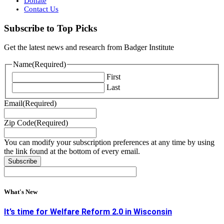
Donate
Contact Us
Subscribe to Top Picks
Get the latest news and research from Badger Institute
Name
(Required)
First
Last
Email
(Required)
Zip Code
(Required)
You can modify your subscription preferences at any time by using
the link found at the bottom of every email.
What's New
It’s time for Welfare Reform 2.0 in Wisconsin