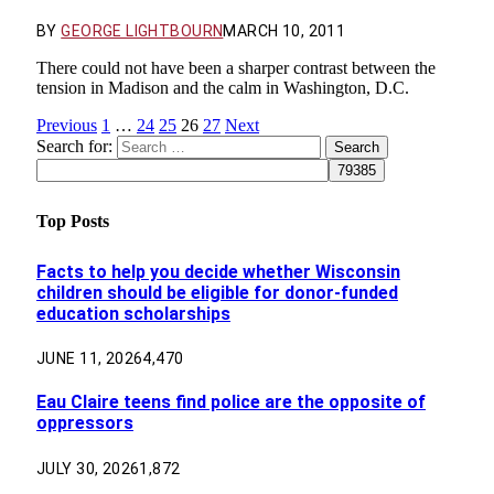
BY
GEORGE LIGHTBOURN
MARCH 10, 2011
There could not have been a sharper contrast between the
tension in Madison and the calm in Washington, D.C.
Previous
1
…
24
25
26
27
Next
Search for:
Top Posts
Facts to help you decide whether Wisconsin
children should be eligible for donor-funded
education scholarships
JUNE 11, 2026
4,470
Eau Claire teens find police are the opposite of
oppressors
JULY 30, 2026
1,872