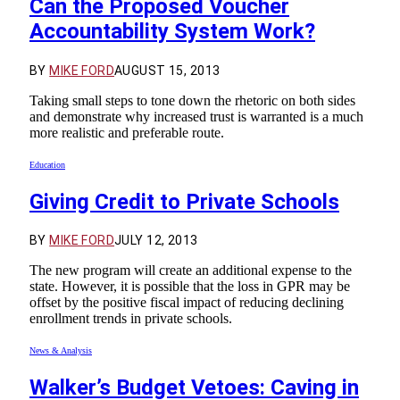
Can the Proposed Voucher
Accountability System Work?
BY
MIKE FORD
AUGUST 15, 2013
Taking small steps to tone down the rhetoric on both sides
and demonstrate why increased trust is warranted is a much
more realistic and preferable route.
Education
Giving Credit to Private Schools
BY
MIKE FORD
JULY 12, 2013
The new program will create an additional expense to the
state. However, it is possible that the loss in GPR may be
offset by the positive fiscal impact of reducing declining
enrollment trends in private schools.
News & Analysis
Walker’s Budget Vetoes: Caving in