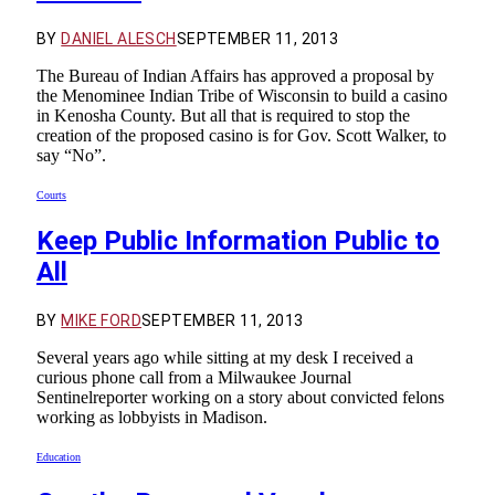
BY
DANIEL ALESCH
SEPTEMBER 11, 2013
The Bureau of Indian Affairs has approved a proposal by
the Menominee Indian Tribe of Wisconsin to build a casino
in Kenosha County. But all that is required to stop the
creation of the proposed casino is for Gov. Scott Walker, to
say “No”.
Courts
Keep Public Information Public to
All
BY
MIKE FORD
SEPTEMBER 11, 2013
Several years ago while sitting at my desk I received a
curious phone call from a Milwaukee Journal
Sentinelreporter working on a story about convicted felons
working as lobbyists in Madison.
Education