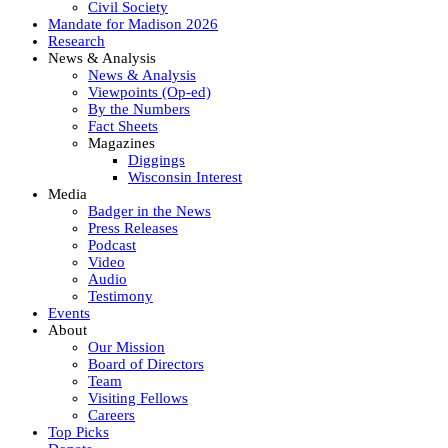
Civil Society
Mandate for Madison 2026
Research
News & Analysis
News & Analysis
Viewpoints (Op-ed)
By the Numbers
Fact Sheets
Magazines
Diggings
Wisconsin Interest
Media
Badger in the News
Press Releases
Podcast
Video
Audio
Testimony
Events
About
Our Mission
Board of Directors
Team
Visiting Fellows
Careers
Top Picks