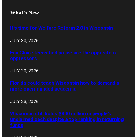
What’s New
It’s time for Welfare Reform 2.0 in Wisconsin
JULY 30, 2026
Eau Claire teens find police are the opposite of
oppressors
JULY 30, 2026
Florida could teach Wisconsin how to demand a
more open-minded academia
JULY 23, 2026
Wisconsin still holds $800 million in people’s
unclaimed cash despite a top ranking in returning
funds