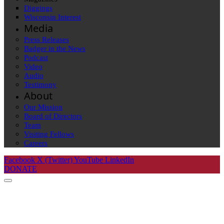
Diggings
Wisconsin Interest
Media
Press Releases
Badger in the News
Podcast
Video
Audio
Testimony
About
Our Mission
Board of Directors
Team
Visiting Fellows
Careers
Facebook
X (Twitter)
YouTube
LinkedIn
DONATE