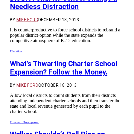
Needless Distraction
BY
MIKE FORD
DECEMBER 18, 2013
It is counterproductive to force school districts to rebrand a
popular district-option while the state expands the
competitive atmosphere of K-12 education.
Education
What’s Thwarting Charter School
Expansion? Follow the Money.
BY
MIKE FORD
OCTOBER 18, 2013
Allow local districts to count students from their districts
attending independent charter schools and then transfer the
state and local revenue generated by each pupil to the
charter school.
Economic Development