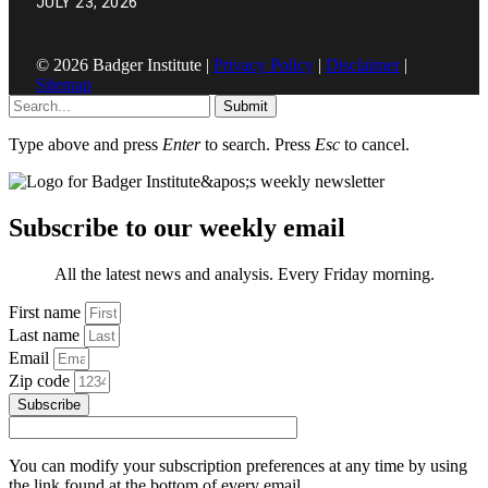
JULY 23, 2026
© 2026 Badger Institute |
Privacy Policy
|
Disclaimer
|
Sitemap
Submit
Type above and press
Enter
to search. Press
Esc
to cancel.
Subscribe to our weekly email
All the latest news and analysis. Every Friday morning.
First name
Last name
Email
Zip code
Subscribe
You can modify your subscription preferences at any time by using
the link found at the bottom of every email.