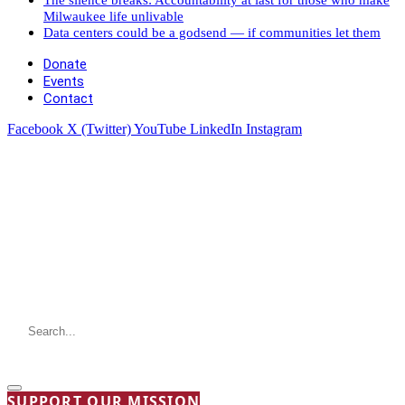
Milwaukee life unlivable
Data centers could be a godsend — if communities let them
Donate
Events
Contact
Facebook
X (Twitter)
YouTube
LinkedIn
Instagram
SUPPORT OUR MISSION