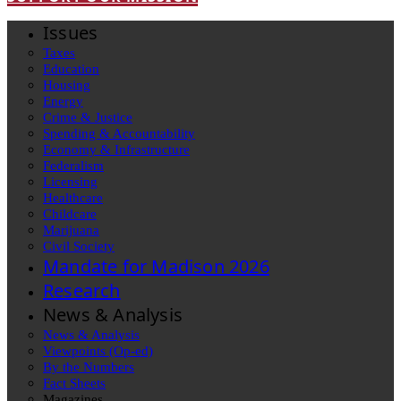
Issues
Taxes
Education
Housing
Energy
Crime & Justice
Spending & Accountability
Economy & Infrastructure
Federalism
Licensing
Healthcare
Childcare
Marijuana
Civil Society
Mandate for Madison 2026
Research
News & Analysis
News & Analysis
Viewpoints (Op-ed)
By the Numbers
Fact Sheets
Magazines