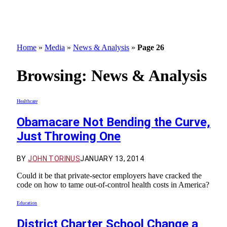
Home
»
Media
»
News & Analysis
»
Page 26
Browsing:
News & Analysis
Healthcare
Obamacare Not Bending the Curve,
Just Throwing One
BY
JOHN TORINUS
JANUARY 13, 2014
Could it be that private-sector employers have cracked the
code on how to tame out-of-control health costs in America?
Education
District Charter School Change a