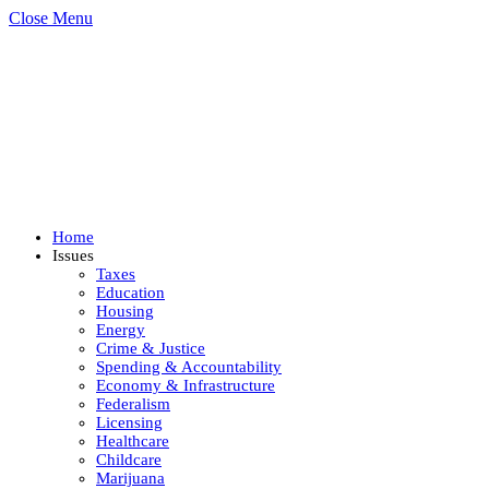
Close Menu
Home
Issues
Taxes
Education
Housing
Energy
Crime & Justice
Spending & Accountability
Economy & Infrastructure
Federalism
Licensing
Healthcare
Childcare
Marijuana