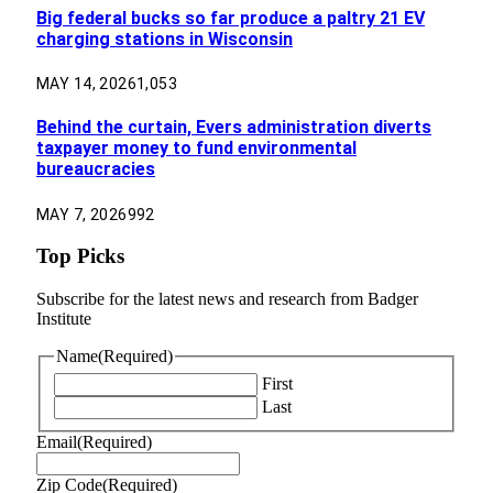
Big federal bucks so far produce a paltry 21 EV
charging stations in Wisconsin
MAY 14, 2026
1,053
Behind the curtain, Evers administration diverts
taxpayer money to fund environmental
bureaucracies
MAY 7, 2026
992
Top Picks
Subscribe for the latest news and research from Badger
Institute
Name
(Required)
First
Last
Email
(Required)
Zip Code
(Required)