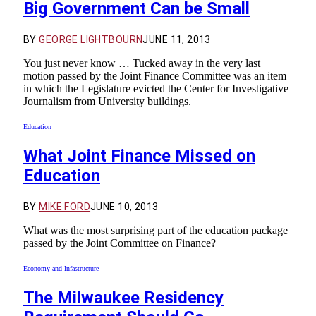
Big Government Can be Small
BY
GEORGE LIGHTBOURN
JUNE 11, 2013
You just never know … Tucked away in the very last
motion passed by the Joint Finance Committee was an item
in which the Legislature evicted the Center for Investigative
Journalism from University buildings.
Education
What Joint Finance Missed on
Education
BY
MIKE FORD
JUNE 10, 2013
What was the most surprising part of the education package
passed by the Joint Committee on Finance?
Economy and Infastructure
The Milwaukee Residency