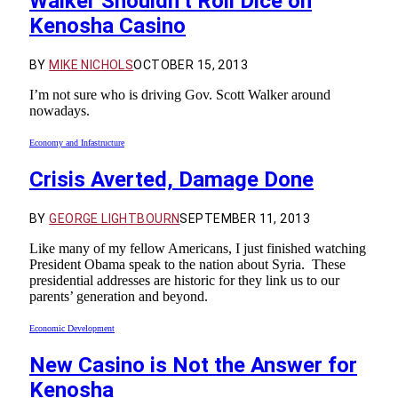
Walker Shouldn’t Roll Dice on
Kenosha Casino
BY
MIKE NICHOLS
OCTOBER 15, 2013
I’m not sure who is driving Gov. Scott Walker around
nowadays.
Economy and Infastructure
Crisis Averted, Damage Done
BY
GEORGE LIGHTBOURN
SEPTEMBER 11, 2013
Like many of my fellow Americans, I just finished watching
President Obama speak to the nation about Syria. These
presidential addresses are historic for they link us to our
parents’ generation and beyond.
Economic Development
New Casino is Not the Answer for
Kenosha