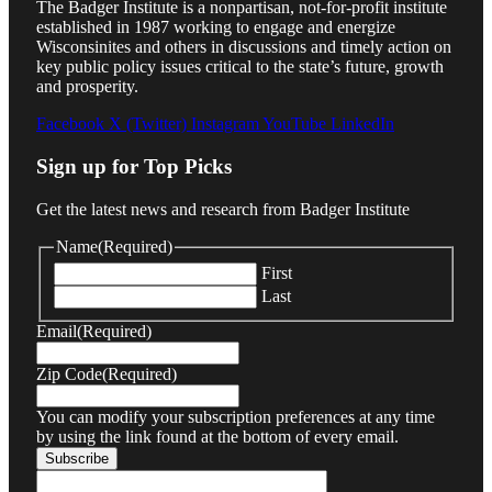
The Badger Institute is a nonpartisan, not-for-profit institute
established in 1987 working to engage and energize
Wisconsinites and others in discussions and timely action on
key public policy issues critical to the state’s future, growth
and prosperity.
Facebook
X (Twitter)
Instagram
YouTube
LinkedIn
Sign up for Top Picks
Get the latest news and research from Badger Institute
Name
(Required)
First
Last
Email
(Required)
Zip Code
(Required)
You can modify your subscription preferences at any time
by using the link found at the bottom of every email.