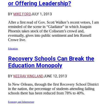
or Offering Leadership?
BY
MIKE FORD
JULY 1, 2013
After a first read of Gov. Scott Walker’s recent vetoes, I am
reminded of the scene in “Gladiator” in which Joaquin
Phoenix takes stock of the Coliseum’s crowd and,
eventually, gives into public sentiment and lets Russell
Crowe live.
Education
Recovery Schools Can Break the
Education Monopoly
BY
NEERAV KINGLAND
JUNE 12, 2013
In New Orleans, through the first Recovery School District
in the nation, the percentage of students attending failing
schools there has been reduced from 78% to 40%.
Economy and Infastructure