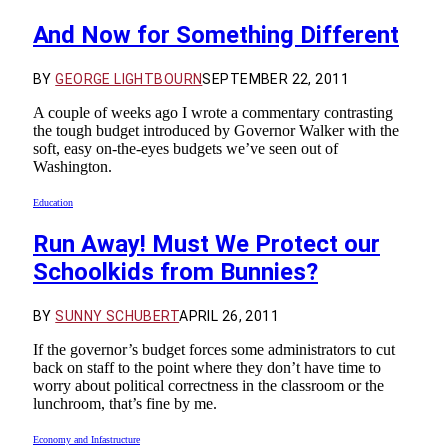
And Now for Something Different
BY
GEORGE LIGHTBOURN
SEPTEMBER 22, 2011
A couple of weeks ago I wrote a commentary contrasting
the tough budget introduced by Governor Walker with the
soft, easy on-the-eyes budgets we’ve seen out of
Washington.
Education
Run Away! Must We Protect our
Schoolkids from Bunnies?
BY
SUNNY SCHUBERT
APRIL 26, 2011
If the governor’s budget forces some administrators to cut
back on staff to the point where they don’t have time to
worry about political correctness in the classroom or the
lunchroom, that’s fine by me.
Economy and Infastructure