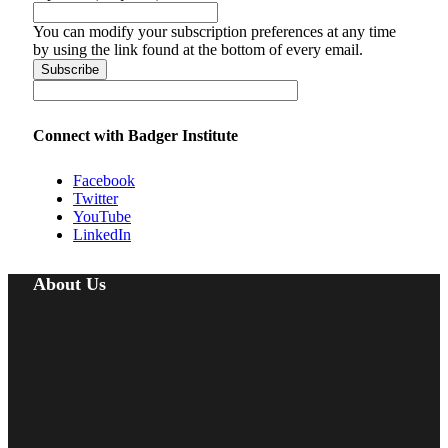
You can modify your subscription preferences at any time
by using the link found at the bottom of every email.
Connect with Badger Institute
Facebook
Twitter
YouTube
LinkedIn
About Us