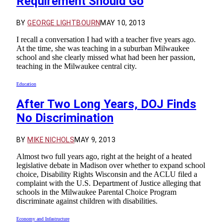
Requirement Should Go
BY
GEORGE LIGHTBOURN
MAY 10, 2013
I recall a conversation I had with a teacher five years ago.
At the time, she was teaching in a suburban Milwaukee
school and she clearly missed what had been her passion,
teaching in the Milwaukee central city.
Education
After Two Long Years, DOJ Finds
No Discrimination
BY
MIKE NICHOLS
MAY 9, 2013
Almost two full years ago, right at the height of a heated
legislative debate in Madison over whether to expand school
choice, Disability Rights Wisconsin and the ACLU filed a
complaint with the U.S. Department of Justice alleging that
schools in the Milwaukee Parental Choice Program
discriminate against children with disabilities.
Economy and Infastructure