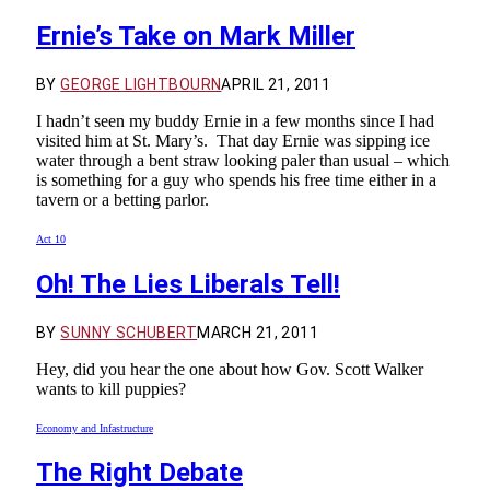
Ernie’s Take on Mark Miller
BY
GEORGE LIGHTBOURN
APRIL 21, 2011
I hadn’t seen my buddy Ernie in a few months since I had
visited him at St. Mary’s. That day Ernie was sipping ice
water through a bent straw looking paler than usual – which
is something for a guy who spends his free time either in a
tavern or a betting parlor.
Act 10
Oh! The Lies Liberals Tell!
BY
SUNNY SCHUBERT
MARCH 21, 2011
Hey, did you hear the one about how Gov. Scott Walker
wants to kill puppies?
Economy and Infastructure
The Right Debate